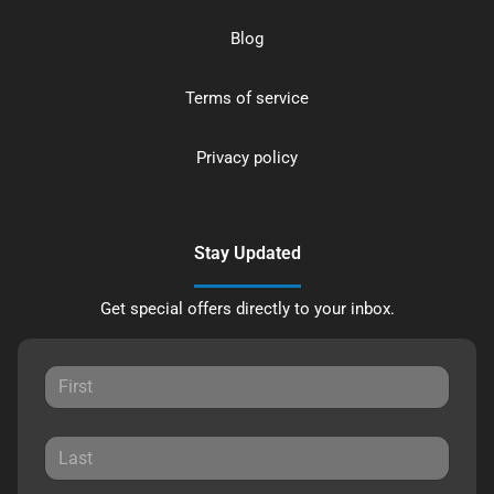
Blog
Terms of service
Privacy policy
Stay Updated
Get special offers directly to your inbox.