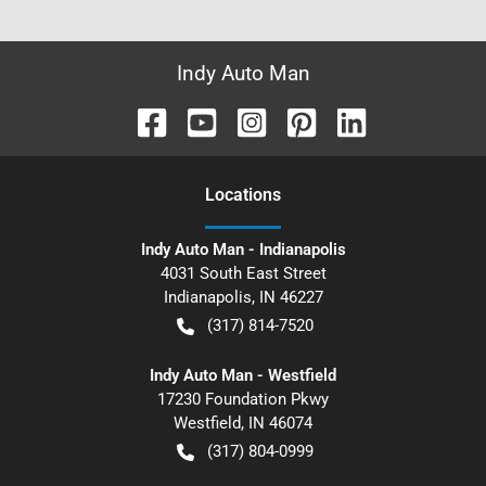
Indy Auto Man
Location
s
Indy Auto Man - Indianapolis
4031 South East Street
Indianapolis
,
IN
46227
(317) 814-7520
Indy Auto Man - Westfield
17230 Foundation Pkwy
Westfield
,
IN
46074
(317) 804-0999