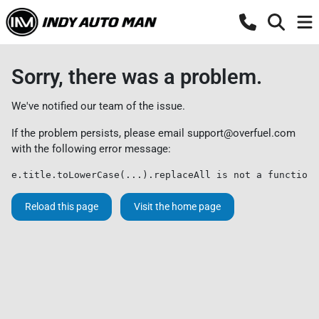
Sorry, there was a problem.
We've notified our team of the issue.
If the problem persists, please email
support@overfuel.com
with the following error message:
e.title.toLowerCase(...).replaceAll is not a function
Reload this page
Visit the home page