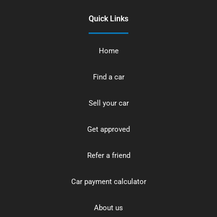
Quick Links
Home
Find a car
Sell your car
Get approved
Refer a friend
Car payment calculator
About us