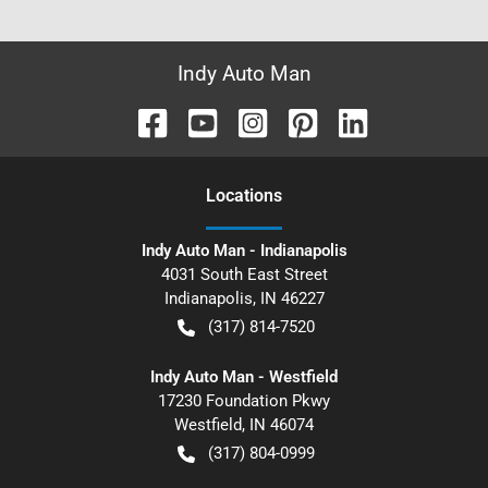
Indy Auto Man
Location
s
Indy Auto Man - Indianapolis
4031 South East Street
Indianapolis
,
IN
46227
(317) 814-7520
Indy Auto Man - Westfield
17230 Foundation Pkwy
Westfield
,
IN
46074
(317) 804-0999