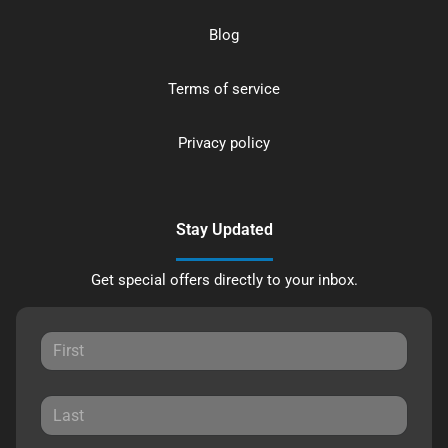
Blog
Terms of service
Privacy policy
Stay Updated
Get special offers directly to your inbox.