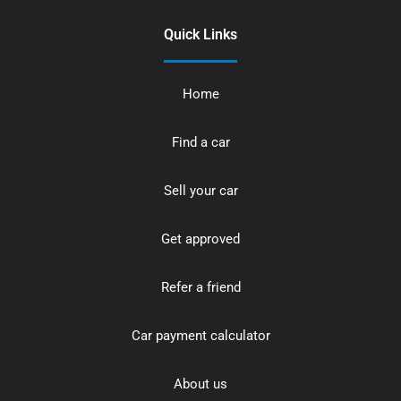
Quick Links
Home
Find a car
Sell your car
Get approved
Refer a friend
Car payment calculator
About us