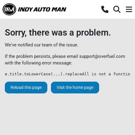
Sorry, there was a problem.
We've notified our team of the issue.
If the problem persists, please email
support@overfuel.com
with the following error message:
e.title.toLowerCase(...).replaceAll is not a function
Reload this page
Visit the home page