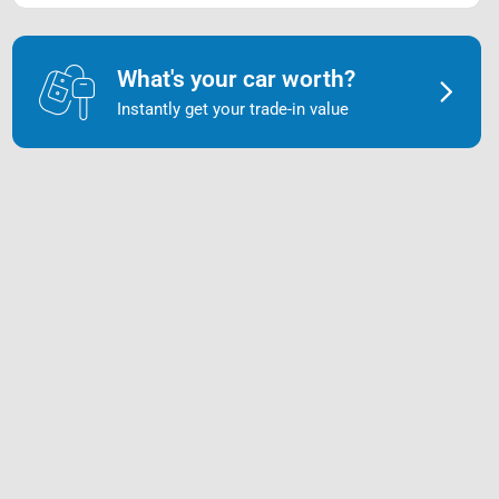
What's your car worth?
Instantly get your trade-in value