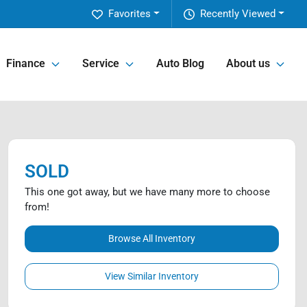
Favorites
Recently Viewed
Finance
Service
Auto Blog
About us
SOLD
This one got away, but we have many more to choose
from!
Browse All Inventory
View Similar Inventory