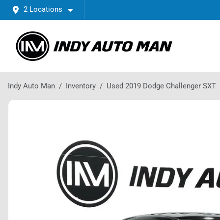
2 Locations
Indy Auto Man
Inventory
Used 2019 Dodge Challenger SXT