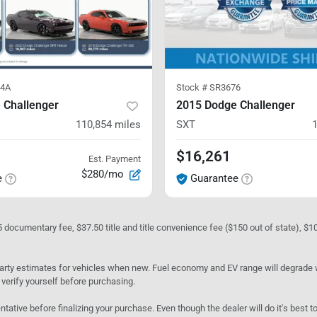
4A
Stock #
SR3676
 Challenger
2015 Dodge Challenger
110,854
miles
SXT
$16,261
Est. Payment
$280/mo
e
Guarantee
05 documentary fee, $37.50 title and title convenience fee ($150 out of state), $
rty estimates for vehicles when new. Fuel economy and EV range will degrade wit
 verify yourself before purchasing.
ntative before finalizing your purchase. Even though the dealer will do it's best t