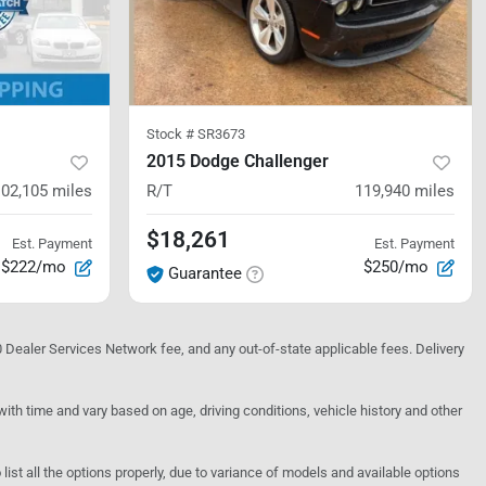
Stock #
SR3673
2015 Dodge Challenger
102,105
miles
R/T
119,940
miles
$18,261
Est. Payment
Est. Payment
$222/mo
$250/mo
Guarantee
10 Dealer Services Network fee, and any out-of-state applicable fees. Delivery
h time and vary based on age, driving conditions, vehicle history and other
o list all the options properly, due to variance of models and available options