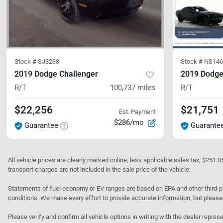
Stock #
SJ3233
Stock #
NS146
2019 Dodge Challenger
2019 Dodge
R/T
100,737
miles
R/T
$22,256
$21,751
Est. Payment
$286/mo
Guarantee
Guarante
All vehicle prices are clearly marked online, less applicable sales tax, $251.
transport charges are not included in the sale price of the vehicle.
Statements of fuel economy or EV ranges are based on EPA and other third-pa
conditions. We make every effort to provide accurate information, but please
Please verify and confirm all vehicle options in writing with the dealer represe