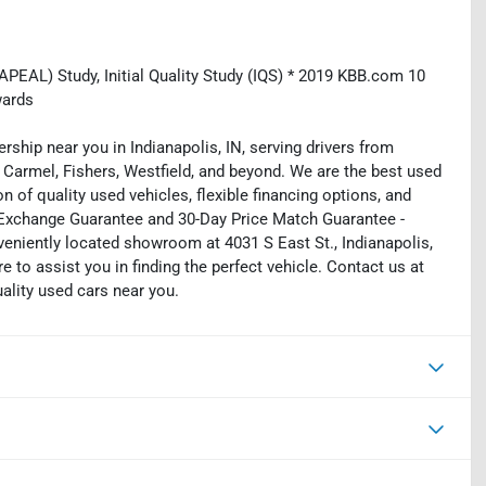
EAL) Study, Initial Quality Study (IQS) * 2019 KBB.com 10
wards
rship near you in Indianapolis, IN, serving drivers from
 Carmel, Fishers, Westfield, and beyond. We are the best used
on of quality used vehicles, flexible financing options, and
y Exchange Guarantee and 30-Day Price Match Guarantee -
eniently located showroom at 4031 S East St., Indianapolis,
e to assist you in finding the perfect vehicle. Contact us at
uality used cars near you.