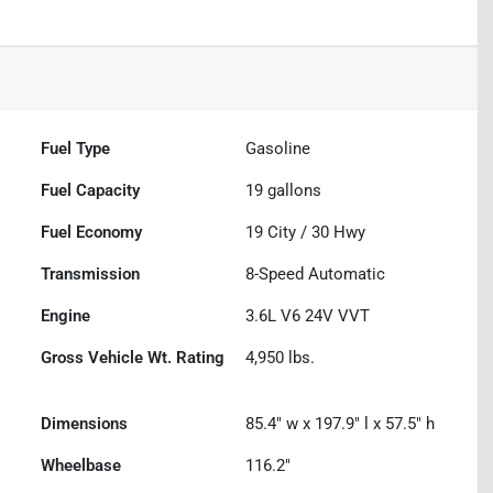
Fuel Type
Gasoline
Fuel Capacity
19
gallons
Fuel Economy
19
City /
30
Hwy
Transmission
8-Speed Automatic
Engine
3.6L V6 24V VVT
Gross Vehicle Wt. Rating
4,950
lbs.
Dimensions
85.4" w x 197.9" l x 57.5" h
Wheelbase
116.2"