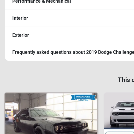
Performance & Mechanical
Interior
Exterior
Frequently asked questions about
2019 Dodge Challeng
This 