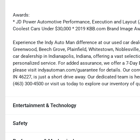
Awards:
* JD Power Automotive Performance, Execution and Layout (AP
Coolest Cars Under $30,000 * 2019 KBB.com Brand Image A
Experience the Indy Auto Man difference at our used car deale
Greenwood, Beech Grove, Plainfield, Whitestown, Noblesville,
car dealership in Indianapolis, Indiana, offering a vast selecti
personalized service. For added assurance, we offer a 7-Da
please visit indyautoman.com/guarantee for details. Our conv
IN 46227, is just a short drive away. Our dedicated team is her
(463) 300-4500 or visit us today to explore our inventory of q
Entertainment & Technology
Safety