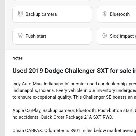
Backup camera
Bluetooth
Push start
Side impact 
Notes
Used
2019 Dodge Challenger SXT
for sale
i
Indy Auto Man, Indianapolis' premier used car dealership, pr
Indianapolis, Indiana. Every vehicle in our inventory underg
to ensure exceptional quality. This Challenger SE boasts an ar
Apple CarPlay, Backup camera, Bluetooth, Push-button start, 
no accidents, Quick Order Package 21A SXT RWD.
Clean CARFAX. Odometer is 3901 miles below market avera