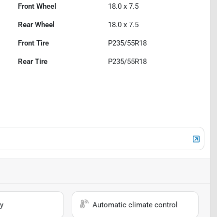
Front Wheel
18.0 x 7.5
Rear Wheel
18.0 x 7.5
Front Tire
P235/55R18
Rear Tire
P235/55R18
y
Automatic climate control