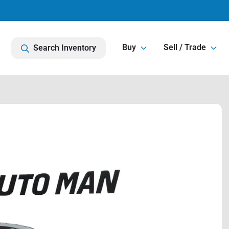
Buy
Sell / Trade
Search Inventory