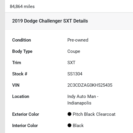
84,864 miles
2019 Dodge Challenger SXT
Details
Condition
Pre-owned
Body Type
Coupe
Trim
SXT
Stock #
SS1304
VIN
2C3CDZAG0KH525435
Location
Indy Auto Man -
Indianapolis
Exterior Color
Pitch Black Clearcoat
Interior Color
Black