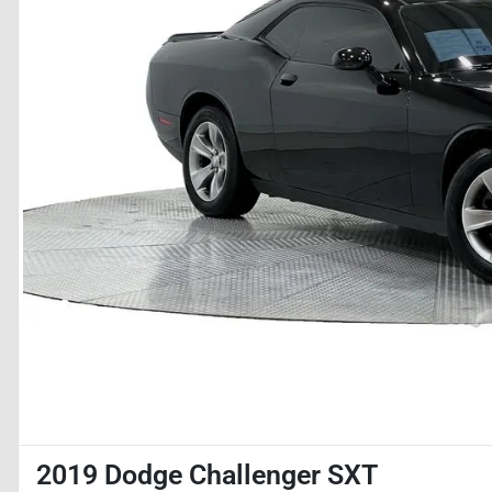
2019 Dodge Challenger SXT