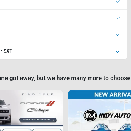
er SXT
one got away, but we have many more to choose