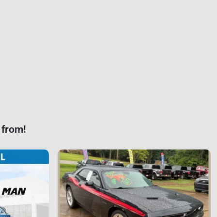
 from!