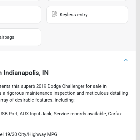
Keyless entry
airbags
n
Indianapolis, IN
esents this superb 2019 Dodge Challenger for sale in
oes a rigorous maintenance inspection and meticulous detailing
ray of desirable features, including:
USB Port, AUX Input Jack, Service records available, Carfax
ge! 19/30 City/Highway MPG