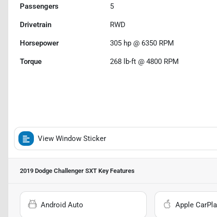
Passengers
5
Drivetrain
RWD
Horsepower
305 hp @ 6350 RPM
Torque
268 lb-ft @ 4800 RPM
View Window Sticker
2019 Dodge Challenger SXT
Key Features
Android Auto
Apple CarPla