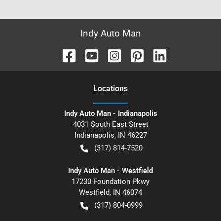
Indy Auto Man
Location
s
Indy Auto Man - Indianapolis
4031 South East Street
Indianapolis
,
IN
46227
(317) 814-7520
Indy Auto Man - Westfield
17230 Foundation Pkwy
Westfield
,
IN
46074
(317) 804-0999