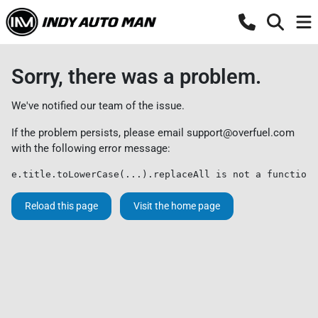
Sorry, there was a problem.
We've notified our team of the issue.
If the problem persists, please email
support@overfuel.com
with the following error message:
e.title.toLowerCase(...).replaceAll is not a function
Reload this page
Visit the home page