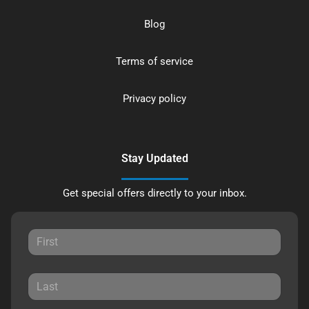
Blog
Terms of service
Privacy policy
Stay Updated
Get special offers directly to your inbox.