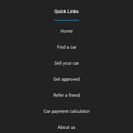
Quick Links
Home
Find a car
Sell your car
Get approved
Refer a friend
Car payment calculator
About us