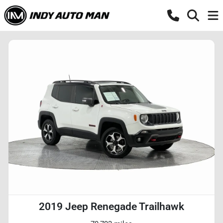
2019 Jeep Renegade Trailhawk