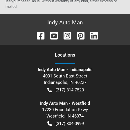
user/purchaser "as is" without warranty of any kind, either express or
implied.
Indy Auto Man
Location
s
Indy Auto Man - Indianapolis
4031 South East Street
Indianapolis
,
IN
46227
(317) 814-7520
Indy Auto Man - Westfield
17230 Foundation Pkwy
Westfield
,
IN
46074
(317) 804-0999