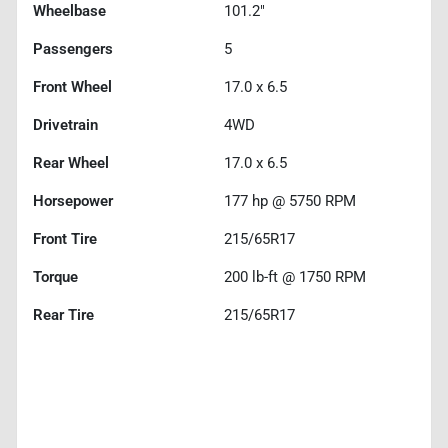
Wheelbase
101.2"
Passengers
5
Front Wheel
17.0 x 6.5
Drivetrain
4WD
Rear Wheel
17.0 x 6.5
Horsepower
177 hp @ 5750 RPM
Front Tire
215/65R17
Torque
200 lb-ft @ 1750 RPM
Rear Tire
215/65R17