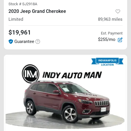
Stock #
SJ2918A
2020 Jeep Grand Cherokee
Limited
89,963
miles
$19,961
Est. Payment
$255/mo
Guarantee