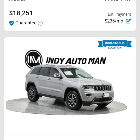
$18,251
Est. Payment
$235/mo
Guarantee