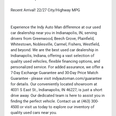
Recent Arrival! 22/27 City/Highway MPG
Experience the Indy Auto Man difference at our used
car dealership near you in Indianapolis, IN, serving
drivers from Greenwood, Beech Grove, Plainfield,
Whitestown, Noblesville, Carmel, Fishers, Westfield,
and beyond. We are the best used car dealership in
Indianapolis, Indiana, offering a vast selection of
quality used vehicles, flexible financing options, and
personalized service. For added assurance, we offer a
7-Day Exchange Guarantee and 30-Day Price Match
Guarantee - please visit indyautoman.com/guarantee
for details. Our conveniently located showroom at
4031 S East St., Indianapolis, IN 46227, is just a short
drive away. Our dedicated team is here to assist you in
finding the perfect vehicle. Contact us at (463) 300-
4500 or visit us today to explore our inventory of
quality used cars near you.