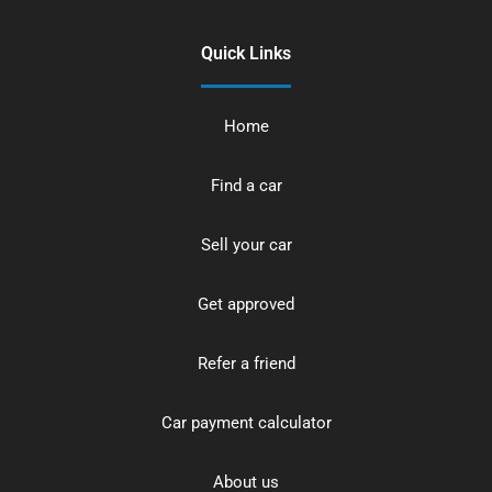
Quick Links
Home
Find a car
Sell your car
Get approved
Refer a friend
Car payment calculator
About us