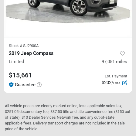
Stock #
SJ2900A
2019 Jeep Compass
Limited
97,051
miles
$15,661
Est. Payment
$202/mo
Guarantee
All vehicle prices are clearly marked online, less applicable sales tax,
$251.05 documentary fee, $37.50 title and title convenience fee ($150 out
of state), $10 Dealer Services Network fee, and any out-of-state
applicable fees. Delivery transport charges are not included in the sale
price of the vehicle.