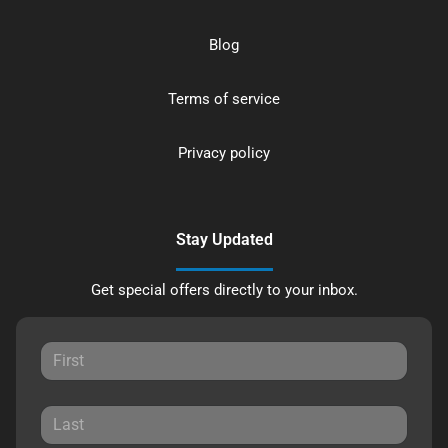
Blog
Terms of service
Privacy policy
Stay Updated
Get special offers directly to your inbox.