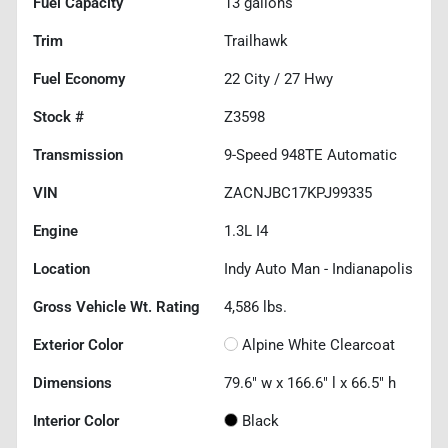
Fuel Capacity
13
gallons
Trim
Trailhawk
Fuel Economy
22
City /
27
Hwy
Stock #
Z3598
Transmission
9-Speed 948TE Automatic
VIN
ZACNJBC17KPJ99335
Engine
1.3L I4
Location
Indy Auto Man - Indianapolis
Gross Vehicle Wt. Rating
4,586
lbs.
Exterior Color
Alpine White Clearcoat
Dimensions
79.6" w x 166.6" l x 66.5" h
Interior Color
Black