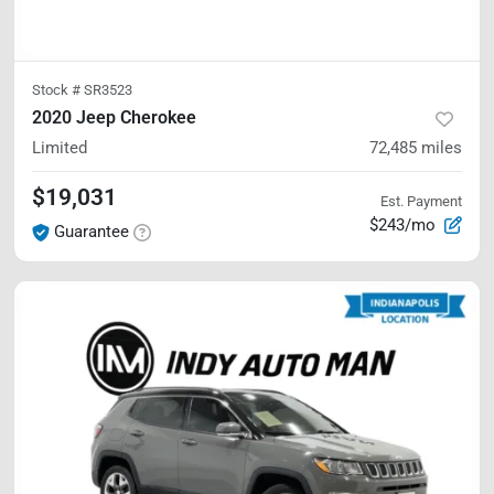
Stock #
SR3523
2020 Jeep Cherokee
Limited
72,485
miles
$19,031
Est. Payment
$243/mo
Guarantee