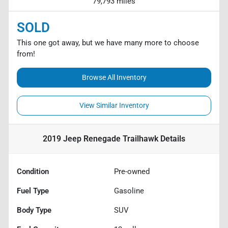
79,793 miles
SOLD
This one got away, but we have many more to choose
from!
Browse All Inventory
View Similar Inventory
2019 Jeep Renegade Trailhawk
Details
Condition
Pre-owned
Fuel Type
Gasoline
Body Type
SUV