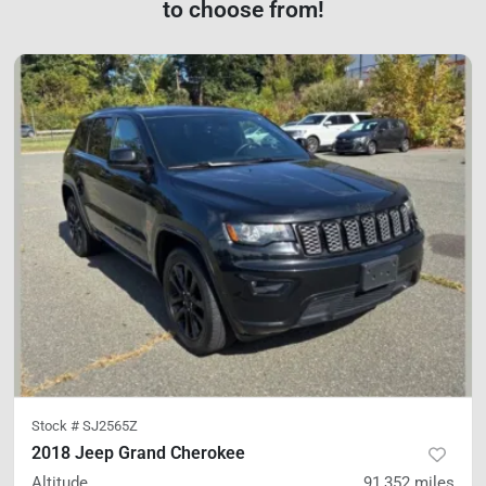
to choose from!
Stock #
SJ2565Z
2018 Jeep Grand Cherokee
Altitude
91,352
miles