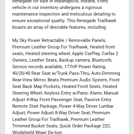
Renegade for sale in Indianapolis, Indiana. Every
vehicle in our inventory undergoes a rigorous
maintenance inspection and meticulous detailing to
ensure exceptional quality. This Renegade Trailhawk
boasts an array of desirable features, including:
My Sky Power Retractable / Removable Panels,
Premium Leather Group For Trailhawk, Heated front
seats, Heated steering wheel, Apple CarPlay, Carfax 2
Owners, Leather Seats, Backup camera, Bluetooth,
Service records available, 177HP Power Rating,
40/20/40 Rear Seat w/Trunk Pass-Thru, Auto-Dimming
Rear-View Mirror, Beats Premium Audio System, Front
Seat Back Map Pockets, Heated Front Seats, Heated
Steering Wheel, Keyless Entry w/Panic Alarm, Manual
Adjust 4-Way Front Passenger Seat, Passive Entry
Remote Start Package, Power 4-Way Driver Lumbar
Adjust, Power Adjust 8-Way Driver Seat, Premium
Leather Group For Trailhawk, Premium Leather
Trimmed Bucket Seats, Quick Order Package 22C,
Windshield Wiper De-Icer.