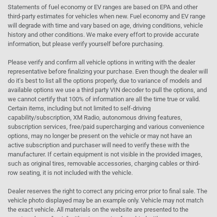
Statements of fuel economy or EV ranges are based on EPA and other
third-party estimates for vehicles when new. Fuel economy and EV range
will degrade with time and vary based on age, driving conditions, vehicle
history and other conditions. We make every effort to provide accurate
information, but please verify yourself before purchasing.
Please verify and confirm all vehicle options in writing with the dealer
representative before finalizing your purchase. Even though the dealer will
do it's best to list all the options properly, due to variance of models and
available options we use a third party VIN decoder to pull the options, and
we cannot certify that 100% of information are all the time true or valid.
Certain items, including but not limited to self-driving
capability/subscription, XM Radio, autonomous driving features,
subscription services, free/paid supercharging and various convenience
options, may no longer be present on the vehicle or may not have an
active subscription and purchaser will need to verify these with the
manufacturer. If certain equipment is not visible in the provided images,
such as original tires, removable accessories, charging cables or third-
row seating, it is not included with the vehicle.
Dealer reserves the right to correct any pricing error prior to final sale. The
vehicle photo displayed may be an example only. Vehicle may not match
the exact vehicle. All materials on the website are presented to the