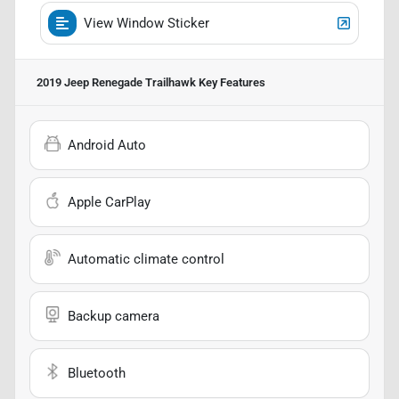
View Window Sticker
2019 Jeep Renegade Trailhawk
Key Features
Android Auto
Apple CarPlay
Automatic climate control
Backup camera
Bluetooth