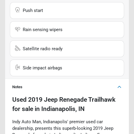
Push start
Rain sensing wipers
Satellite radio ready
Side impact airbags
Notes
Used
2019 Jeep Renegade Trailhawk
for sale
in
Indianapolis, IN
Indy Auto Man, Indianapolis' premier used car
dealership, presents this superb-looking 2019 Jeep