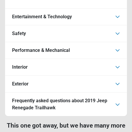
Entertainment & Technology
Safety
Performance & Mechanical
Interior
Exterior
Frequently asked questions about
2019 Jeep
Renegade Trailhawk
This one got away, but we have many more