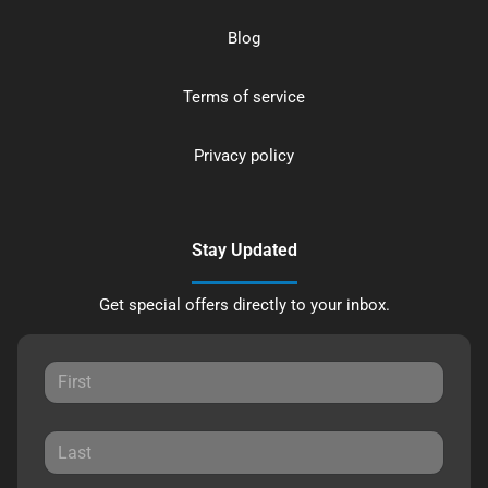
Blog
Terms of service
Privacy policy
Stay Updated
Get special offers directly to your inbox.