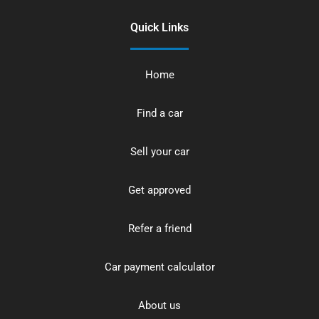
Quick Links
Home
Find a car
Sell your car
Get approved
Refer a friend
Car payment calculator
About us