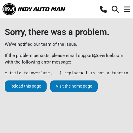
Sorry, there was a problem.
We've notified our team of the issue.
If the problem persists, please email
support@overfuel.com
with the following error message:
e.title.toLowerCase(...).replaceAll is not a function
Reload this page
Visit the home page