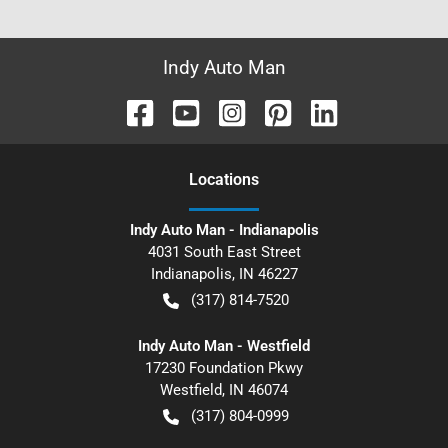
Indy Auto Man
Location
s
Indy Auto Man - Indianapolis
4031 South East Street
Indianapolis
,
IN
46227
(317) 814-7520
Indy Auto Man - Westfield
17230 Foundation Pkwy
Westfield
,
IN
46074
(317) 804-0999