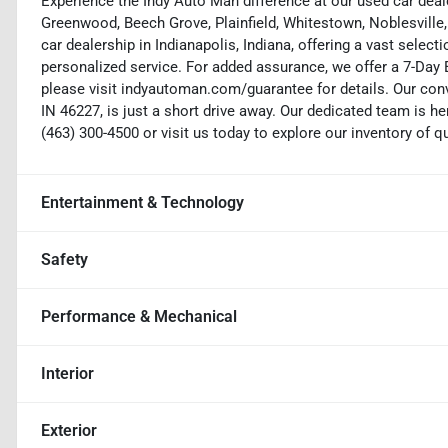
Experience the Indy Auto Man difference at our used car deale
Greenwood, Beech Grove, Plainfield, Whitestown, Noblesville,
car dealership in Indianapolis, Indiana, offering a vast selecti
personalized service. For added assurance, we offer a 7-Da
please visit indyautoman.com/guarantee for details. Our conv
IN 46227, is just a short drive away. Our dedicated team is her
(463) 300-4500 or visit us today to explore our inventory of q
Entertainment & Technology
Safety
Performance & Mechanical
Interior
Exterior