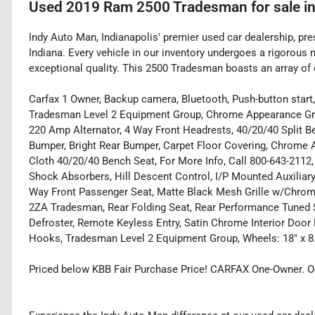
Used
2019 Ram 2500 Tradesman
for sale
i
Indy Auto Man, Indianapolis' premier used car dealership, pre
Indiana. Every vehicle in our inventory undergoes a rigorous
exceptional quality. This 2500 Tradesman boasts an array of d
Carfax 1 Owner, Backup camera, Bluetooth, Push-button start,
Tradesman Level 2 Equipment Group, Chrome Appearance Grou
220 Amp Alternator, 4 Way Front Headrests, 40/20/40 Split Ben
Bumper, Bright Rear Bumper, Carpet Floor Covering, Chrome 
Cloth 40/20/40 Bench Seat, For More Info, Call 800-643-211
Shock Absorbers, Hill Descent Control, I/P Mounted Auxiliar
Way Front Passenger Seat, Matte Black Mesh Grille w/Chrom
2ZA Tradesman, Rear Folding Seat, Rear Performance Tuned
Defroster, Remote Keyless Entry, Satin Chrome Interior Door
Hooks, Tradesman Level 2 Equipment Group, Wheels: 18" x 8
Priced below KBB Fair Purchase Price! CARFAX One-Owner. O