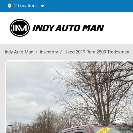
2 Locations
Indy Auto Man
Inventory
Used 2019 Ram 2500 Tradesman