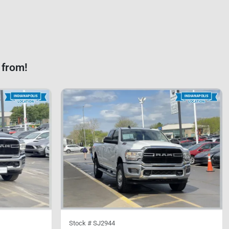
 from!
Stock #
SJ2944