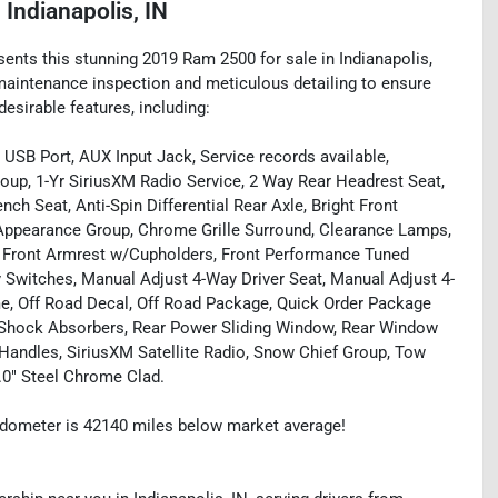
n
Indianapolis, IN
sents this stunning 2019 Ram 2500 for sale in Indianapolis,
 maintenance inspection and meticulous detailing to ensure
esirable features, including:
 USB Port, AUX Input Jack, Service records available,
p, 1-Yr SiriusXM Radio Service, 2 Way Rear Headrest Seat,
ch Seat, Anti-Spin Differential Rear Axle, Bright Front
Appearance Group, Chrome Grille Surround, Clearance Lamps,
2, Front Armrest w/Cupholders, Front Performance Tuned
y Switches, Manual Adjust 4-Way Driver Seat, Manual Adjust 4-
e, Off Road Decal, Off Road Package, Quick Order Package
 Shock Absorbers, Rear Power Sliding Window, Rear Window
 Handles, SiriusXM Satellite Radio, Snow Chief Group, Tow
.0" Steel Chrome Clad.
dometer is 42140 miles below market average!