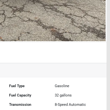
Fuel Type
Gasoline
Fuel Capacity
32
gallons
Transmission
8-Speed Automatic