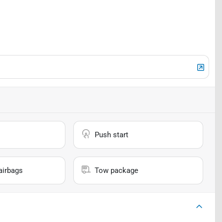
Push start
airbags
Tow package