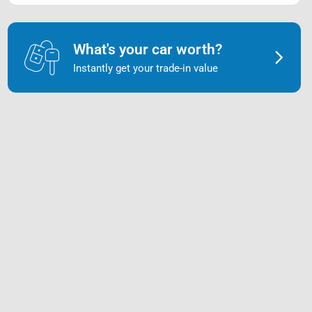
What's your car worth?
Instantly get your trade-in value