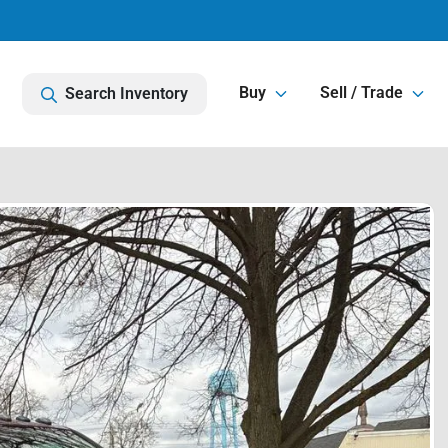
Buy
Sell / Trade
Search Inventory