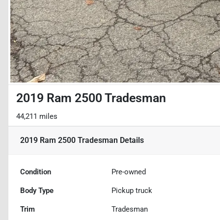
2019 Ram 2500 Tradesman
44,211 miles
2019 Ram 2500 Tradesman
Details
Condition
Pre-owned
Body Type
Pickup truck
Trim
Tradesman