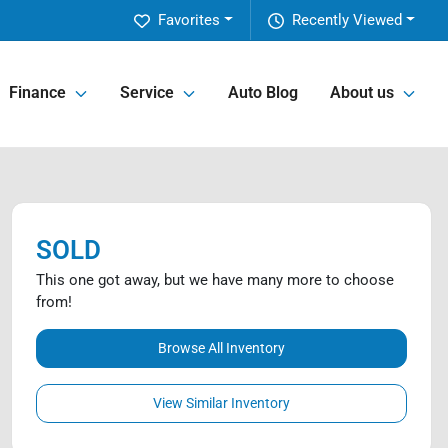
Favorites
Recently Viewed
Finance
Service
Auto Blog
About us
SOLD
This one got away, but we have many more to choose
from!
Browse All Inventory
View Similar Inventory