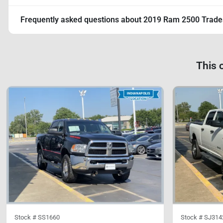
Frequently asked questions about
2019 Ram 2500 Trad
This 
Stock #
SS1660
Stock #
SJ314