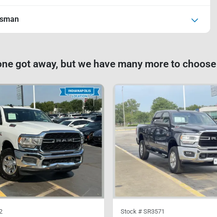
esman
one got away, but we have many more to choose
2
Stock #
SR3571