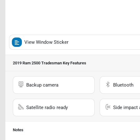
View Window Sticker
2019 Ram 2500 Tradesman
Key Features
Backup camera
Bluetooth
Satellite radio ready
Side impact 
Notes