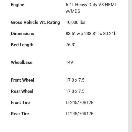
Engine
6.4L Heavy Duty V8 HEMI
w/MDS
Gross Vehicle Wt. Rating
10,000
lbs.
Dimensions
83.5" w x 238.8" l x 80.2" h
Bed Length
76.3"
Wheelbase
149"
Front Wheel
17.0 x 7.5
Rear Wheel
17.0 x 7.5
Front Tire
LT245/70R17E
Rear Tire
LT245/70R17E