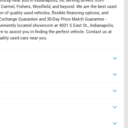
rship near you in Indianapolis, IN, serving drivers from
 Carmel, Fishers, Westfield, and beyond. We are the best used
on of quality used vehicles, flexible financing options, and
y Exchange Guarantee and 30-Day Price Match Guarantee -
eniently located showroom at 4031 S East St., Indianapolis,
e to assist you in finding the perfect vehicle. Contact us at
uality used cars near you.