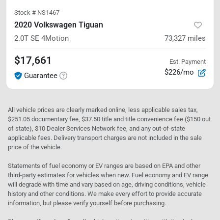
Stock #
NS1467
2020 Volkswagen Tiguan
2.0T SE
4Motion
73,327
miles
$17,661
Est. Payment
$226/mo
Guarantee
All vehicle prices are clearly marked online, less applicable sales tax,
$251.05 documentary fee, $37.50 title and title convenience fee ($150 out
of state), $10 Dealer Services Network fee, and any out-of-state
applicable fees. Delivery transport charges are not included in the sale
price of the vehicle.
Statements of fuel economy or EV ranges are based on EPA and other
third-party estimates for vehicles when new. Fuel economy and EV range
will degrade with time and vary based on age, driving conditions, vehicle
history and other conditions. We make every effort to provide accurate
information, but please verify yourself before purchasing.