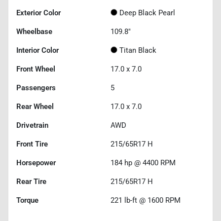
Exterior Color
Deep Black Pearl
Wheelbase
109.8"
Interior Color
Titan Black
Front Wheel
17.0 x 7.0
Passengers
5
Rear Wheel
17.0 x 7.0
Drivetrain
AWD
Front Tire
215/65R17 H
Horsepower
184 hp @ 4400 RPM
Rear Tire
215/65R17 H
Torque
221 lb-ft @ 1600 RPM