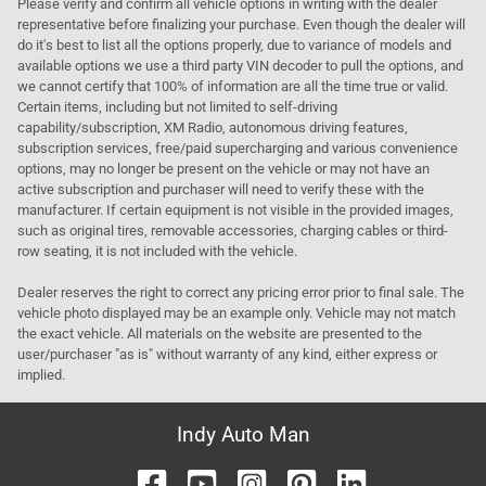
Please verify and confirm all vehicle options in writing with the dealer
representative before finalizing your purchase. Even though the dealer will
do it's best to list all the options properly, due to variance of models and
available options we use a third party VIN decoder to pull the options, and
we cannot certify that 100% of information are all the time true or valid.
Certain items, including but not limited to self-driving
capability/subscription, XM Radio, autonomous driving features,
subscription services, free/paid supercharging and various convenience
options, may no longer be present on the vehicle or may not have an
active subscription and purchaser will need to verify these with the
manufacturer. If certain equipment is not visible in the provided images,
such as original tires, removable accessories, charging cables or third-
row seating, it is not included with the vehicle.
Dealer reserves the right to correct any pricing error prior to final sale. The
vehicle photo displayed may be an example only. Vehicle may not match
the exact vehicle. All materials on the website are presented to the
user/purchaser "as is" without warranty of any kind, either express or
implied.
Indy Auto Man