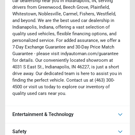
car dealership near you in Indianapolis, IN, serving
drivers from Greenwood, Beech Grove, Plainfield,
Whitestown, Noblesville, Carmel, Fishers, Westfield,
and beyond. We are the best used car dealership in
Indianapolis, Indiana, offering a vast selection of
quality used vehicles, flexible financing options, and
personalized service. For added assurance, we offer a
7-Day Exchange Guarantee and 30-Day Price Match
Guarantee - please visit indyautoman.com/guarantee
for details. Our conveniently located showroom at
4031 S East St., Indianapolis, IN 46227, is just a short
drive away. Our dedicated team is here to assist you in
finding the perfect vehicle. Contact us at (463) 300-
4500 or visit us today to explore our inventory of
quality used cars near you.
Entertainment & Technology
Safety