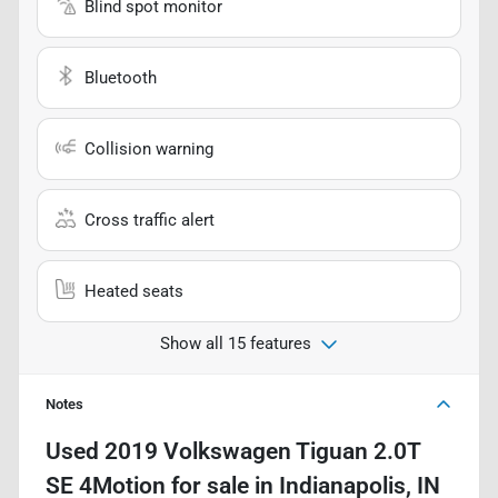
Blind spot monitor
Bluetooth
Collision warning
Cross traffic alert
Heated seats
Show all 15 features
Notes
Used
2019 Volkswagen Tiguan 2.0T
SE 4Motion
for sale
in
Indianapolis, IN