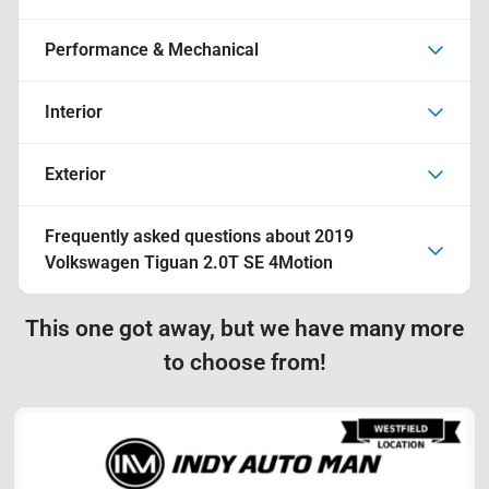
Performance & Mechanical
Interior
Exterior
Frequently asked questions about
2019
Volkswagen Tiguan 2.0T SE 4Motion
This one got away, but we have many more
to choose from!