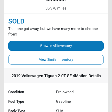
35,378 miles
SOLD
This one got away, but we have many more to choose
from!
Browse All Inventory
View Similar Inventory
2019 Volkswagen Tiguan 2.0T SE 4Motion
Details
Condition
Pre-owned
Fuel Type
Gasoline
Body Type
SUV