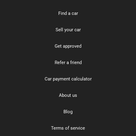
Find a car
Sell your car
Get approved
Refer a friend
Car payment calculator
About us
Blog
Terms of service