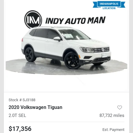
Stock #
SJ3188
2020 Volkswagen Tiguan
2.0T SEL
87,732
miles
$17,356
Est. Payment