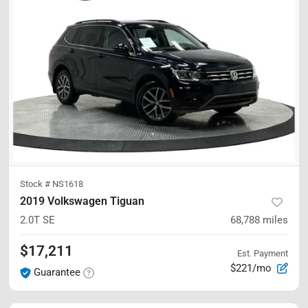
Stock #
NS1618
2019 Volkswagen Tiguan
2.0T SE
68,788
miles
$17,211
Est. Payment
$221/mo
Guarantee