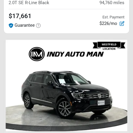
2.0T SE R-Line Black
94,760
miles
$17,661
Est. Payment
$226/mo
Guarantee