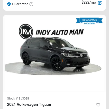
$222/mo
Guarantee
Stock #
SJ3028
2021 Volkswagen Tiguan