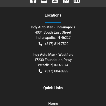
Location
s
Indy Auto Man - Indianapolis
4031 South East Street
Indianapolis
,
IN
46227
(317) 814-7520
Indy Auto Man - Westfield
17230 Foundation Pkwy
Westfield
,
IN
46074
(317) 804-0999
Quick Links
Home