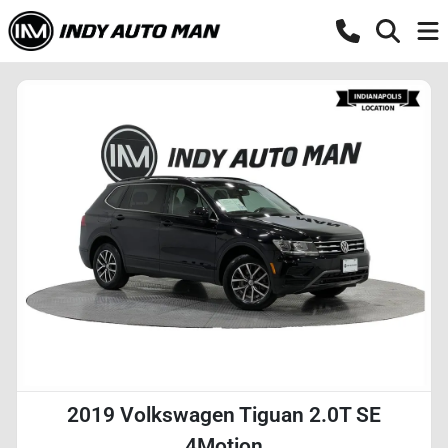
2019 Volkswagen Tiguan 2.0T SE
4Motion