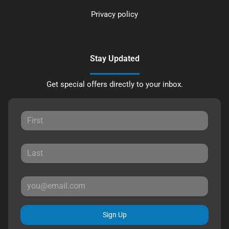
Privacy policy
Stay Updated
Get special offers directly to your inbox.
Sign Up