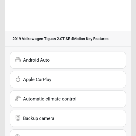
2019 Volkswagen Tiguan 2.0T SE 4Motion
Key Features
Android Auto
Apple CarPlay
Automatic climate control
Backup camera