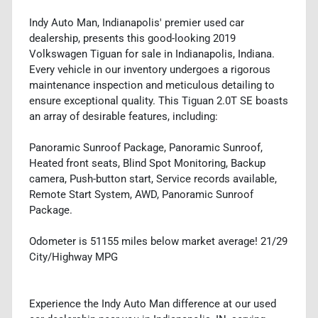
Indy Auto Man, Indianapolis' premier used car
dealership, presents this good-looking 2019
Volkswagen Tiguan for sale in Indianapolis, Indiana.
Every vehicle in our inventory undergoes a rigorous
maintenance inspection and meticulous detailing to
ensure exceptional quality. This Tiguan 2.0T SE boasts
an array of desirable features, including:
Panoramic Sunroof Package, Panoramic Sunroof,
Heated front seats, Blind Spot Monitoring, Backup
camera, Push-button start, Service records available,
Remote Start System, AWD, Panoramic Sunroof
Package.
Odometer is 51155 miles below market average! 21/29
City/Highway MPG
Experience the Indy Auto Man difference at our used