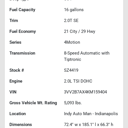
Fuel Capacity
16
gallons
Trim
2.0T SE
Fuel Economy
21
City /
29
Hwy
Series
4Motion
Transmission
8-Speed Automatic with
Tiptronic
Stock #
SZ4419
Engine
2.0L TSI DOHC
VIN
3VV2B7AX4KM159404
Gross Vehicle Wt. Rating
5,093
lbs.
Location
Indy Auto Man - Indianapolis
Dimensions
72.4" w x 185.1" l x 66.3" h