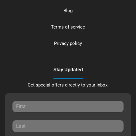
Blog
Terms of service
Privacy policy
Stay Updated
Get special offers directly to your inbox.