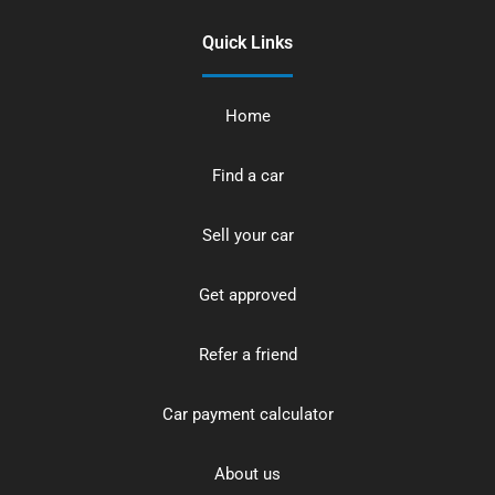
Quick Links
Home
Find a car
Sell your car
Get approved
Refer a friend
Car payment calculator
About us