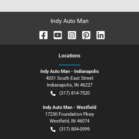
Indy Auto Man
Location
s
Indy Auto Man - Indianapolis
4031 South East Street
Indianapolis
,
IN
46227
(317) 814-7520
Indy Auto Man - Westfield
17230 Foundation Pkwy
Westfield
,
IN
46074
(317) 804-0999