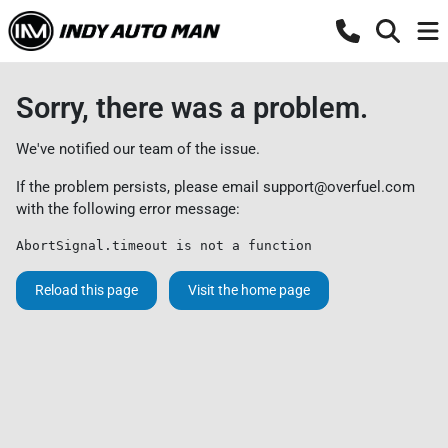
Sorry, there was a problem.
We've notified our team of the issue.
If the problem persists, please email
support@overfuel.com
with the following error message:
AbortSignal.timeout is not a function
Reload this page
Visit the home page