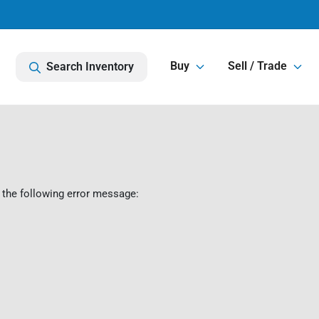
Buy
Sell / Trade
Search Inventory
 the following error message: