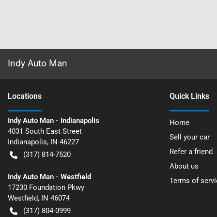
Indy Auto Man
Location
s
Quick Links
Indy Auto Man - Indianapolis
Home
4031 South East Street
Sell your car
Indianapolis
,
IN
46227
Refer a friend
(317) 814-7520
About us
Indy Auto Man - Westfield
Terms of servi
17230 Foundation Pkwy
Westfield
,
IN
46074
(317) 804-0999