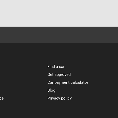
Find a car
Get approved
Car payment calculator
Blog
ce
Privacy policy