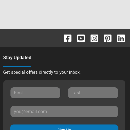
Stay Updated
Get special offers directly to your inbox.
Sign Up