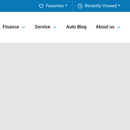
Favorites
Recently Viewed
Finance
Service
Auto Blog
About us