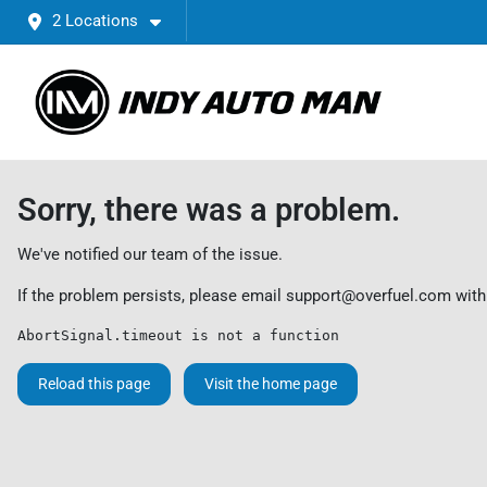
2 Locations
Sorry, there was a problem.
We've notified our team of the issue.
If the problem persists, please email
support@overfuel.com
with
AbortSignal.timeout is not a function
Reload this page
Visit the home page