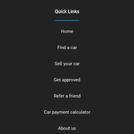
Quick Links
Home
Find a car
Sell your car
Get approved
Refer a friend
Car payment calculator
About us