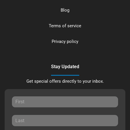
Blog
Terms of service
Privacy policy
Stay Updated
Get special offers directly to your inbox.