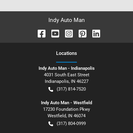
Indy Auto Man
Location
s
Indy Auto Man - Indianapolis
4031 South East Street
Indianapolis
,
IN
46227
(317) 814-7520
Indy Auto Man - Westfield
17230 Foundation Pkwy
Westfield
,
IN
46074
(317) 804-0999