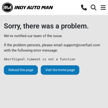
Sorry, there was a problem.
We've notified our team of the issue.
If the problem persists, please email
support@overfuel.com
with the following error message:
AbortSignal.timeout is not a function
Reload this page
Visit the home page