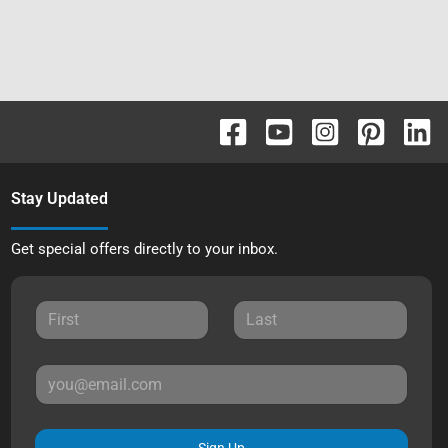
Stay Updated
Get special offers directly to your inbox.
Sign Up