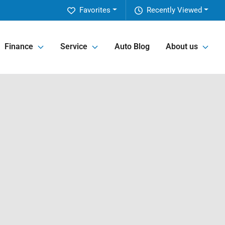
Favorites
Recently Viewed
Finance
Service
Auto Blog
About us