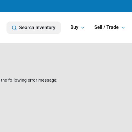
Buy
Sell / Trade
Search Inventory
 the following error message: