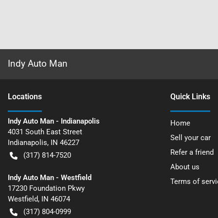
Indy Auto Man
Location
s
Quick Links
Indy Auto Man - Indianapolis
Home
4031 South East Street
Sell your car
Indianapolis
,
IN
46227
Refer a friend
(317) 814-7520
About us
Indy Auto Man - Westfield
Terms of servi
17230 Foundation Pkwy
Westfield
,
IN
46074
(317) 804-0999