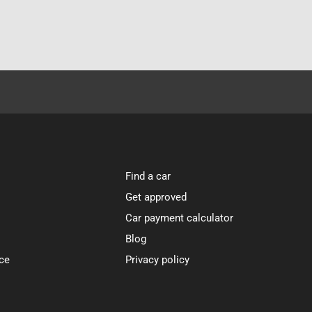
Find a car
Get approved
Car payment calculator
Blog
ce
Privacy policy