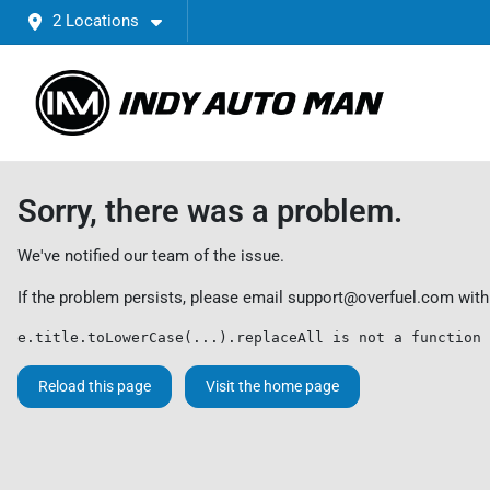
2 Locations
Sorry, there was a problem.
We've notified our team of the issue.
If the problem persists, please email
support@overfuel.com
with
e.title.toLowerCase(...).replaceAll is not a function
Reload this page
Visit the home page