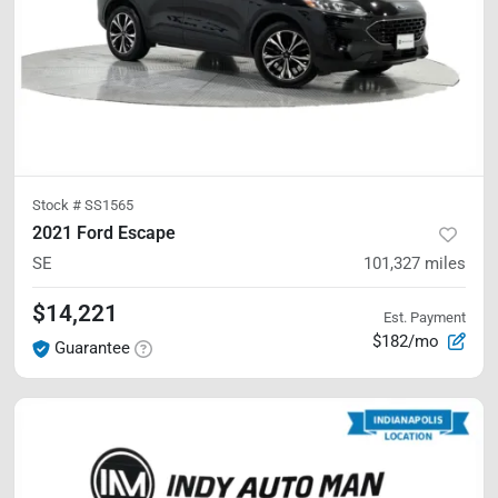
Stock #
SS1565
2021 Ford Escape
SE
101,327
miles
$14,221
Est. Payment
$182/mo
Guarantee