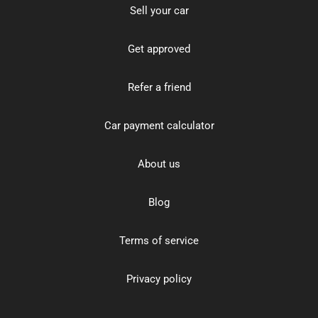
Sell your car
Get approved
Refer a friend
Car payment calculator
About us
Blog
Terms of service
Privacy policy