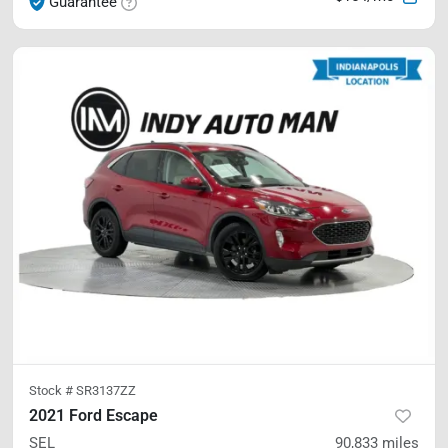
Guarantee
Stock #
SR3137ZZ
2021 Ford Escape
SEL
90,833
miles