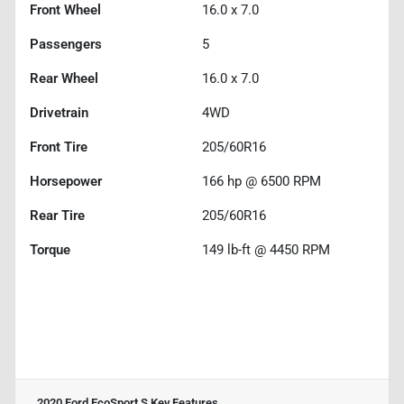
Front Wheel
16.0 x 7.0
Passengers
5
Rear Wheel
16.0 x 7.0
Drivetrain
4WD
Front Tire
205/60R16
Horsepower
166 hp @ 6500 RPM
Rear Tire
205/60R16
Torque
149 lb-ft @ 4450 RPM
2020 Ford EcoSport S
Key Features