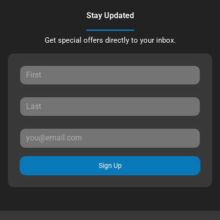
Stay Updated
Get special offers directly to your inbox.
Sign Up