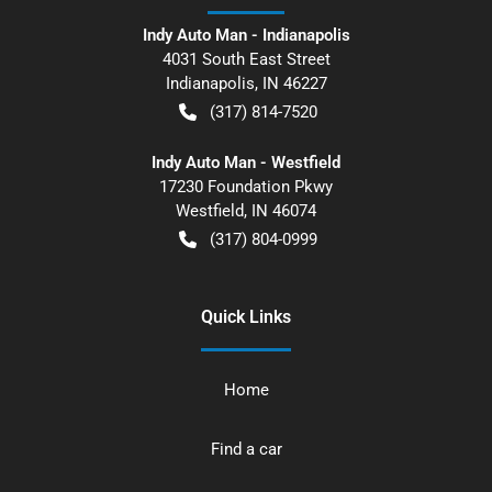
Indy Auto Man - Indianapolis
4031 South East Street
Indianapolis
,
IN
46227
(317) 814-7520
Indy Auto Man - Westfield
17230 Foundation Pkwy
Westfield
,
IN
46074
(317) 804-0999
Quick Links
Home
Find a car