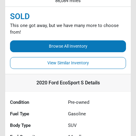
86,084 miles
SOLD
This one got away, but we have many more to choose
from!
Browse All Inventory
View Similar Inventory
2020 Ford EcoSport S
Details
Condition
Pre-owned
Fuel Type
Gasoline
Body Type
SUV