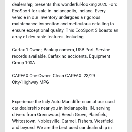
dealership, presents this wonderful-looking 2020 Ford
EcoSport for sale in Indianapolis, Indiana. Every
vehicle in our inventory undergoes a rigorous
maintenance inspection and meticulous detailing to
ensure exceptional quality. This EcoSport S boasts an
array of desirable features, including:
Carfax 1 Owner, Backup camera, USB Port, Service
records available, Carfax no accidents, Equipment
Group 100A.
CARFAX One-Owner. Clean CARFAX. 23/29
City/Highway MPG
Experience the Indy Auto Man difference at our used
car dealership near you in Indianapolis, IN, serving
drivers from Greenwood, Beech Grove, Plainfield,
Whitestown, Noblesville, Carmel, Fishers, Westfield,
and beyond. We are the best used car dealership in