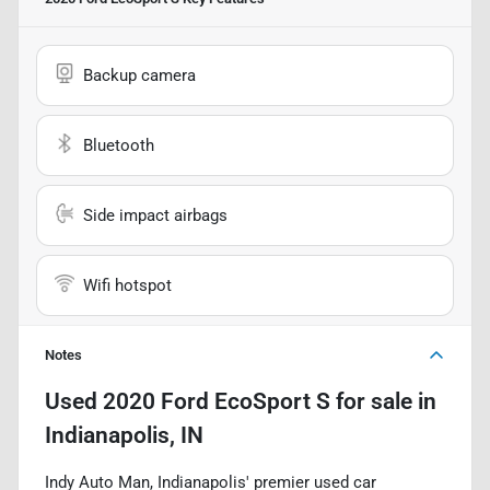
Backup camera
Bluetooth
Side impact airbags
Wifi hotspot
Notes
Used
2020 Ford EcoSport S
for sale
in
Indianapolis, IN
Indy Auto Man, Indianapolis' premier used car