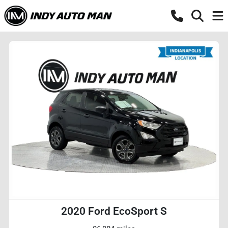
2020 Ford EcoSport S