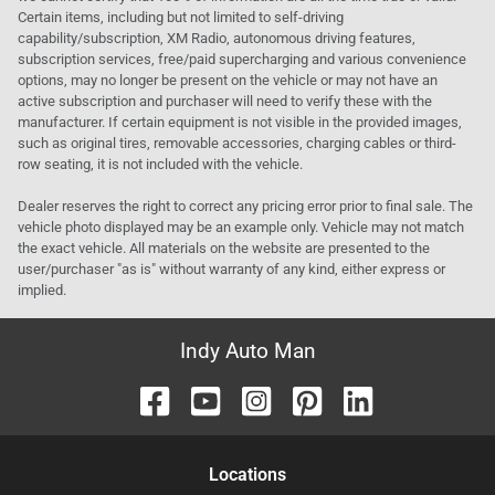
Certain items, including but not limited to self-driving
capability/subscription, XM Radio, autonomous driving features,
subscription services, free/paid supercharging and various convenience
options, may no longer be present on the vehicle or may not have an
active subscription and purchaser will need to verify these with the
manufacturer. If certain equipment is not visible in the provided images,
such as original tires, removable accessories, charging cables or third-
row seating, it is not included with the vehicle.
Dealer reserves the right to correct any pricing error prior to final sale. The
vehicle photo displayed may be an example only. Vehicle may not match
the exact vehicle. All materials on the website are presented to the
user/purchaser "as is" without warranty of any kind, either express or
implied.
Indy Auto Man
Location
s