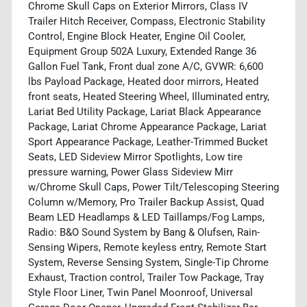
Chrome Skull Caps on Exterior Mirrors, Class IV
Trailer Hitch Receiver, Compass, Electronic Stability
Control, Engine Block Heater, Engine Oil Cooler,
Equipment Group 502A Luxury, Extended Range 36
Gallon Fuel Tank, Front dual zone A/C, GVWR: 6,600
lbs Payload Package, Heated door mirrors, Heated
front seats, Heated Steering Wheel, Illuminated entry,
Lariat Bed Utility Package, Lariat Black Appearance
Package, Lariat Chrome Appearance Package, Lariat
Sport Appearance Package, Leather-Trimmed Bucket
Seats, LED Sideview Mirror Spotlights, Low tire
pressure warning, Power Glass Sideview Mirr
w/Chrome Skull Caps, Power Tilt/Telescoping Steering
Column w/Memory, Pro Trailer Backup Assist, Quad
Beam LED Headlamps & LED Taillamps/Fog Lamps,
Radio: B&O Sound System by Bang & Olufsen, Rain-
Sensing Wipers, Remote keyless entry, Remote Start
System, Reverse Sensing System, Single-Tip Chrome
Exhaust, Traction control, Trailer Tow Package, Tray
Style Floor Liner, Twin Panel Moonroof, Universal