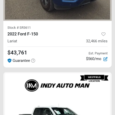
Stock #
SR3611
2022 Ford F-150
Lariat
32,466
miles
$43,761
Est. Payment
$560/mo
Guarantee