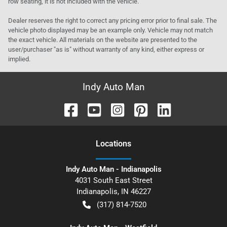
row seating, it is not included with the vehicle.
Dealer reserves the right to correct any pricing error prior to final sale. The
vehicle photo displayed may be an example only. Vehicle may not match
the exact vehicle. All materials on the website are presented to the
user/purchaser "as is" without warranty of any kind, either express or
implied.
Indy Auto Man
Location
s
Indy Auto Man - Indianapolis
4031 South East Street
Indianapolis
,
IN
46227
(317) 814-7520