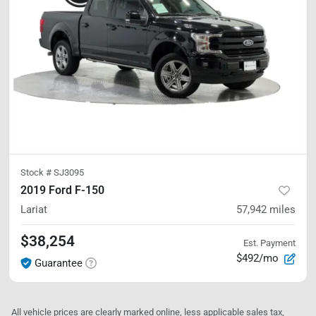
Stock #
SJ3095
2019 Ford F-150
Lariat
57,942
miles
$38,254
Est. Payment
$492/mo
Guarantee
All vehicle prices are clearly marked online, less applicable sales tax,