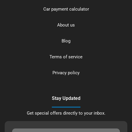
Car payment calculator
About us
Blog
Terms of service
Privacy policy
Stay Updated
Get special offers directly to your inbox.