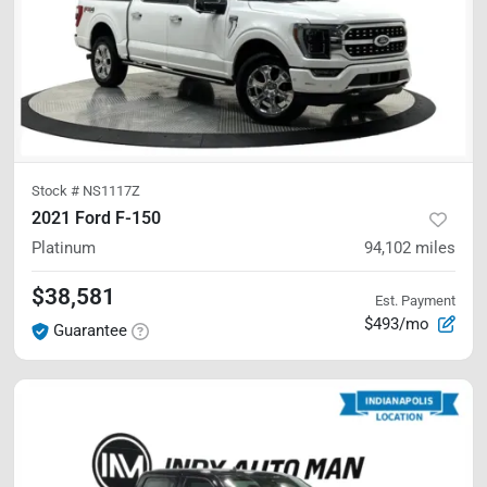
Stock #
NS1117Z
2021 Ford F-150
Platinum
94,102
miles
$38,581
Est. Payment
$493/mo
Guarantee