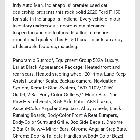
Indy Auto Man, Indianapolis' premier used car
dealership, presents this rock solid 2020 Ford F-150
for sale in Indianapolis, Indiana. Every vehicle in our
inventory undergoes a rigorous maintenance
inspection and meticulous detailing to ensure
exceptional quality. This F-150 Lariat boasts an array
of desirable features, including:
Panoramic Sunroof, Equipment Group 502A Luxury,
Lariat Black Appearance Package, Heated front and
rear seats, Heated steering wheel, 20" rims, Lane Keep
Assist, Leather Seats, Backup camera, Navigation
System, Remote Start System, 4WD, 110V/400W
Outlet, 2-Bar Body-Color Grille w/4 Minor Bars, 2nd
Row Heated Seats, 3.55 Axle Ratio, ABS brakes,
Accent-Color Angular Step Bars, Alloy wheels, Black
Running Boards, Body-Color Front & Rear Bumpers,
Body-Color Surround Grille, Box Side Decals, Chrome
2-Bar Grille w/4 Minor Bars, Chrome Angular Step Bars,
Chrome Door & Tailgate Handles w/Body-Color Bezel,