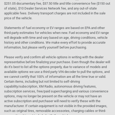
$251.05 documentary fee, $37.50 title and title convenience fee ($150 out
of state), $10 Dealer Services Network fee, and any out-of-state
applicable fees. Delivery transport charges are not included in the sale
price of the vehicle.
Statements of fuel economy or EV ranges are based on EPA and other
third-party estimates for vehicles when new. Fuel economy and EV range
will degrade with time and vary based on age, driving conditions, vehicle
history and other conditions. We make every effort to provide accurate
information, but please verify yourself before purchasing.
Please verify and confirm all vehicle options in writing with the dealer
representative before finalizing your purchase. Even though the dealer will
do it's best to list all the options properly, due to variance of models and
available options we use a third party VIN decoder to pull the options, and
we cannot certify that 100% of information are all the time true or valid.
Certain items, including but not limited to self-driving
capability/subscription, XM Radio, autonomous driving features,
subscription services, free/paid supercharging and various convenience
options, may no longer be present on the vehicle or may not have an
active subscription and purchaser will need to verify these with the
manufacturer. If certain equipment is not visible in the provided images,
such as original tires, removable accessories, charging cables or third-