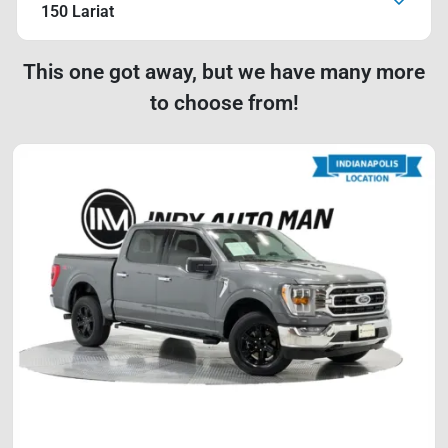
150 Lariat
This one got away, but we have many more
to choose from!