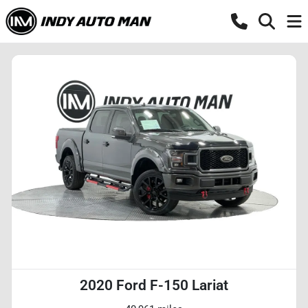
2020 Ford F-150 Lariat