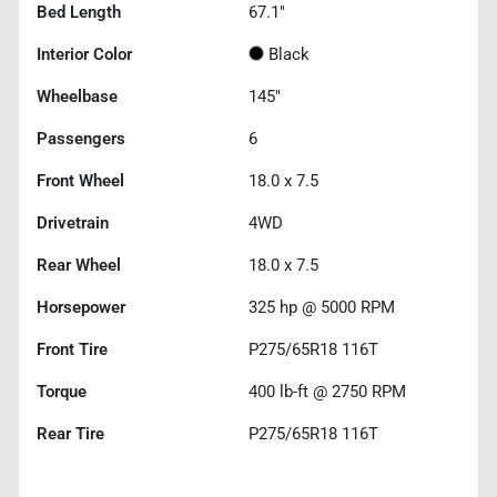
Bed Length
67.1"
Interior Color
Black
Wheelbase
145"
Passengers
6
Front Wheel
18.0 x 7.5
Drivetrain
4WD
Rear Wheel
18.0 x 7.5
Horsepower
325 hp @ 5000 RPM
Front Tire
P275/65R18 116T
Torque
400 lb-ft @ 2750 RPM
Rear Tire
P275/65R18 116T