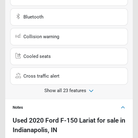
Bluetooth
Collision warning
Cooled seats
Cross traffic alert
Show all 23 features
Notes
Used
2020 Ford F-150 Lariat
for sale
in
Indianapolis, IN