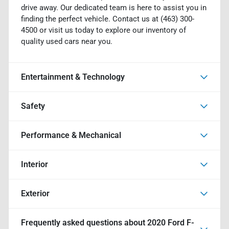
drive away. Our dedicated team is here to assist you in
finding the perfect vehicle. Contact us at (463) 300-
4500 or visit us today to explore our inventory of
quality used cars near you.
Entertainment & Technology
Safety
Performance & Mechanical
Interior
Exterior
Frequently asked questions about
2020 Ford F-