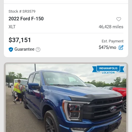
Stock #
SR3579
2022 Ford F-150
XLT
46,428
miles
$37,151
Est. Payment
$475/mo
Guarantee