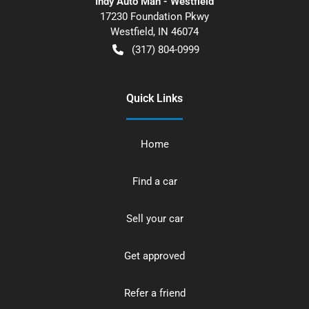
Indy Auto Man - Westfield
17230 Foundation Pkwy
Westfield
,
IN
46074
(317) 804-0999
Quick Links
Home
Find a car
Sell your car
Get approved
Refer a friend