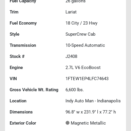
Fuel Capacity
26
gallons
Trim
Lariat
Fuel Economy
18
City /
23
Hwy
Style
SuperCrew Cab
Transmission
10-Speed Automatic
Stock #
J2408
Engine
2.7L V6 EcoBoost
VIN
1FTEW1EP4LFC74643
Gross Vehicle Wt. Rating
6,600
lbs.
Location
Indy Auto Man - Indianapolis
Dimensions
96.8" w x 231.9" l x 77.2" h
Exterior Color
Magnetic Metallic