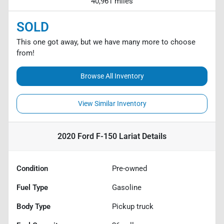
40,961 miles
SOLD
This one got away, but we have many more to choose
from!
Browse All Inventory
View Similar Inventory
2020 Ford F-150 Lariat
Details
Condition
Pre-owned
Fuel Type
Gasoline
Body Type
Pickup truck