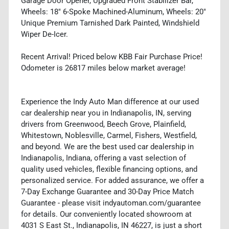
Garage Door Opener, Upgraded Front Stabilizer Bar,
Wheels: 18" 6-Spoke Machined-Aluminum, Wheels: 20"
Unique Premium Tarnished Dark Painted, Windshield
Wiper De-Icer.
Recent Arrival! Priced below KBB Fair Purchase Price!
Odometer is 26817 miles below market average!
Experience the Indy Auto Man difference at our used
car dealership near you in Indianapolis, IN, serving
drivers from Greenwood, Beech Grove, Plainfield,
Whitestown, Noblesville, Carmel, Fishers, Westfield,
and beyond. We are the best used car dealership in
Indianapolis, Indiana, offering a vast selection of
quality used vehicles, flexible financing options, and
personalized service. For added assurance, we offer a
7-Day Exchange Guarantee and 30-Day Price Match
Guarantee - please visit indyautoman.com/guarantee
for details. Our conveniently located showroom at
4031 S East St., Indianapolis, IN 46227, is just a short