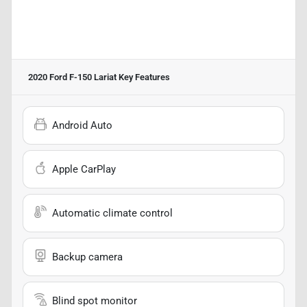
2020 Ford F-150 Lariat
Key Features
Android Auto
Apple CarPlay
Automatic climate control
Backup camera
Blind spot monitor