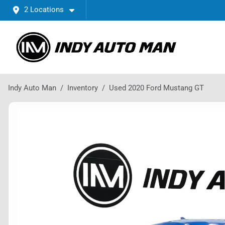
2 Locations
Indy Auto Man
Inventory
Used 2020 Ford Mustang GT