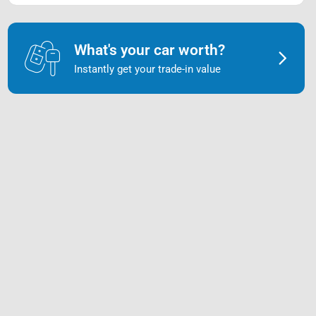
What's your car worth?
Instantly get your trade-in value