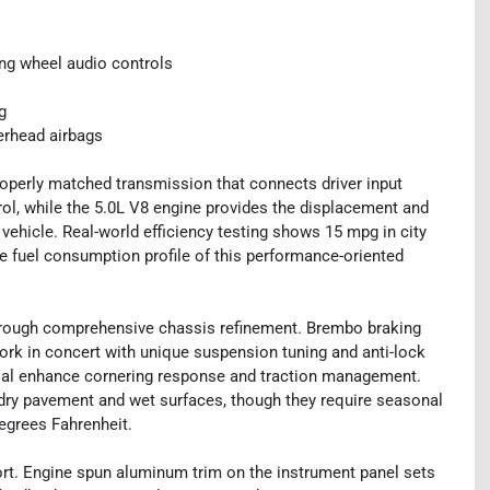
ng wheel audio controls
g
erhead airbags
operly matched transmission that connects driver input
rol, while the 5.0L V8 engine provides the displacement and
vehicle. Real-world efficiency testing shows 15 mpg in city
e fuel consumption profile of this performance-oriented
rough comprehensive chassis refinement. Brembo braking
ork in concert with unique suspension tuning and anti-lock
ential enhance cornering response and traction management.
dry pavement and wet surfaces, though they require seasonal
egrees Fahrenheit.
ort. Engine spun aluminum trim on the instrument panel sets