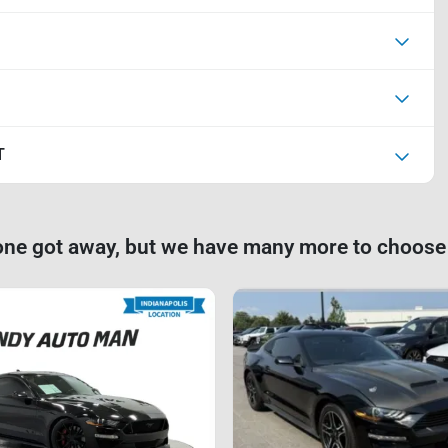
T
one got away, but we have many more to choose