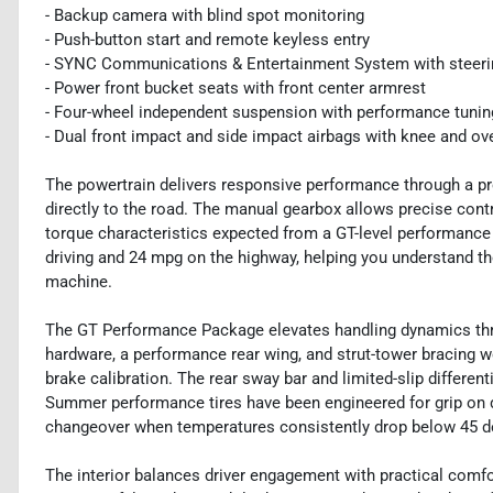
- Backup camera with blind spot monitoring
- Push-button start and remote keyless entry
- SYNC Communications & Entertainment System with steeri
- Power front bucket seats with front center armrest
- Four-wheel independent suspension with performance tunin
- Dual front impact and side impact airbags with knee and ov
The powertrain delivers responsive performance through a pr
directly to the road. The manual gearbox allows precise cont
torque characteristics expected from a GT-level performance 
driving and 24 mpg on the highway, helping you understand th
machine.
The GT Performance Package elevates handling dynamics th
hardware, a performance rear wing, and strut-tower bracing w
brake calibration. The rear sway bar and limited-slip differ
Summer performance tires have been engineered for grip on 
changeover when temperatures consistently drop below 45 d
The interior balances driver engagement with practical comf