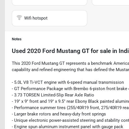
Wifi hotspot
Notes
Used
2020 Ford Mustang GT
for sale
in
Ind
This 2020 Ford Mustang GT represents a benchmark American
capability and refined engineering that has defined the Musta
- 5.0L V8 Ti-VCT engine with 6-speed manual transmission
- GT Performance Package with Brembo 6-piston front brake 
- 3.73 TORSEN Limited-Slip Rear Axle Ratio
- 19" x 9" front and 19" x 9.5" rear Ebony Black painted alum
- Performance summer tires (255/40R19 front, 275/40R19 rea
- Larger brake rotors and heavy-duty front springs
- Unique electronic power-assisted steering and stability cont
- Engine spun aluminum instrument panel with gauge pack