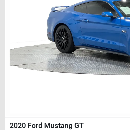
2020 Ford Mustang GT