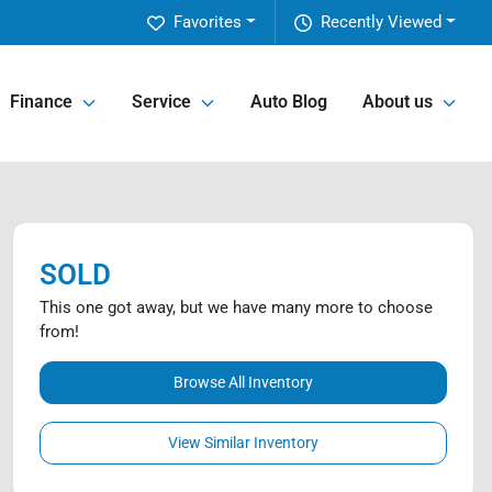
Favorites
Recently Viewed
Finance
Service
Auto Blog
About us
SOLD
This one got away, but we have many more to choose
from!
Browse All Inventory
View Similar Inventory