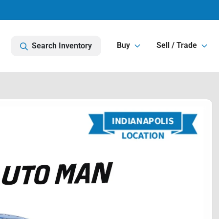
Buy
Sell / Trade
Search Inventory