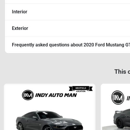
Interior
Exterior
Frequently asked questions about
2020 Ford Mustang G
This 