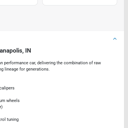
ianapolis, IN
 performance car, delivering the combination of raw
ng lineage for generations.
calipers
inum wheels
r)
rol tuning