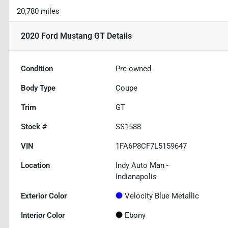
20,780 miles
2020 Ford Mustang GT
Details
Condition
Pre-owned
Body Type
Coupe
Trim
GT
Stock #
SS1588
VIN
1FA6P8CF7L5159647
Location
Indy Auto Man -
Indianapolis
Exterior Color
Velocity Blue Metallic
Interior Color
Ebony