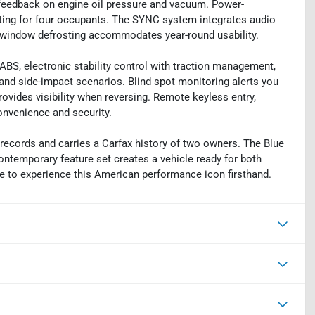
t feedback on engine oil pressure and vacuum. Power-
ating for four occupants. The SYNC system integrates audio
ar window defrosting accommodates year-round usability.
ABS, electronic stability control with traction management,
 and side-impact scenarios. Blind spot monitoring alerts you
rovides visibility when reversing. Remote keyless entry,
convenience and security.
records and carries a Carfax history of two owners. The Blue
ntemporary feature set creates a vehicle ready for both
ime to experience this American performance icon firsthand.