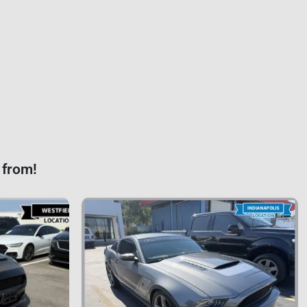
 from!