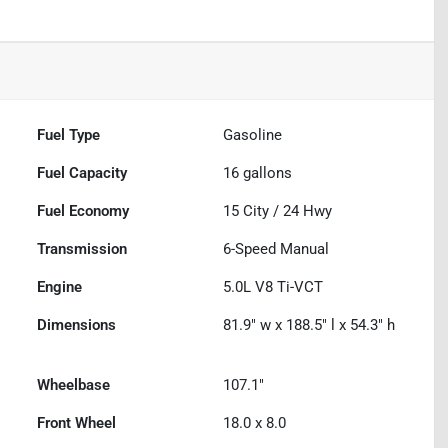
Fuel Type
Gasoline
Fuel Capacity
16
gallons
Fuel Economy
15
City /
24
Hwy
Transmission
6-Speed Manual
Engine
5.0L V8 Ti-VCT
Dimensions
81.9" w x 188.5" l x 54.3" h
Wheelbase
107.1"
Front Wheel
18.0 x 8.0