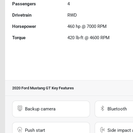
Passengers
4
Drivetrain
RWD
Horsepower
460 hp @ 7000 RPM
Torque
420 lb-ft @ 4600 RPM
2020 Ford Mustang GT
Key Features
Backup camera
Bluetooth
Push start
Side impact 