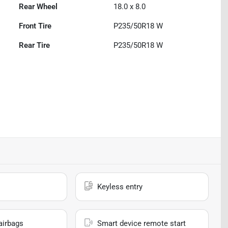
Rear Wheel
18.0 x 8.0
Front Tire
P235/50R18 W
Rear Tire
P235/50R18 W
Keyless entry
airbags
Smart device remote start