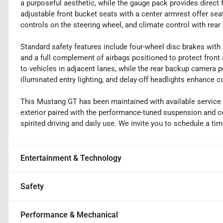
a purposeful aesthetic, while the gauge pack provides direc
adjustable front bucket seats with a center armrest offer se
controls on the steering wheel, and climate control with re
Standard safety features include four-wheel disc brakes with 
and a full complement of airbags positioned to protect front
to vehicles in adjacent lanes, while the rear backup camera p
illuminated entry lighting, and delay-off headlights enhance 
This Mustang GT has been maintained with available service 
exterior paired with the performance-tuned suspension and co
spirited driving and daily use. We invite you to schedule a t
Entertainment & Technology
Safety
Performance & Mechanical