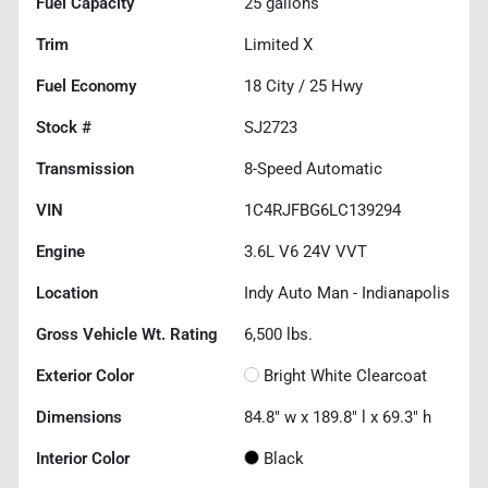
Fuel Capacity
25
gallons
Trim
Limited X
Fuel Economy
18
City /
25
Hwy
Stock #
SJ2723
Transmission
8-Speed Automatic
VIN
1C4RJFBG6LC139294
Engine
3.6L V6 24V VVT
Location
Indy Auto Man - Indianapolis
Gross Vehicle Wt. Rating
6,500
lbs.
Exterior Color
Bright White Clearcoat
Dimensions
84.8" w x 189.8" l x 69.3" h
Interior Color
Black