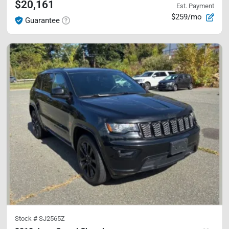
$20,161
Est. Payment
$259/mo
Guarantee
Stock #
SJ2565Z