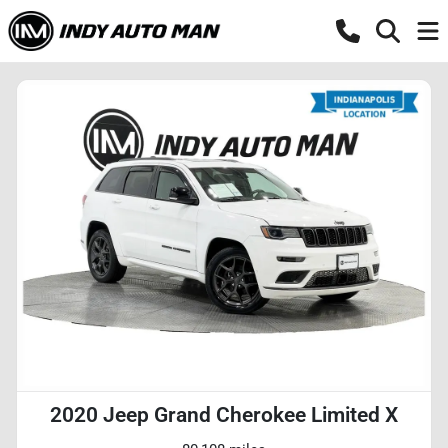
2020 Jeep Grand Cherokee Limited X