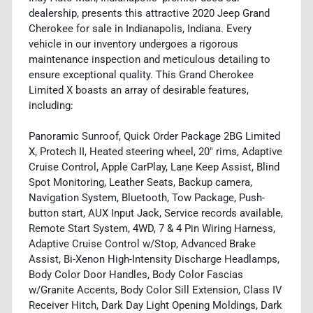
dealership, presents this attractive 2020 Jeep Grand
Cherokee for sale in Indianapolis, Indiana. Every
vehicle in our inventory undergoes a rigorous
maintenance inspection and meticulous detailing to
ensure exceptional quality. This Grand Cherokee
Limited X boasts an array of desirable features,
including:
Panoramic Sunroof, Quick Order Package 2BG Limited
X, Protech II, Heated steering wheel, 20" rims, Adaptive
Cruise Control, Apple CarPlay, Lane Keep Assist, Blind
Spot Monitoring, Leather Seats, Backup camera,
Navigation System, Bluetooth, Tow Package, Push-
button start, AUX Input Jack, Service records available,
Remote Start System, 4WD, 7 & 4 Pin Wiring Harness,
Adaptive Cruise Control w/Stop, Advanced Brake
Assist, Bi-Xenon High-Intensity Discharge Headlamps,
Body Color Door Handles, Body Color Fascias
w/Granite Accents, Body Color Sill Extension, Class IV
Receiver Hitch, Dark Day Light Opening Moldings, Dark