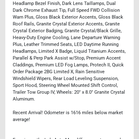
Headlamp Bezel Finish, Dark Lens Taillamps, Dual
Dark Chrome Exhaust Tip, Full Speed FWD Collision
Warn Plus, Gloss Black Exterior Accents, Gloss Black
Roof Rails, Granite Crystal Exterior Accents, Granite
Crystal Exterior Badging, Granite Crystal/Black Grille,
Heavy-Duty Engine Cooling, Lane Departure Warning
Plus, Leather Trimmed Seats, LED Daytime Running
Headlamps, Limited X Badge, Liquid Titanium Accents,
Parallel & Perp Park Assist w/Stop, Premium Accent
Claddings, Premium LED Fog Lamps, Protech II, Quick
Order Package 2BG Limited X, Rain Sensitive
Windshield Wipers, Rear Load Leveling Suspension,
Sport Hood, Steering Wheel Mounted Shift Control,
Trailer Tow Group IV, Wheels: 20" x 8.0" Granite Crystal
Aluminum.
Recent Arrival! Odometer is 1616 miles below market
average!