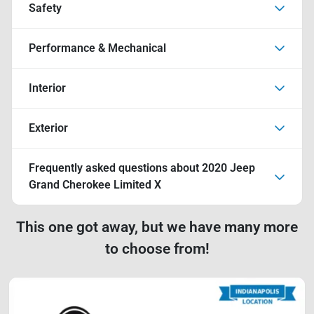
Safety
Performance & Mechanical
Interior
Exterior
Frequently asked questions about
2020 Jeep
Grand Cherokee Limited X
This one got away, but we have many more
to choose from!