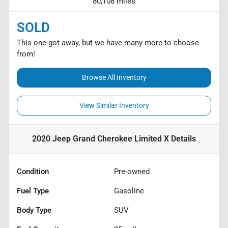
80,108 miles
SOLD
This one got away, but we have many more to choose
from!
Browse All Inventory
View Similar Inventory
2020 Jeep Grand Cherokee Limited X
Details
Condition
Pre-owned
Fuel Type
Gasoline
Body Type
SUV