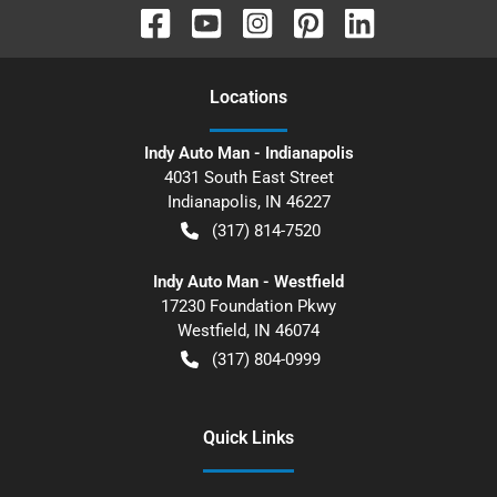
Location
s
Indy Auto Man - Indianapolis
4031 South East Street
Indianapolis
,
IN
46227
(317) 814-7520
Indy Auto Man - Westfield
17230 Foundation Pkwy
Westfield
,
IN
46074
(317) 804-0999
Quick Links