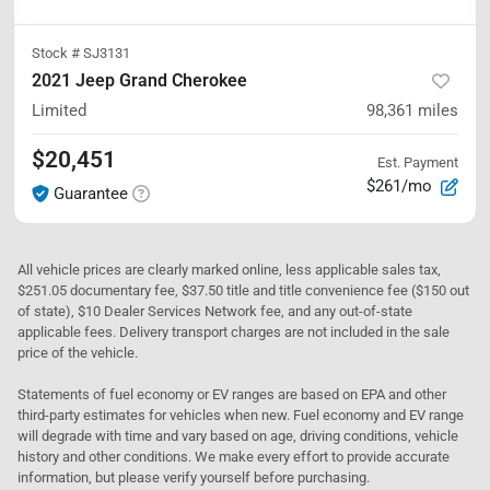
Stock #
SJ3131
2021 Jeep Grand Cherokee
Limited
98,361
miles
$20,451
Est. Payment
$261/mo
Guarantee
All vehicle prices are clearly marked online, less applicable sales tax,
$251.05 documentary fee, $37.50 title and title convenience fee ($150 out
of state), $10 Dealer Services Network fee, and any out-of-state
applicable fees. Delivery transport charges are not included in the sale
price of the vehicle.
Statements of fuel economy or EV ranges are based on EPA and other
third-party estimates for vehicles when new. Fuel economy and EV range
will degrade with time and vary based on age, driving conditions, vehicle
history and other conditions. We make every effort to provide accurate
information, but please verify yourself before purchasing.