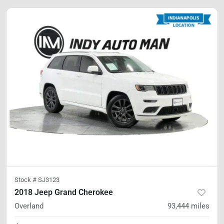
Stock #
SJ3123
2018 Jeep Grand Cherokee
Overland
93,444
miles