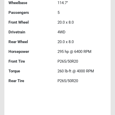
Wheelbase
114.7"
Passengers
5
Front Wheel
20.0 x 8.0
Drivetrain
4WD
Rear Wheel
20.0 x 8.0
Horsepower
295 hp @ 6400 RPM
Front Tire
P265/50R20
Torque
260 lb-ft @ 4000 RPM
Rear Tire
P265/50R20