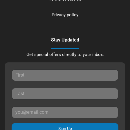
Privacy policy
Stay Updated
Get special offers directly to your inbox.
Sign Up