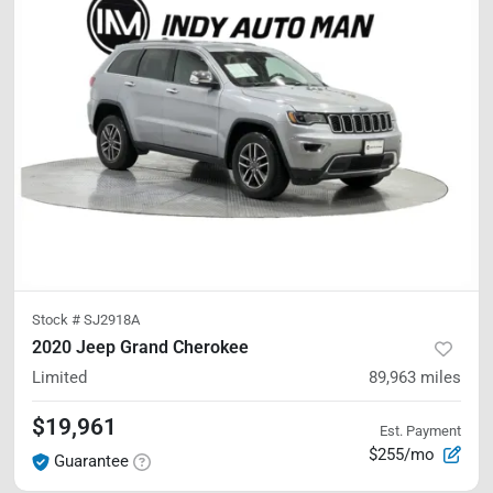
Stock #
SJ2918A
2020 Jeep Grand Cherokee
Limited
89,963
miles
$19,961
Est. Payment
$255/mo
Guarantee