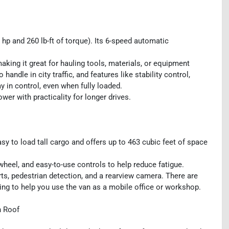
p and 260 lb-ft of torque). Its 6-speed automatic
aking it great for hauling tools, materials, or equipment
ndle in city traffic, and features like stability control,
 in control, even when fully loaded.
wer with practicality for longer drives.
sy to load tall cargo and offers up to 463 cubic feet of space
heel, and easy-to-use controls to help reduce fatigue.
rts, pedestrian detection, and a rearview camera. There are
ving to help you use the van as a mobile office or workshop.
h Roof