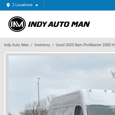
2 Locations
Indy Auto Man
Inventory
Used 2020 Ram ProMaster 2500 H