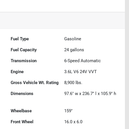
Fuel Type
Gasoline
Fuel Capacity
24
gallons
Transmission
6-Speed Automatic
Engine
3.6L V6 24V VVT
Gross Vehicle Wt. Rating
8,900
lbs.
Dimensions
97.6" w x 236.7" l x 105.9" h
Wheelbase
159"
Front Wheel
16.0 x 6.0