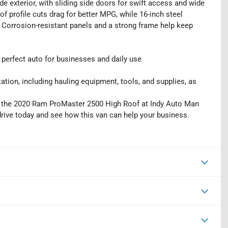
de exterior, with sliding side doors for swift access and wide
f profile cuts drag for better MPG, while 16-inch steel
. Corrosion-resistant panels and a strong frame help keep
erfect auto for businesses and daily use
tion, including hauling equipment, tools, and supplies, as
", the 2020 Ram ProMaster 2500 High Roof at Indy Auto Man
 drive today and see how this van can help your business.