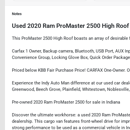
Notes
Used
2020 Ram ProMaster 2500 High Roof
This ProMaster 2500 High Roof boasts an array of desirable f
Carfax 1 Owner, Backup camera, Bluetooth, USB Port, AUX Inpu
Convenience Group, Locking Glove Box, Quick Order Package 
Priced below KBB Fair Purchase Price! CARFAX One-Owner. O
Experience the Indy Auto Man difference at our used car deale
Greenwood, Beech Grove, Plainfield, Whitestown, Noblesville,
Pre-owned 2020 Ram ProMaster 2500 for sale in Indiana
Discover the ultimate workhorse: a used 2020 Ram ProMaster
dealership. This cargo van features front-wheel drive for impr
strong performance to be used as a commercial vehicle in In