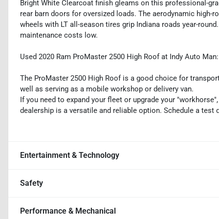
Bright White Clearcoat finish gleams on this professional-gra
rear barn doors for oversized loads. The aerodynamic high-roo
wheels with LT all-season tires grip Indiana roads year-round
maintenance costs low.
Used 2020 Ram ProMaster 2500 High Roof at Indy Auto Man: p
The ProMaster 2500 High Roof is a good choice for transporta
well as serving as a mobile workshop or delivery van.
If you need to expand your fleet or upgrade your "workhorse
dealership is a versatile and reliable option. Schedule a test
Entertainment & Technology
Safety
Performance & Mechanical