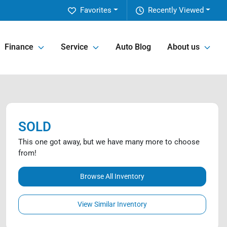
Favorites
Recently Viewed
Finance
Service
Auto Blog
About us
SOLD
This one got away, but we have many more to choose
from!
Browse All Inventory
View Similar Inventory