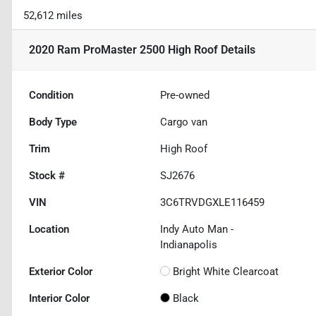
52,612 miles
2020 Ram ProMaster 2500 High Roof
Details
Condition
Pre-owned
Body Type
Cargo van
Trim
High Roof
Stock #
SJ2676
VIN
3C6TRVDGXLE116459
Location
Indy Auto Man -
Indianapolis
Exterior Color
Bright White Clearcoat
Interior Color
Black