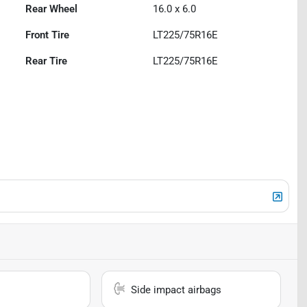
Rear Wheel
16.0 x 6.0
Front Tire
LT225/75R16E
Rear Tire
LT225/75R16E
Side impact airbags