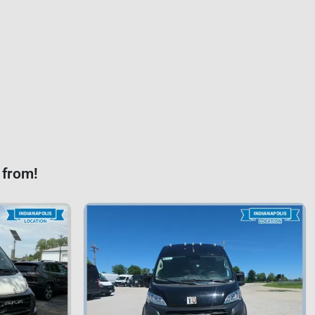
 from!