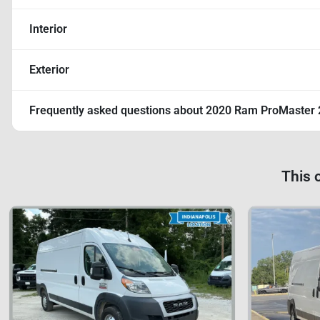
Interior
Exterior
Frequently asked questions about
2020 Ram ProMaster 
This 