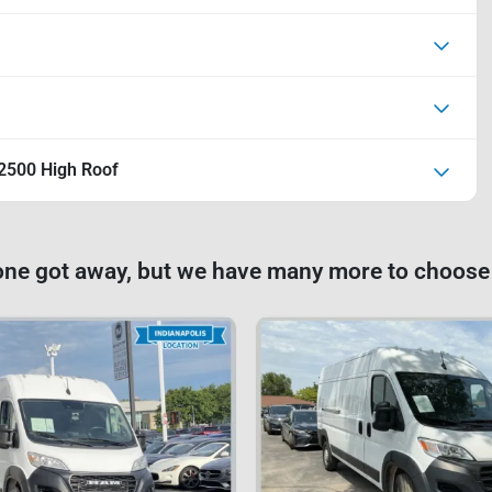
2500 High Roof
one got away, but we have many more to choose