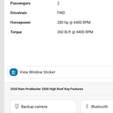
Passengers
2
Drivetrain
FWD
Horsepower
280 hp @ 6400 RPM
Torque
260 lb-ft @ 4400 RPM
View Window Sticker
2020 Ram ProMaster 2500 High Roof
Key Features
Backup camera
Bluetooth