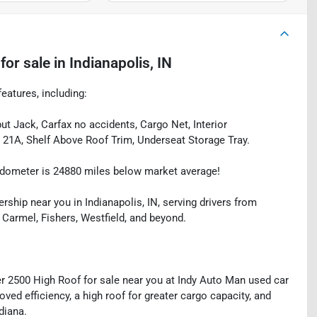
for sale
in
Indianapolis, IN
eatures, including:
t Jack, Carfax no accidents, Cargo Net, Interior
21A, Shelf Above Roof Trim, Underseat Storage Tray.
dometer is 24880 miles below market average!
rship near you in Indianapolis, IN, serving drivers from
 Carmel, Fishers, Westfield, and beyond.
 2500 High Roof for sale near you at Indy Auto Man used car
oved efficiency, a high roof for greater cargo capacity, and
diana.