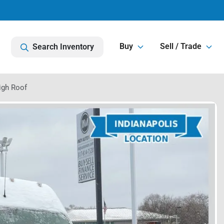
Buy
Sell / Trade
Search Inventory
igh Roof