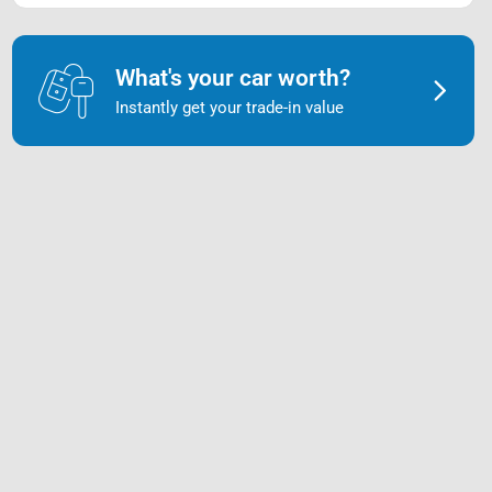
What's your car worth?
Instantly get your trade-in value