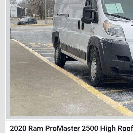
2020 Ram ProMaster 2500 High Roo