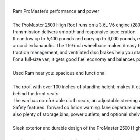
Ram ProMaster's performance and power
The ProMaster 2500 High Roof runs on a 3.6L V6 engine (280 h
transmission delivers smooth and responsive acceleration.
It can tow up to 6,400 pounds and carry up to 4,000 pounds, m
around Indianapolis. The 159-inch wheelbase makes it easy to ha
traction management, and ventilated disc brakes help you stay
For a full-size van, it gets good fuel economy and balances po
Used Ram near you: spacious and functional
The roof, with over 100 inches of standing height, makes it ea
behind the front seats.
The van has comfortable cloth seats, an adjustable steering w
Safety features: forward collision warning, lane departure ale
also plenty of storage bins, power outlets, and optional shel
Sleek exterior and durable design of the ProMaster 2500 Hig