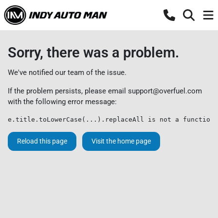
Sorry, there was a problem.
We've notified our team of the issue.
If the problem persists, please email
support@overfuel.com
with the following error message:
e.title.toLowerCase(...).replaceAll is not a function
Reload this page
Visit the home page