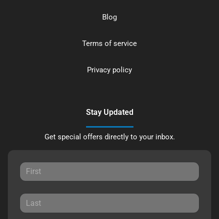
Blog
Terms of service
Privacy policy
Stay Updated
Get special offers directly to your inbox.