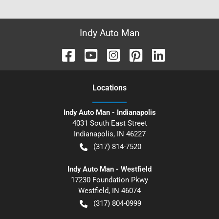
Indy Auto Man
Location
s
Indy Auto Man - Indianapolis
4031 South East Street
Indianapolis
,
IN
46227
(317) 814-7520
Indy Auto Man - Westfield
17230 Foundation Pkwy
Westfield
,
IN
46074
(317) 804-0999