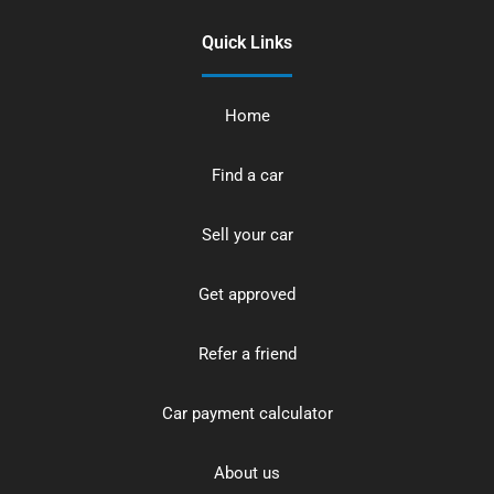
Quick Links
Home
Find a car
Sell your car
Get approved
Refer a friend
Car payment calculator
About us