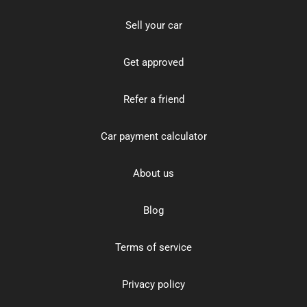
Sell your car
Get approved
Refer a friend
Car payment calculator
About us
Blog
Terms of service
Privacy policy