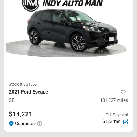
Stock #
SS1565
2021 Ford Escape
SE
101,327
miles
$14,221
Est. Payment
$182/mo
Guarantee