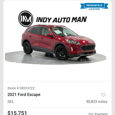
Stock #
SR3137ZZ
2021 Ford Escape
SEL
90,833
miles
$15,751
Est. Payment