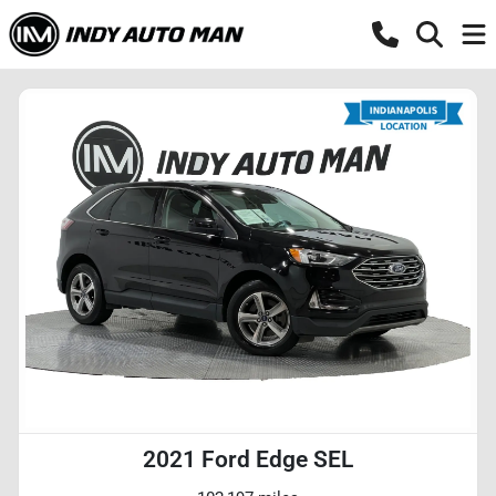
2021 Ford Edge SEL