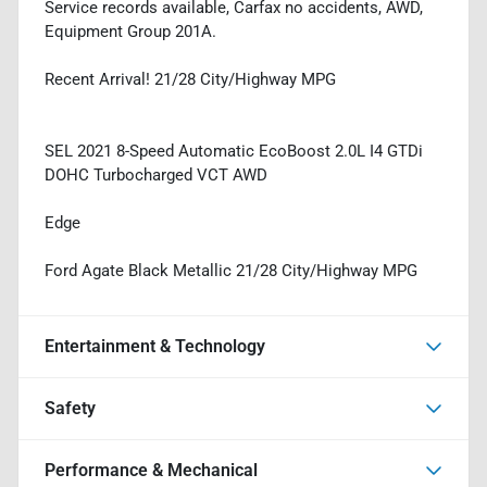
Service records available, Carfax no accidents, AWD,
Equipment Group 201A.
Recent Arrival! 21/28 City/Highway MPG
SEL 2021 8-Speed Automatic EcoBoost 2.0L I4 GTDi
DOHC Turbocharged VCT AWD
Edge
Ford Agate Black Metallic 21/28 City/Highway MPG
Entertainment & Technology
Safety
Performance & Mechanical