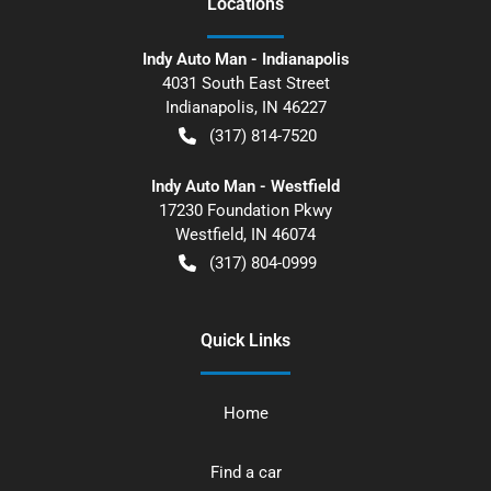
Location
s
Indy Auto Man - Indianapolis
4031 South East Street
Indianapolis
,
IN
46227
(317) 814-7520
Indy Auto Man - Westfield
17230 Foundation Pkwy
Westfield
,
IN
46074
(317) 804-0999
Quick Links
Home
Find a car