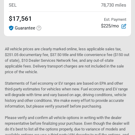
SEL
78,730
miles
$17,561
Est. Payment
$225/mo
Guarantee
All vehicle prices are clearly marked online, less applicable sales tax,
$251.05 documentary fee, $37.50 title and title convenience fee ($150 out
of state), $10 Dealer Services Network fee, and any out-of-state
applicable fees. Delivery transport charges are not included in the sale
price of the vehicle.
Statements of fuel economy or EV ranges are based on EPA and other
third-party estimates for vehicles when new. Fuel economy and EV range
will degrade with time and vary based on age, driving conditions, vehicle
history and other conditions. We make every effort to provide accurate
information, but please verify yourself before purchasing.
Please verify and confirm all vehicle options in writing with the dealer
representative before finalizing your purchase. Even though the dealer will
do it's best to list all the options properly, due to variance of models and
available options we use a third party VIN decoder to pull the options, and