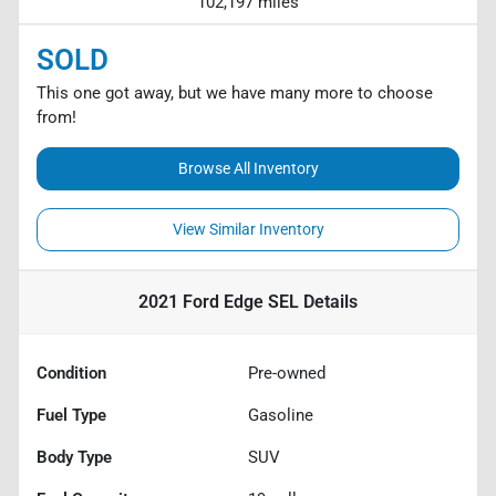
102,197 miles
SOLD
This one got away, but we have many more to choose
from!
Browse All Inventory
View Similar Inventory
2021 Ford Edge SEL
Details
Condition
Pre-owned
Fuel Type
Gasoline
Body Type
SUV