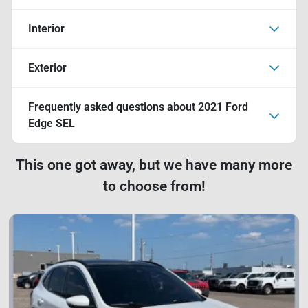
Interior
Exterior
Frequently asked questions about
2021 Ford
Edge SEL
This one got away, but we have many more
to choose from!