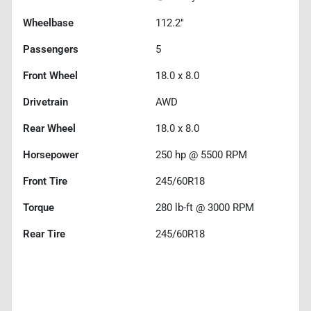
Wheelbase
112.2"
Passengers
5
Front Wheel
18.0 x 8.0
Drivetrain
AWD
Rear Wheel
18.0 x 8.0
Horsepower
250 hp @ 5500 RPM
Front Tire
245/60R18
Torque
280 lb-ft @ 3000 RPM
Rear Tire
245/60R18