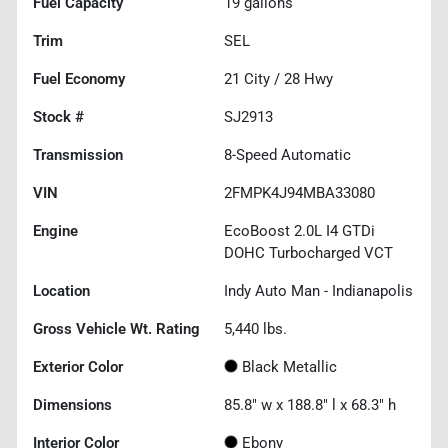
Fuel Capacity
19
gallons
Trim
SEL
Fuel Economy
21
City /
28
Hwy
Stock #
SJ2913
Transmission
8-Speed Automatic
VIN
2FMPK4J94MBA33080
Engine
EcoBoost 2.0L I4 GTDi
DOHC Turbocharged VCT
Location
Indy Auto Man - Indianapolis
Gross Vehicle Wt. Rating
5,440
lbs.
Exterior Color
Black Metallic
Dimensions
85.8" w x 188.8" l x 68.3" h
Interior Color
Ebony