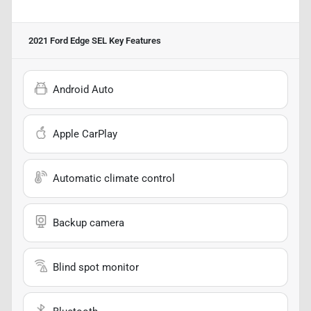
2021 Ford Edge SEL
Key Features
Android Auto
Apple CarPlay
Automatic climate control
Backup camera
Blind spot monitor