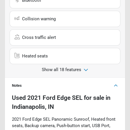
Bluetooth
Collision warning
Cross traffic alert
Heated seats
Show all 18 features
Notes
Used
2021 Ford Edge SEL
for sale
in
Indianapolis, IN
2021 Ford Edge SEL Panoramic Sunroof, Heated front
seats, Backup camera, Push-button start, USB Port,