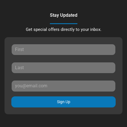
Stay Updated
Get special offers directly to your inbox.
Sign Up