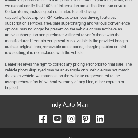
we cannot certify that 100% of information are all the time true or valid.
Certain items, including but not limited to self-driving
capability/subscription, XM Radio, autonomous driving features,
subscription services, free/paid supercharging and various convenience
options, may no longer be present on the vehicle or may not have an
active subscription and purchaser will need to verify these with the
manufacturer. If certain equipment is not visible in the provided images,
such as original tires, removable accessories, charging cables or third-
row seating, it is not included with the vehicle.
Dealer reserves the right to correct any pricing error prior to final sale. The
vehicle photo displayed may be an example only. Vehicle may not match
the exact vehicle. All materials on the website are presented to the
user/purchaser "as is" without warranty of any kind, either express or
implied.
Indy Auto Man