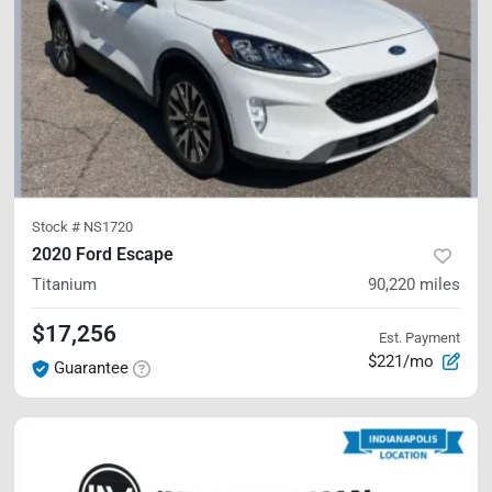
Stock #
NS1720
2020 Ford Escape
Titanium
90,220
miles
$17,256
Est. Payment
$221/mo
Guarantee