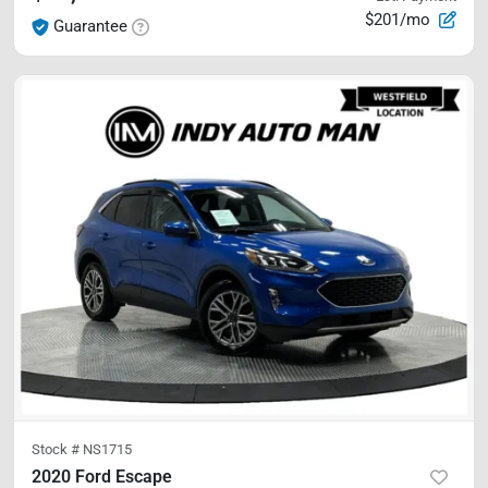
$201/mo
Guarantee
Stock #
NS1715
2020 Ford Escape