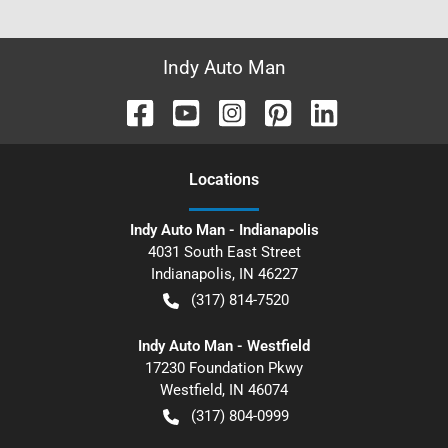
Indy Auto Man
Location
s
Indy Auto Man - Indianapolis
4031 South East Street
Indianapolis
,
IN
46227
(317) 814-7520
Indy Auto Man - Westfield
17230 Foundation Pkwy
Westfield
,
IN
46074
(317) 804-0999