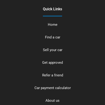
Quick Links
Home
Find a car
Sell your car
Get approved
Refer a friend
Car payment calculator
About us