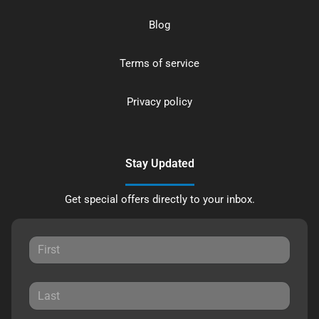
Blog
Terms of service
Privacy policy
Stay Updated
Get special offers directly to your inbox.