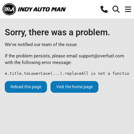
Sorry, there was a problem.
We've notified our team of the issue.
If the problem persists, please email
support@overfuel.com
with the following error message:
e.title.toLowerCase(...).replaceAll is not a function
Reload this page
Visit the home page