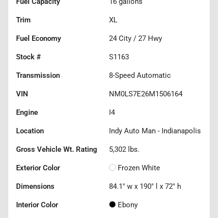
Fuel Capacity
16
gallons
Trim
XL
Fuel Economy
24
City /
27
Hwy
Stock #
S1163
Transmission
8-Speed Automatic
VIN
NM0LS7E26M1506164
Engine
I4
Location
Indy Auto Man - Indianapolis
Gross Vehicle Wt. Rating
5,302
lbs.
Exterior Color
Frozen White
Dimensions
84.1" w x 190" l x 72" h
Interior Color
Ebony