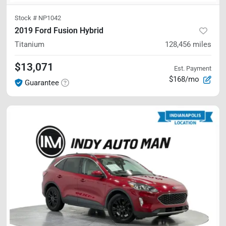
Stock #
NP1042
2019 Ford Fusion Hybrid
Titanium
128,456
miles
$13,071
Est. Payment
$168/mo
Guarantee