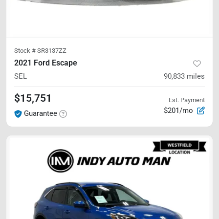
Stock #
SR3137ZZ
2021 Ford Escape
SEL
90,833
miles
$15,751
Est. Payment
$201/mo
Guarantee