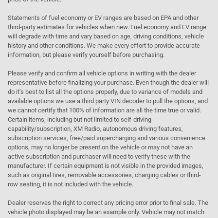
Statements of fuel economy or EV ranges are based on EPA and other
third-party estimates for vehicles when new. Fuel economy and EV range
will degrade with time and vary based on age, driving conditions, vehicle
history and other conditions. We make every effort to provide accurate
information, but please verify yourself before purchasing.
Please verify and confirm all vehicle options in writing with the dealer
representative before finalizing your purchase. Even though the dealer will
do it's best to list all the options properly, due to variance of models and
available options we use a third party VIN decoder to pull the options, and
we cannot certify that 100% of information are all the time true or valid.
Certain items, including but not limited to self-driving
capability/subscription, XM Radio, autonomous driving features,
subscription services, free/paid supercharging and various convenience
options, may no longer be present on the vehicle or may not have an
active subscription and purchaser will need to verify these with the
manufacturer. If certain equipment is not visible in the provided images,
such as original tires, removable accessories, charging cables or third-
row seating, it is not included with the vehicle.
Dealer reserves the right to correct any pricing error prior to final sale. The
vehicle photo displayed may be an example only. Vehicle may not match