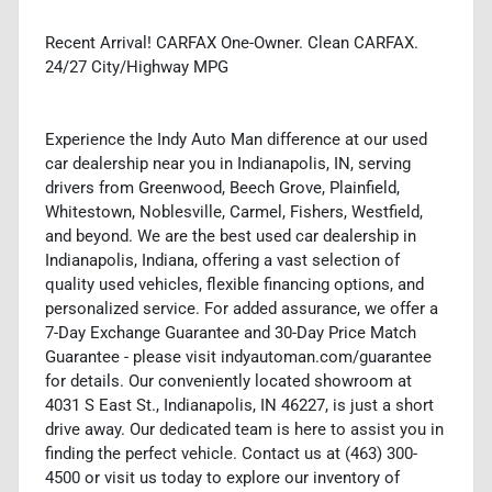
Recent Arrival! CARFAX One-Owner. Clean CARFAX.
24/27 City/Highway MPG
Experience the Indy Auto Man difference at our used
car dealership near you in Indianapolis, IN, serving
drivers from Greenwood, Beech Grove, Plainfield,
Whitestown, Noblesville, Carmel, Fishers, Westfield,
and beyond. We are the best used car dealership in
Indianapolis, Indiana, offering a vast selection of
quality used vehicles, flexible financing options, and
personalized service. For added assurance, we offer a
7-Day Exchange Guarantee and 30-Day Price Match
Guarantee - please visit indyautoman.com/guarantee
for details. Our conveniently located showroom at
4031 S East St., Indianapolis, IN 46227, is just a short
drive away. Our dedicated team is here to assist you in
finding the perfect vehicle. Contact us at (463) 300-
4500 or visit us today to explore our inventory of