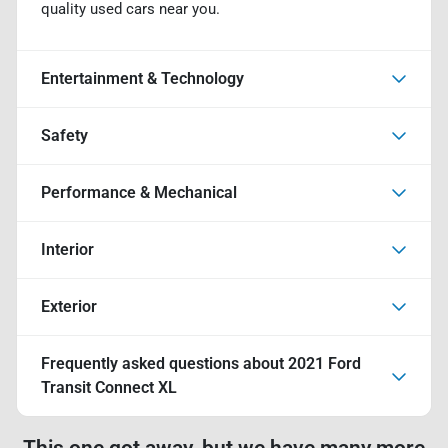
quality used cars near you.
Entertainment & Technology
Safety
Performance & Mechanical
Interior
Exterior
Frequently asked questions about
2021 Ford
Transit Connect XL
This one got away, but we have many more