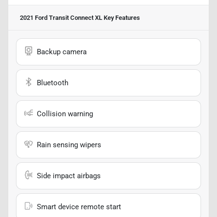
2021 Ford Transit Connect XL
Key Features
Backup camera
Bluetooth
Collision warning
Rain sensing wipers
Side impact airbags
Smart device remote start