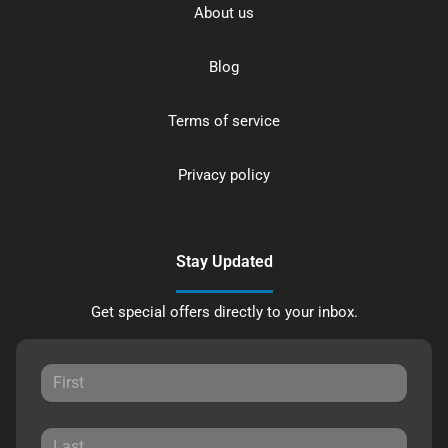
About us
Blog
Terms of service
Privacy policy
Stay Updated
Get special offers directly to your inbox.