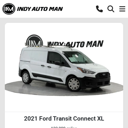
2021 Ford Transit Connect XL