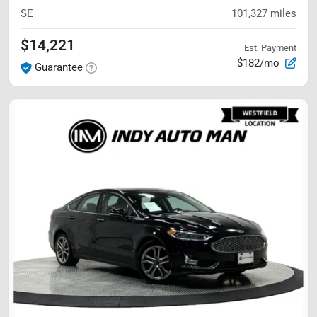
SE
101,327
miles
$14,221
Est. Payment
$182/mo
Guarantee