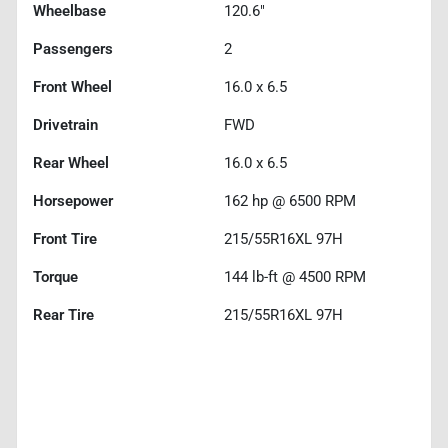
Wheelbase
120.6"
Passengers
2
Front Wheel
16.0 x 6.5
Drivetrain
FWD
Rear Wheel
16.0 x 6.5
Horsepower
162 hp @ 6500 RPM
Front Tire
215/55R16XL 97H
Torque
144 lb-ft @ 4500 RPM
Rear Tire
215/55R16XL 97H