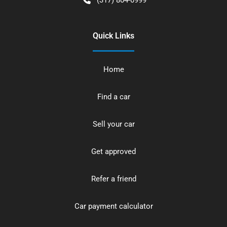
Quick Links
Home
Find a car
Sell your car
Get approved
Refer a friend
Car payment calculator