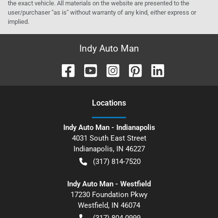
the exact vehicle. All materials on the website are presented to the
user/purchaser "as is" without warranty of any kind, either express or
implied.
Indy Auto Man
Location
s
Indy Auto Man - Indianapolis
4031 South East Street
Indianapolis
,
IN
46227
(317) 814-7520
Indy Auto Man - Westfield
17230 Foundation Pkwy
Westfield
,
IN
46074
(317) 804-0999