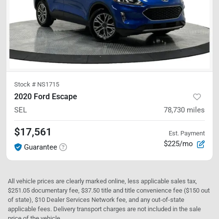
Stock #
NS1715
2020 Ford Escape
SEL
78,730
miles
$17,561
Est. Payment
$225/mo
Guarantee
All vehicle prices are clearly marked online, less applicable sales tax,
$251.05 documentary fee, $37.50 title and title convenience fee ($150 out
of state), $10 Dealer Services Network fee, and any out-of-state
applicable fees. Delivery transport charges are not included in the sale
price of the vehicle.