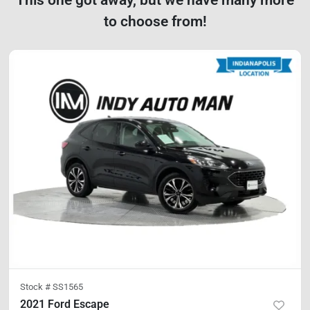
to choose from!
Stock #
SS1565
2021 Ford Escape