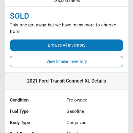
133,000 miles
SOLD
This one got away, but we have many more to choose
from!
Browse All Inventory
View Similar Inventory
2021 Ford Transit Connect XL
Details
Condition
Pre-owned
Fuel Type
Gasoline
Body Type
Cargo van