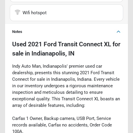
Wifi hotspot
Notes
Used
2021 Ford Transit Connect XL
for
sale
in
Indianapolis, IN
Indy Auto Man, Indianapolis' premier used car
dealership, presents this stunning 2021 Ford Transit
Connect for sale in Indianapolis, Indiana. Every vehicle
in our inventory undergoes a rigorous maintenance
inspection and meticulous detailing to ensure
exceptional quality. This Transit Connect XL boasts an
array of desirable features, including:
Carfax 1 Owner, Backup camera, USB Port, Service
records available, Carfax no accidents, Order Code
100A.