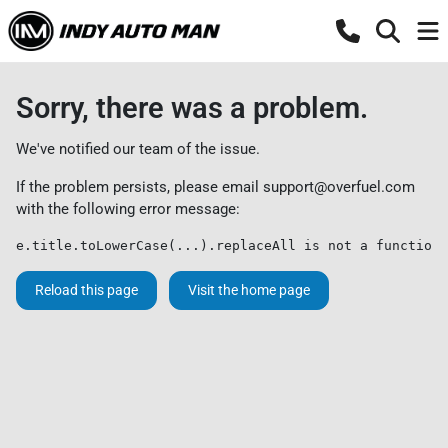
Sorry, there was a problem.
We've notified our team of the issue.
If the problem persists, please email
support@overfuel.com
with the following error message:
e.title.toLowerCase(...).replaceAll is not a function
Reload this page
Visit the home page