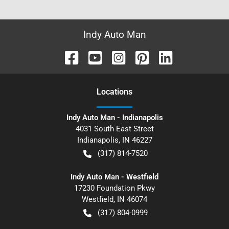
Indy Auto Man
Location
s
Indy Auto Man - Indianapolis
4031 South East Street
Indianapolis
,
IN
46227
(317) 814-7520
Indy Auto Man - Westfield
17230 Foundation Pkwy
Westfield
,
IN
46074
(317) 804-0999