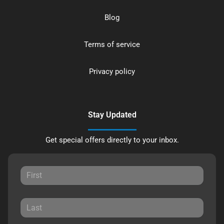
Blog
Terms of service
Privacy policy
Stay Updated
Get special offers directly to your inbox.