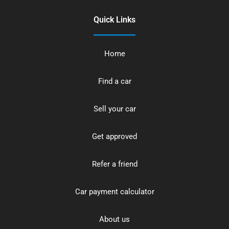
Quick Links
Home
Find a car
Sell your car
Get approved
Refer a friend
Car payment calculator
About us