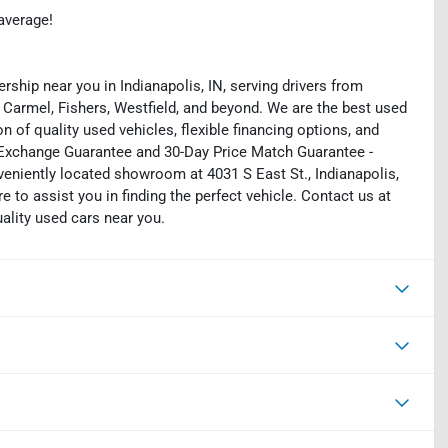
average!
rship near you in Indianapolis, IN, serving drivers from
 Carmel, Fishers, Westfield, and beyond. We are the best used
on of quality used vehicles, flexible financing options, and
y Exchange Guarantee and 30-Day Price Match Guarantee -
eniently located showroom at 4031 S East St., Indianapolis,
e to assist you in finding the perfect vehicle. Contact us at
uality used cars near you.