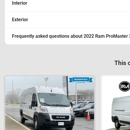
Interior
Exterior
Frequently asked questions about
2022 Ram ProMaster 
This 