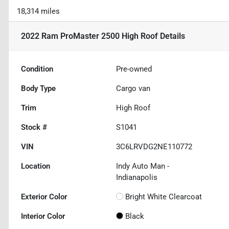
18,314 miles
2022 Ram ProMaster 2500 High Roof
Details
Condition
Pre-owned
Body Type
Cargo van
Trim
High Roof
Stock #
S1041
VIN
3C6LRVDG2NE110772
Location
Indy Auto Man -
Indianapolis
Exterior Color
Bright White Clearcoat
Interior Color
Black