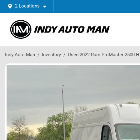
2 Locations
Indy Auto Man
Inventory
Used 2022 Ram ProMaster 2500 H