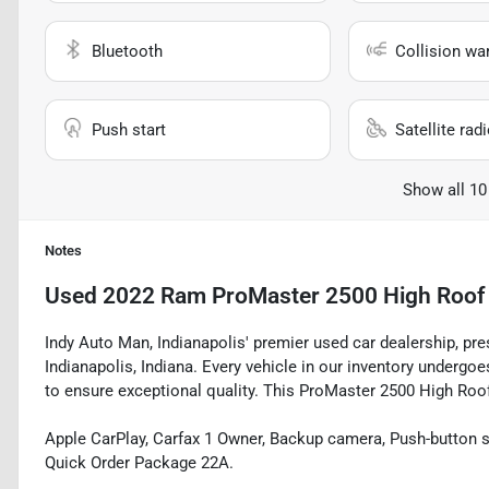
Bluetooth
Collision wa
Push start
Satellite rad
Show all 10
Notes
Used
2022 Ram ProMaster 2500 High Roof
Indy Auto Man, Indianapolis' premier used car dealership, pr
Indianapolis, Indiana. Every vehicle in our inventory underg
to ensure exceptional quality. This ProMaster 2500 High Roof 
Apple CarPlay, Carfax 1 Owner, Backup camera, Push-button st
Quick Order Package 22A.