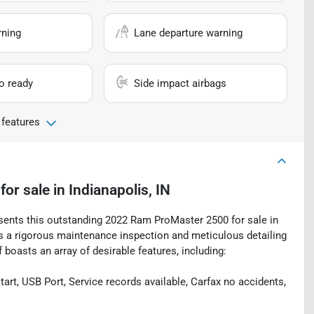
rning
Lane departure warning
io ready
Side impact airbags
 features
for sale
in
Indianapolis, IN
esents this outstanding 2022 Ram ProMaster 2500 for sale in
oes a rigorous maintenance inspection and meticulous detailing
boasts an array of desirable features, including:
art, USB Port, Service records available, Carfax no accidents,