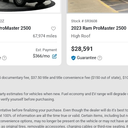
2Z
Stock #
SR3608
roMaster 2500
2023 Ram ProMaster 2500
67,974
miles
High Roof
$28,591
Est. Payment
$366/mo
e
Guarantee
05 documentary fee, $37.50 title and title convenience fee ($150 out of state), $
rty estimates for vehicles when new. Fuel economy and EV range will degrade wit
 verify yourself before purchasing.
ntative before finalizing your purchase. Even though the dealer will do it's best t
t 100% of information are all the time true or valid. Certain items, including but
convenience options, may no longer be present on the vehicle or may not have an 
as original tires, removable accessories, charging cables or third-row seating, it