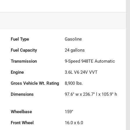
Fuel Type
Gasoline
Fuel Capacity
24
gallons
Transmission
9-Speed 948TE Automatic
Engine
3.6L V6 24V VVT
Gross Vehicle Wt. Rating
8,900
lbs.
Dimensions
97.6" w x 236.7" l x 105.9" h
Wheelbase
159"
Front Wheel
16.0 x 6.0