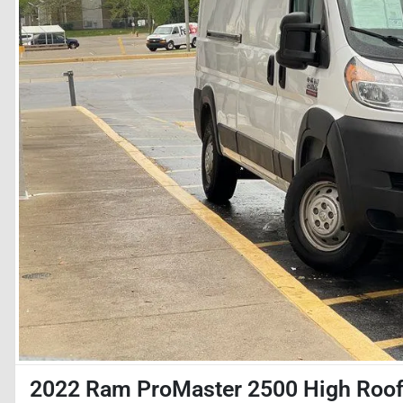
2022 Ram ProMaster 2500 High Roo