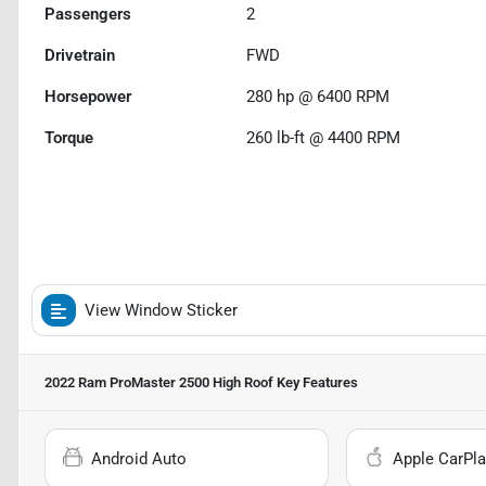
Passengers
2
Drivetrain
FWD
Horsepower
280 hp @ 6400 RPM
Torque
260 lb-ft @ 4400 RPM
View Window Sticker
2022 Ram ProMaster 2500 High Roof
Key Features
Android Auto
Apple CarPla