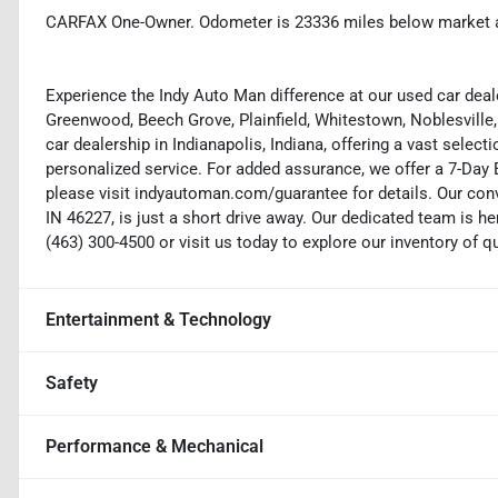
CARFAX One-Owner. Odometer is 23336 miles below market 
Experience the Indy Auto Man difference at our used car deale
Greenwood, Beech Grove, Plainfield, Whitestown, Noblesville,
car dealership in Indianapolis, Indiana, offering a vast selecti
personalized service. For added assurance, we offer a 7-Da
please visit indyautoman.com/guarantee for details. Our conv
IN 46227, is just a short drive away. Our dedicated team is her
(463) 300-4500 or visit us today to explore our inventory of q
Entertainment & Technology
Safety
Performance & Mechanical