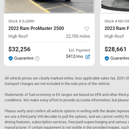
Stock #
SJ2890
Stock #
NS133
2022 Ram ProMaster 2500
2023 Ram P
High Roof
22,700
miles
High Roof
$32,256
$28,661
Est. Payment
$412/mo
Guarantee
Guarante
All vehicle prices are clearly marked online, less applicable sales tax, $251.
transport charges are not included in the sale price of the vehicle.
Statements of fuel economy or EV ranges are based on EPA and other third-pa
conditions. We make every effort to provide accurate information, but please
Please verify and confirm all vehicle options in writing with the dealer represe
we use a third party VIN decoder to pull the options, and we cannot certify tha
driving features, subscription services, free/paid supercharging and various 
manufacturer. If certain equipment is not visible in the provided images, such 