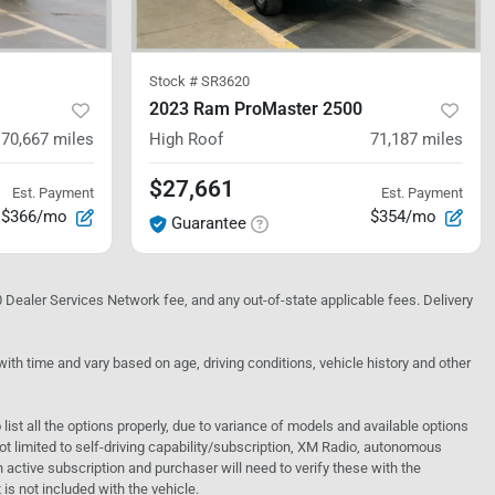
Stock #
SR3620
2023 Ram ProMaster 2500
70,667
miles
High Roof
71,187
miles
$27,661
Est. Payment
Est. Payment
$366/mo
$354/mo
Guarantee
10 Dealer Services Network fee, and any out-of-state applicable fees. Delivery
h time and vary based on age, driving conditions, vehicle history and other
o list all the options properly, due to variance of models and available options
 not limited to self-driving capability/subscription, XM Radio, autonomous
active subscription and purchaser will need to verify these with the
 is not included with the vehicle.