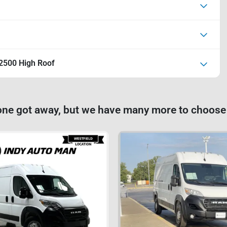
2500 High Roof
one got away, but we have many more to choose