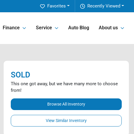
Favorites
Recently Viewed
Finance
Service
Auto Blog
About us
SOLD
This one got away, but we have many more to choose
from!
Browse All Inventory
View Similar Inventory