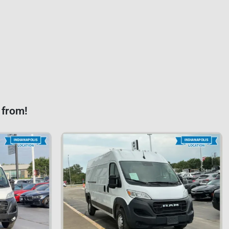
 from!