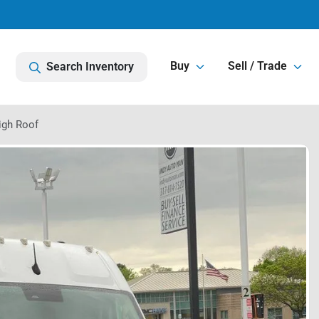
Buy
Sell / Trade
Search Inventory
igh Roof