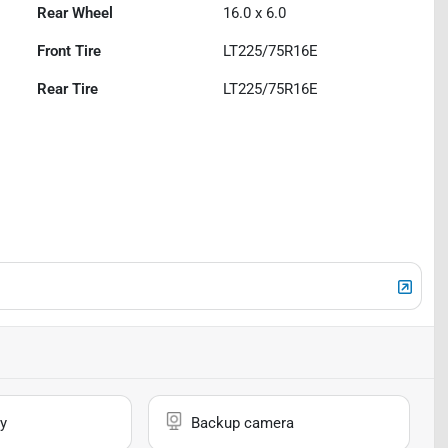
Rear Wheel
16.0 x 6.0
Front Tire
LT225/75R16E
Rear Tire
LT225/75R16E
y
Backup camera