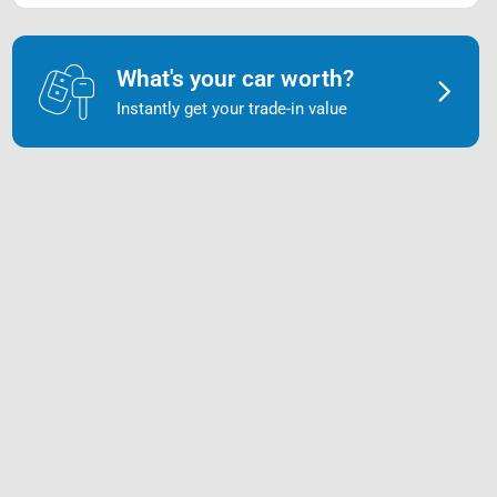
What's your car worth?
Instantly get your trade-in value