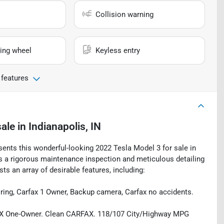
Collision warning
ing wheel
Keyless entry
 features
sale
in
Indianapolis, IN
sents this wonderful-looking 2022 Tesla Model 3 for sale in
oes a rigorous maintenance inspection and meticulous detailing
s an array of desirable features, including:
oring, Carfax 1 Owner, Backup camera, Carfax no accidents.
FAX One-Owner. Clean CARFAX. 118/107 City/Highway MPG