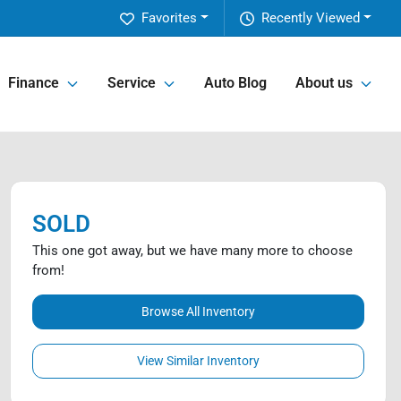
Favorites
Recently Viewed
Finance
Service
Auto Blog
About us
SOLD
This one got away, but we have many more to choose
from!
Browse All Inventory
View Similar Inventory