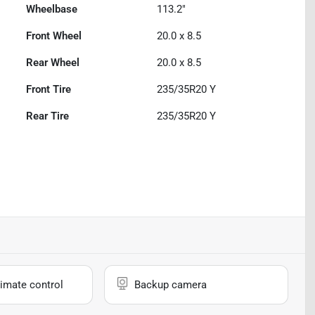
Wheelbase
113.2"
Front Wheel
20.0 x 8.5
Rear Wheel
20.0 x 8.5
Front Tire
235/35R20 Y
Rear Tire
235/35R20 Y
imate control
Backup camera