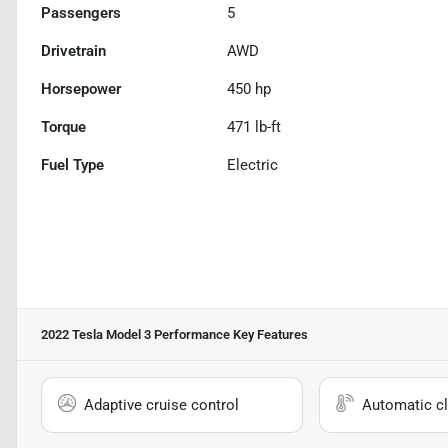
Passengers
5
Drivetrain
AWD
Horsepower
450 hp
Torque
471 lb-ft
Fuel Type
Electric
2022 Tesla Model 3 Performance
Key Features
Adaptive cruise control
Automatic cl