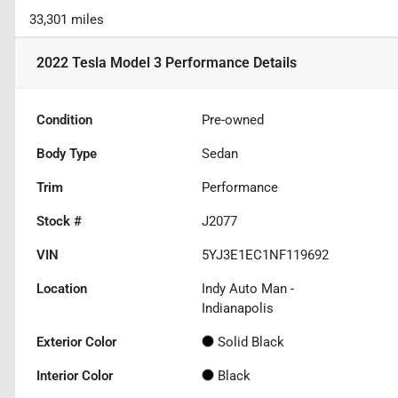
33,301 miles
2022 Tesla Model 3 Performance
Details
Condition
Pre-owned
Body Type
Sedan
Trim
Performance
Stock #
J2077
VIN
5YJ3E1EC1NF119692
Location
Indy Auto Man -
Indianapolis
Exterior Color
Solid Black
Interior Color
Black