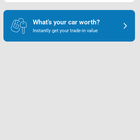
What's your car worth?
Instantly get your trade-in value