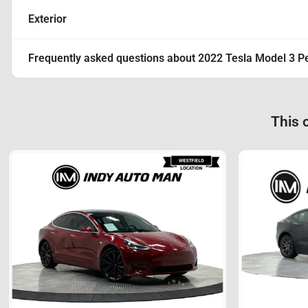
Exterior
Frequently asked questions about
2022 Tesla Model 3 P
This 