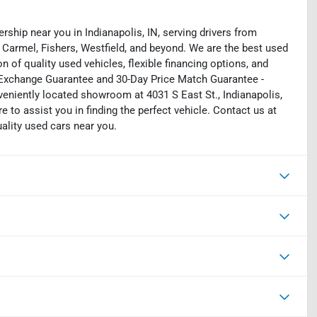
rship near you in Indianapolis, IN, serving drivers from
 Carmel, Fishers, Westfield, and beyond. We are the best used
on of quality used vehicles, flexible financing options, and
y Exchange Guarantee and 30-Day Price Match Guarantee -
eniently located showroom at 4031 S East St., Indianapolis,
e to assist you in finding the perfect vehicle. Contact us at
uality used cars near you.