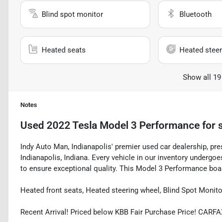
Blind spot monitor
Bluetooth
Heated seats
Heated steer
Show all 19
Notes
Used
2022 Tesla Model 3 Performance
for 
Indy Auto Man, Indianapolis' premier used car dealership, pre
Indianapolis, Indiana. Every vehicle in our inventory underg
to ensure exceptional quality. This Model 3 Performance boast
Heated front seats, Heated steering wheel, Blind Spot Monit
Recent Arrival! Priced below KBB Fair Purchase Price! CAR