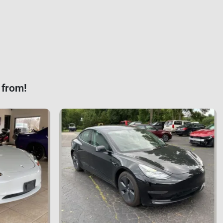
 from!