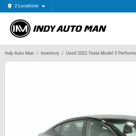
2 Locations
Indy Auto Man
Inventory
Used 2022 Tesla Model 3 Perform