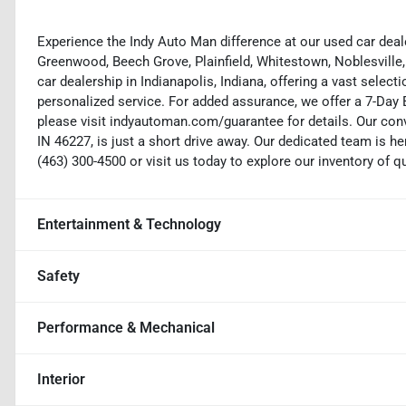
Experience the Indy Auto Man difference at our used car deale
Greenwood, Beech Grove, Plainfield, Whitestown, Noblesville,
car dealership in Indianapolis, Indiana, offering a vast selecti
personalized service. For added assurance, we offer a 7-Da
please visit indyautoman.com/guarantee for details. Our conv
IN 46227, is just a short drive away. Our dedicated team is her
(463) 300-4500 or visit us today to explore our inventory of q
Entertainment & Technology
Safety
Performance & Mechanical
Interior