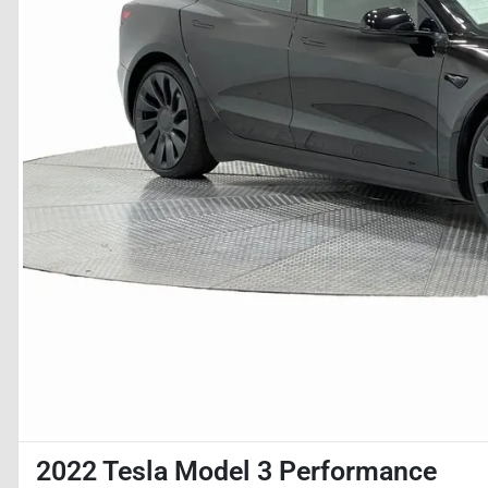
2022 Tesla Model 3 Performance