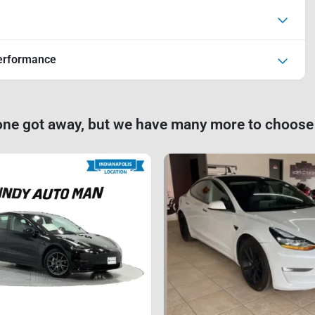
erformance
one got away, but we have many more to choose