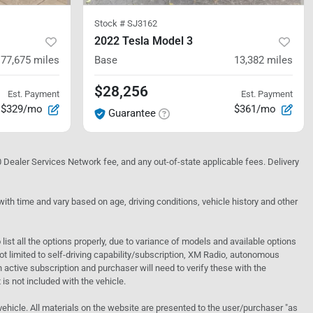
Stock #
SJ3162
2022 Tesla Model 3
77,675
miles
Base
13,382
miles
$28,256
Est. Payment
Est. Payment
$329/mo
$361/mo
Guarantee
10 Dealer Services Network fee, and any out-of-state applicable fees. Delivery
h time and vary based on age, driving conditions, vehicle history and other
o list all the options properly, due to variance of models and available options
 not limited to self-driving capability/subscription, XM Radio, autonomous
active subscription and purchaser will need to verify these with the
 is not included with the vehicle.
 vehicle. All materials on the website are presented to the user/purchaser "as