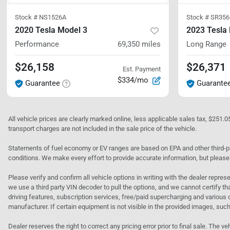
Stock #
NS1526A
Stock #
SR356
2020 Tesla Model 3
2023 Tesla
Performance
69,350
miles
Long Range
$26,158
$26,371
Est. Payment
$334/mo
Guarantee
Guarante
All vehicle prices are clearly marked online, less applicable sales tax, $251.
transport charges are not included in the sale price of the vehicle.
Statements of fuel economy or EV ranges are based on EPA and other third-pa
conditions. We make every effort to provide accurate information, but please
Please verify and confirm all vehicle options in writing with the dealer represe
we use a third party VIN decoder to pull the options, and we cannot certify tha
driving features, subscription services, free/paid supercharging and various 
manufacturer. If certain equipment is not visible in the provided images, such 
Dealer reserves the right to correct any pricing error prior to final sale. Th