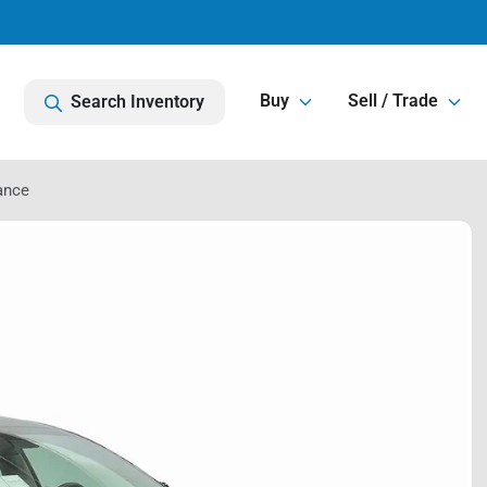
Buy
Sell / Trade
Search Inventory
ance