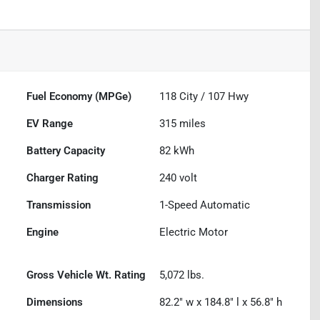
Fuel Economy (MPGe)
118
City /
107
Hwy
EV Range
315
miles
Battery Capacity
82 kWh
Charger Rating
240 volt
Transmission
1-Speed Automatic
Engine
Electric Motor
Gross Vehicle Wt. Rating
5,072
lbs.
Dimensions
82.2" w x 184.8" l x 56.8" h