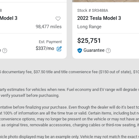
8
Stock #
SR3488A
 Model 3
2022 Tesla Model 3
98,477
miles
Long Range
$25,751
Est. Payment
$337/mo
e
Guarantee
05 documentary fee, $37.50 title and title convenience fee ($150 out of state), $
rty estimates for vehicles when new. Fuel economy and EV range will degrade wit
 verify yourself before purchasing.
ntative before finalizing your purchase. Even though the dealer will do it's best t
t 100% of information are all the time true or valid. Certain items, including but
convenience options, may no longer be present on the vehicle or may not have an 
as original tires, removable accessories, charging cables or third-row seating, it
e vehicle photo displayed may be an example only. Vehicle may not match the exact