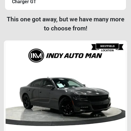
Charger GT
This one got away, but we have many more
to choose from!