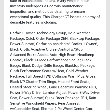
sale in Indianapolis, Indiana. Every vehicle in our
inventory undergoes a rigorous maintenance
inspection and meticulous detailing to ensure
exceptional quality. This Charger GT boasts an array of
desirable features, including:
Carfax 1 Owner, Technology Group, Cold Weather
Package, Quick Order Package 2EH, Blacktop Package,
Power Sunroof, Carfax no accidents!, Carfax 1 Owner!,
Black Cloth, Adaptive Cruise Control w/Stop,
Advanced Brake Assist, Auto High Beam Headlamp
Control, Black 1-Piece Performance Spoiler, Black
Badge, Black Dodge Grille Badge, Blacktop Package,
Cloth Performance Seats w/Heat, Cold Weather
Package, Full Speed FWD Collision Warn Plus, Gloss
Black I/P Cluster Trim Rings, Heated Front Seats,
Heated Steering Wheel, Lane Departure Warning Plus,
Power 2-Way Driver Lumbar Adjust, Power 8-Way Driver
Seat, Power Sunroof, Quick Order Package 2EH, Rain
Sensitive Windshield Wipers, Rear Armrest
w/Cupholder Seat, Rhombi 2-Pc Wheel Center Cap,