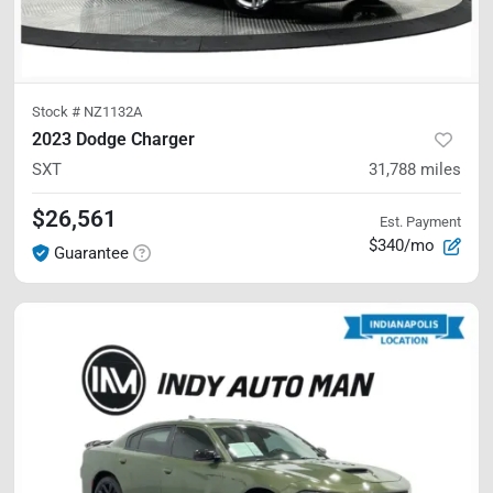
Stock #
NZ1132A
2023 Dodge Charger
SXT
31,788
miles
$26,561
Est. Payment
$340/mo
Guarantee