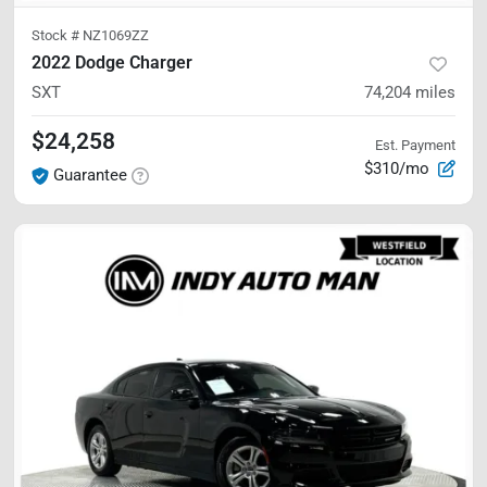
Stock #
NZ1069ZZ
2022 Dodge Charger
SXT
74,204
miles
$24,258
Est. Payment
$310/mo
Guarantee