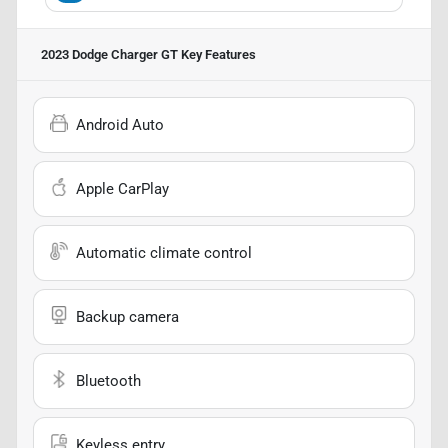
2023 Dodge Charger GT
Key Features
Android Auto
Apple CarPlay
Automatic climate control
Backup camera
Bluetooth
Keyless entry