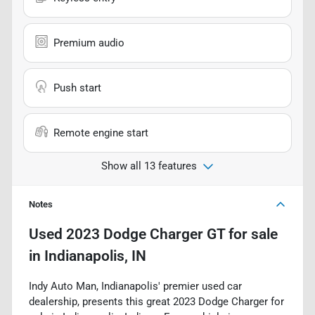
Premium audio
Push start
Remote engine start
Show all 13 features
Notes
Used
2023 Dodge Charger GT
for sale
in
Indianapolis, IN
Indy Auto Man, Indianapolis' premier used car
dealership, presents this great 2023 Dodge Charger for