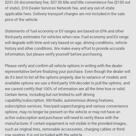
$251.05 documentary fee, $37.50 title and title convenience fee ($150 out
of state), $10 Dealer Services Network fee, and any out-of-state
applicable fees. Delivery transport charges are not included in the sale
price of the vehicle.
Statements of fuel economy or EV ranges are based on EPA and other
third-party estimates for vehicles when new. Fuel economy and EV range
will degrade with time and vary based on age, driving conditions, vehicle
history and other conditions. We make every effort to provide accurate
information, but please verify yourself before purchasing.
Please verify and confirm all vehicle options in writing with the dealer
representative before finalizing your purchase. Even though the dealer will
do it's best to list all the options properly, due to variance of models and
available options we use a third party VIN decoder to pull the options, and
we cannot certify that 100% of information are all the time true or valid.
Certain items, including but not limited to self-driving
capability/subscription, XM Radio, autonomous driving features,
subscription services, free/paid supercharging and various convenience
options, may no longer be present on the vehicle or may not have an
active subscription and purchaser will need to verify these with the
manufacturer. If certain equipment is not visible in the provided images,
such as original tires, removable accessories, charging cables or third-
row seating, it is not included with the vehicle.