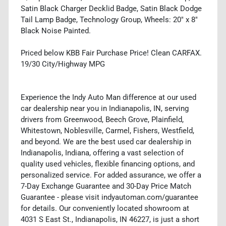
Satin Black Charger Decklid Badge, Satin Black Dodge
Tail Lamp Badge, Technology Group, Wheels: 20" x 8"
Black Noise Painted.
Priced below KBB Fair Purchase Price! Clean CARFAX.
19/30 City/Highway MPG
Experience the Indy Auto Man difference at our used
car dealership near you in Indianapolis, IN, serving
drivers from Greenwood, Beech Grove, Plainfield,
Whitestown, Noblesville, Carmel, Fishers, Westfield,
and beyond. We are the best used car dealership in
Indianapolis, Indiana, offering a vast selection of
quality used vehicles, flexible financing options, and
personalized service. For added assurance, we offer a
7-Day Exchange Guarantee and 30-Day Price Match
Guarantee - please visit indyautoman.com/guarantee
for details. Our conveniently located showroom at
4031 S East St., Indianapolis, IN 46227, is just a short