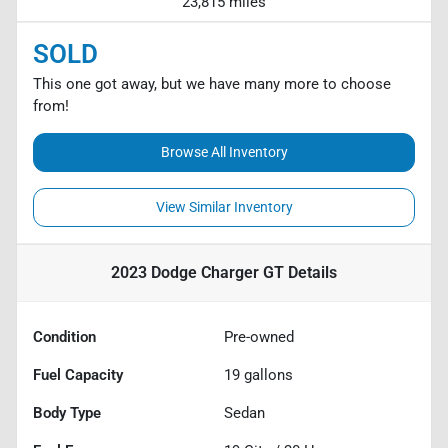
23,815 miles
SOLD
This one got away, but we have many more to choose
from!
Browse All Inventory
View Similar Inventory
2023 Dodge Charger GT
Details
Condition
Pre-owned
Fuel Capacity
19
gallons
Body Type
Sedan