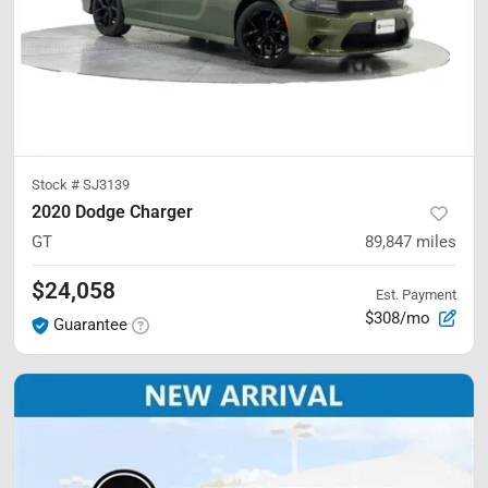
Stock #
SJ3139
2020 Dodge Charger
GT
89,847
miles
$24,058
Est. Payment
$308/mo
Guarantee