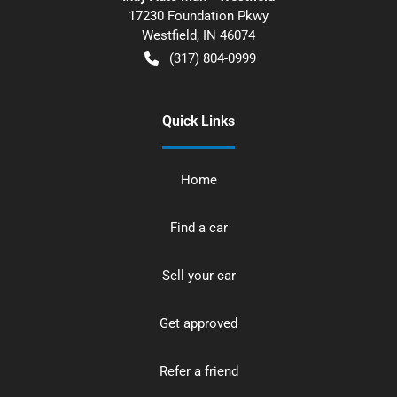
17230 Foundation Pkwy
Westfield
,
IN
46074
(317) 804-0999
Quick Links
Home
Find a car
Sell your car
Get approved
Refer a friend