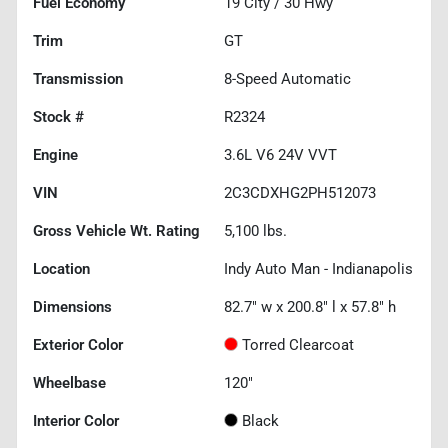
Fuel Economy
19
City /
30
Hwy
Trim
GT
Transmission
8-Speed Automatic
Stock #
R2324
Engine
3.6L V6 24V VVT
VIN
2C3CDXHG2PH512073
Gross Vehicle Wt. Rating
5,100
lbs.
Location
Indy Auto Man - Indianapolis
Dimensions
82.7" w x 200.8" l x 57.8" h
Exterior Color
Torred Clearcoat
Wheelbase
120"
Interior Color
Black