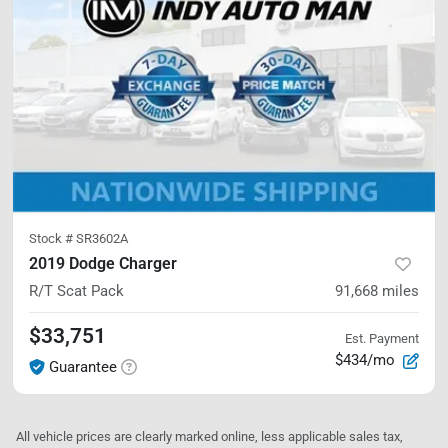
Stock #
SR3602A
2019 Dodge Charger
R/T Scat Pack
91,668
miles
$33,751
Est. Payment
$434/mo
Guarantee
All vehicle prices are clearly marked online, less applicable sales tax,