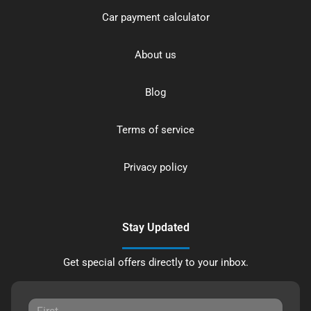
Car payment calculator
About us
Blog
Terms of service
Privacy policy
Stay Updated
Get special offers directly to your inbox.