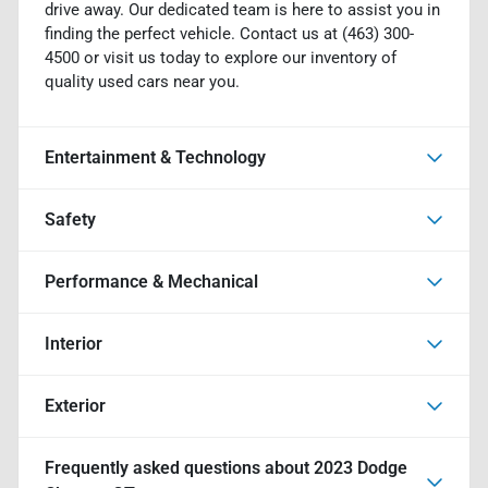
drive away. Our dedicated team is here to assist you in
finding the perfect vehicle. Contact us at (463) 300-
4500 or visit us today to explore our inventory of
quality used cars near you.
Entertainment & Technology
Safety
Performance & Mechanical
Interior
Exterior
Frequently asked questions about
2023 Dodge