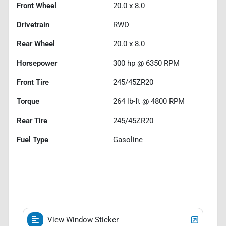
Front Wheel
20.0 x 8.0
Drivetrain
RWD
Rear Wheel
20.0 x 8.0
Horsepower
300 hp @ 6350 RPM
Front Tire
245/45ZR20
Torque
264 lb-ft @ 4800 RPM
Rear Tire
245/45ZR20
Fuel Type
Gasoline
View Window Sticker