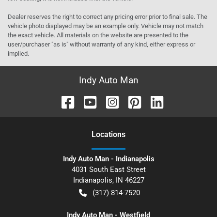
Dealer reserves the right to correct any pricing error prior to final sale. The
vehicle photo displayed may be an example only. Vehicle may not match
the exact vehicle. All materials on the website are presented to the
user/purchaser "as is" without warranty of any kind, either express or
implied.
Indy Auto Man
Location
s
Indy Auto Man - Indianapolis
4031 South East Street
Indianapolis
,
IN
46227
(317) 814-7520
Indy Auto Man - Westfield