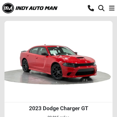
2023 Dodge Charger GT