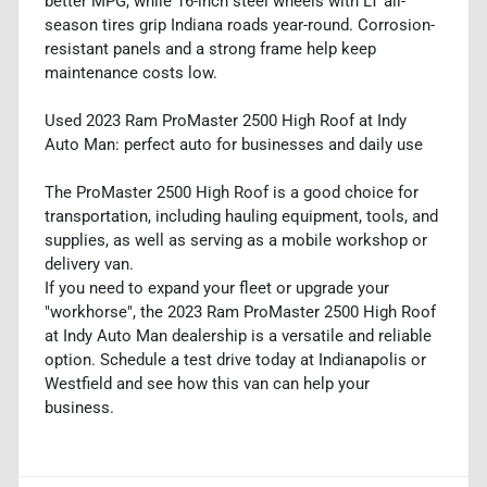
better MPG, while 16-inch steel wheels with LT all-
season tires grip Indiana roads year-round. Corrosion-
resistant panels and a strong frame help keep
maintenance costs low.
Used 2023 Ram ProMaster 2500 High Roof at Indy
Auto Man: perfect auto for businesses and daily use
The ProMaster 2500 High Roof is a good choice for
transportation, including hauling equipment, tools, and
supplies, as well as serving as a mobile workshop or
delivery van.
If you need to expand your fleet or upgrade your
"workhorse", the 2023 Ram ProMaster 2500 High Roof
at Indy Auto Man dealership is a versatile and reliable
option. Schedule a test drive today at Indianapolis or
Westfield and see how this van can help your
business.