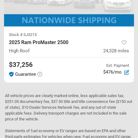
Stock #
SJ3213
2025 Ram ProMaster 2500
High Roof
24,328
miles
$37,256
Est. Payment
$476/mo
Guarantee
All vehicle prices are clearly marked online, less applicable sales tax,
$251.05 documentary fee, $37.50 title and title convenience fee ($150 out
of state), $10 Dealer Services Network fee, and any out-of-state
applicable fees. Delivery transport charges are not included in the sale
price of the vehicle.
Statements of fuel economy or EV ranges are based on EPA and other
third-party estimates for vehicles when new. Fuel economy and EV range