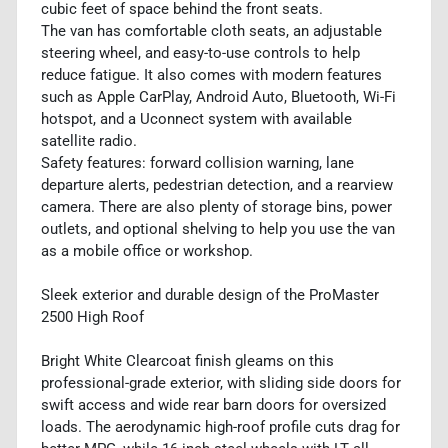
cubic feet of space behind the front seats.
The van has comfortable cloth seats, an adjustable
steering wheel, and easy-to-use controls to help
reduce fatigue. It also comes with modern features
such as Apple CarPlay, Android Auto, Bluetooth, Wi-Fi
hotspot, and a Uconnect system with available
satellite radio.
Safety features: forward collision warning, lane
departure alerts, pedestrian detection, and a rearview
camera. There are also plenty of storage bins, power
outlets, and optional shelving to help you use the van
as a mobile office or workshop.
Sleek exterior and durable design of the ProMaster
2500 High Roof
Bright White Clearcoat finish gleams on this
professional-grade exterior, with sliding side doors for
swift access and wide rear barn doors for oversized
loads. The aerodynamic high-roof profile cuts drag for