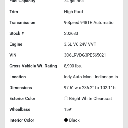
Fuel Capacity
24
gallons
Trim
High Roof
Transmission
9-Speed 948TE Automatic
Stock #
SJ2683
Engine
3.6L V6 24V VVT
VIN
3C6LRVDG3PE565021
Gross Vehicle Wt. Rating
8,900
lbs.
Location
Indy Auto Man - Indianapolis
Dimensions
97.6" w x 236.2" l x 102.1" h
Exterior Color
Bright White Clearcoat
Wheelbase
159"
Interior Color
Black