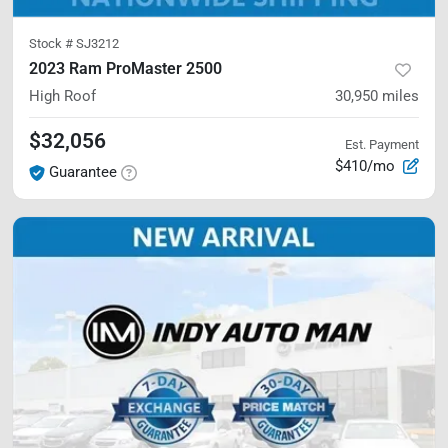
Stock #
SJ3212
2023 Ram ProMaster 2500
High Roof
30,950
miles
$32,056
Est. Payment
$410/mo
Guarantee