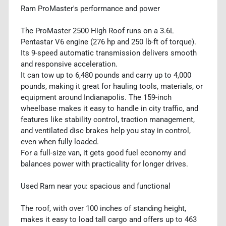
Ram ProMaster's performance and power
The ProMaster 2500 High Roof runs on a 3.6L
Pentastar V6 engine (276 hp and 250 lb-ft of torque).
Its 9-speed automatic transmission delivers smooth
and responsive acceleration.
It can tow up to 6,480 pounds and carry up to 4,000
pounds, making it great for hauling tools, materials, or
equipment around Indianapolis. The 159-inch
wheelbase makes it easy to handle in city traffic, and
features like stability control, traction management,
and ventilated disc brakes help you stay in control,
even when fully loaded.
For a full-size van, it gets good fuel economy and
balances power with practicality for longer drives.
Used Ram near you: spacious and functional
The roof, with over 100 inches of standing height,
makes it easy to load tall cargo and offers up to 463