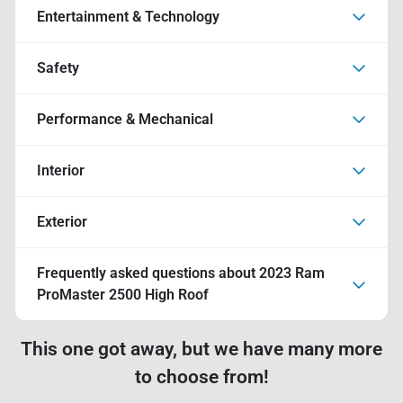
Entertainment & Technology
Safety
Performance & Mechanical
Interior
Exterior
Frequently asked questions about
2023 Ram
ProMaster 2500 High Roof
This one got away, but we have many more
to choose from!