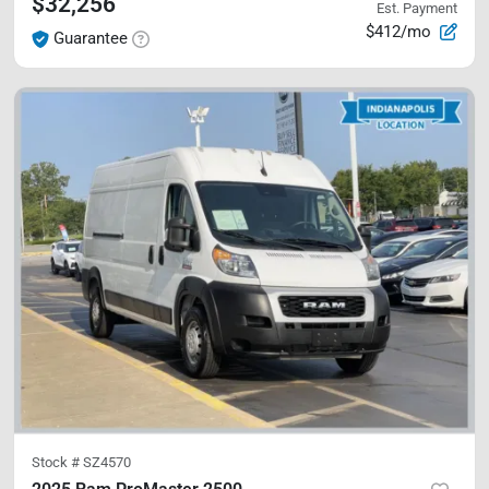
$32,256
Est. Payment
$412/mo
Guarantee
Stock #
SZ4570