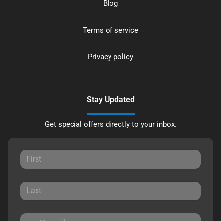
Blog
Terms of service
Privacy policy
Stay Updated
Get special offers directly to your inbox.