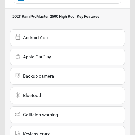
2023 Ram ProMaster 2500 High Roof
Key Features
Android Auto
Apple CarPlay
Backup camera
Bluetooth
Collision warning
Keyless entry