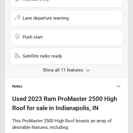
Lane departure warning
Push start
Satellite radio ready
Show all 11 features
Notes
Used
2023 Ram ProMaster 2500 High
Roof
for sale
in
Indianapolis, IN
This ProMaster 2500 High Roof boasts an array of
desirable features, including: