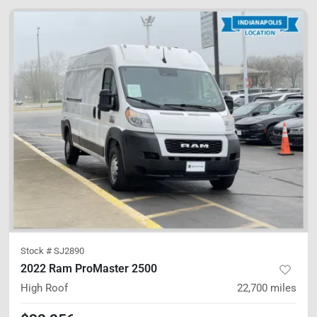
Stock #
SJ2890
2022 Ram ProMaster 2500
High Roof
22,700
miles