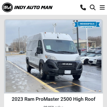
2023 Ram ProMaster 2500 High Roof