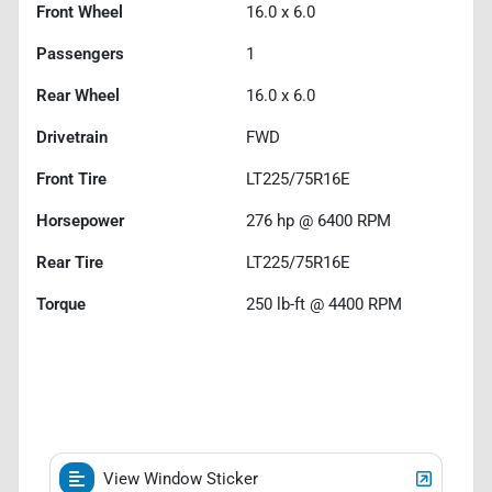
Front Wheel
16.0 x 6.0
Passengers
1
Rear Wheel
16.0 x 6.0
Drivetrain
FWD
Front Tire
LT225/75R16E
Horsepower
276 hp @ 6400 RPM
Rear Tire
LT225/75R16E
Torque
250 lb-ft @ 4400 RPM
View Window Sticker