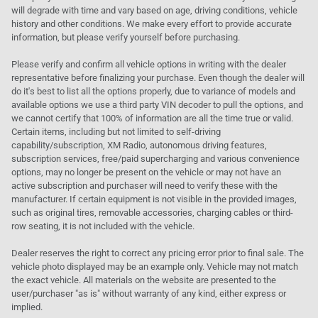
will degrade with time and vary based on age, driving conditions, vehicle
history and other conditions. We make every effort to provide accurate
information, but please verify yourself before purchasing.
Please verify and confirm all vehicle options in writing with the dealer
representative before finalizing your purchase. Even though the dealer will
do it's best to list all the options properly, due to variance of models and
available options we use a third party VIN decoder to pull the options, and
we cannot certify that 100% of information are all the time true or valid.
Certain items, including but not limited to self-driving
capability/subscription, XM Radio, autonomous driving features,
subscription services, free/paid supercharging and various convenience
options, may no longer be present on the vehicle or may not have an
active subscription and purchaser will need to verify these with the
manufacturer. If certain equipment is not visible in the provided images,
such as original tires, removable accessories, charging cables or third-
row seating, it is not included with the vehicle.
Dealer reserves the right to correct any pricing error prior to final sale. The
vehicle photo displayed may be an example only. Vehicle may not match
the exact vehicle. All materials on the website are presented to the
user/purchaser "as is" without warranty of any kind, either express or
implied.