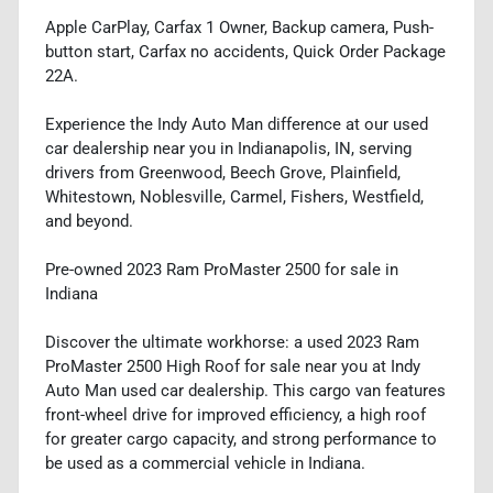
Apple CarPlay, Carfax 1 Owner, Backup camera, Push-
button start, Carfax no accidents, Quick Order Package
22A.
Experience the Indy Auto Man difference at our used
car dealership near you in Indianapolis, IN, serving
drivers from Greenwood, Beech Grove, Plainfield,
Whitestown, Noblesville, Carmel, Fishers, Westfield,
and beyond.
Pre-owned 2023 Ram ProMaster 2500 for sale in
Indiana
Discover the ultimate workhorse: a used 2023 Ram
ProMaster 2500 High Roof for sale near you at Indy
Auto Man used car dealership. This cargo van features
front-wheel drive for improved efficiency, a high roof
for greater cargo capacity, and strong performance to
be used as a commercial vehicle in Indiana.