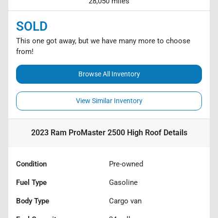
28,050 miles
SOLD
This one got away, but we have many more to choose
from!
Browse All Inventory
View Similar Inventory
2023 Ram ProMaster 2500 High Roof
Details
Condition
Pre-owned
Fuel Type
Gasoline
Body Type
Cargo van