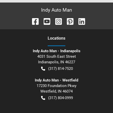
Indy Auto Man
Location
s
Indy Auto Man - Indianapolis
4031 South East Street
Indianapolis
,
IN
46227
(317) 814-7520
Indy Auto Man - Westfield
17230 Foundation Pkwy
Westfield
,
IN
46074
(317) 804-0999