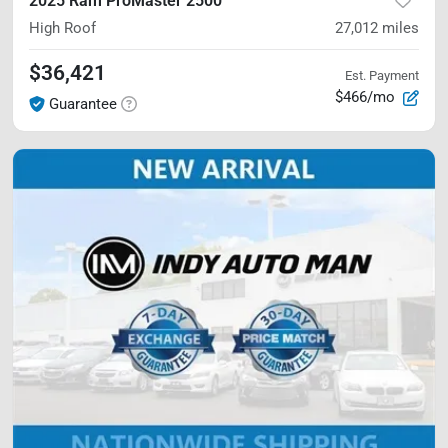
2025 Ram ProMaster 2500
High Roof
27,012
miles
$36,421
Est. Payment
$466/mo
Guarantee