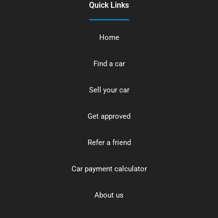
Quick Links
Home
Find a car
Sell your car
Get approved
Refer a friend
Car payment calculator
About us