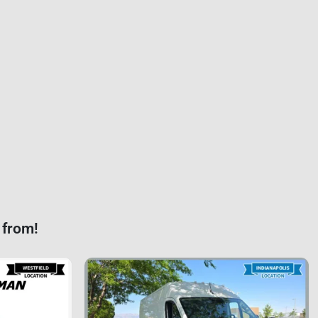
 from!