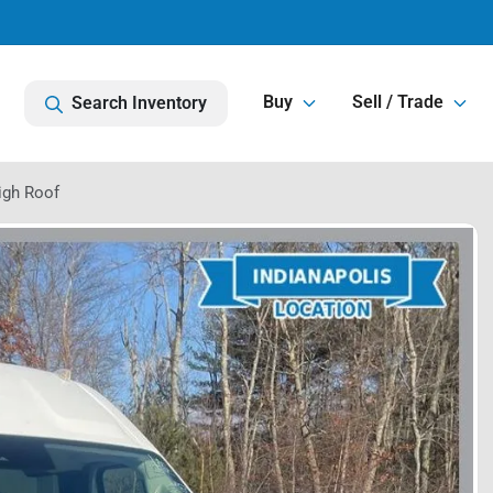
Buy
Sell / Trade
Search Inventory
igh Roof