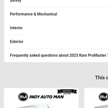
Safety
Performance & Mechanical
Interior
Exterior
Frequently asked questions about
2023 Ram ProMaster 
This 