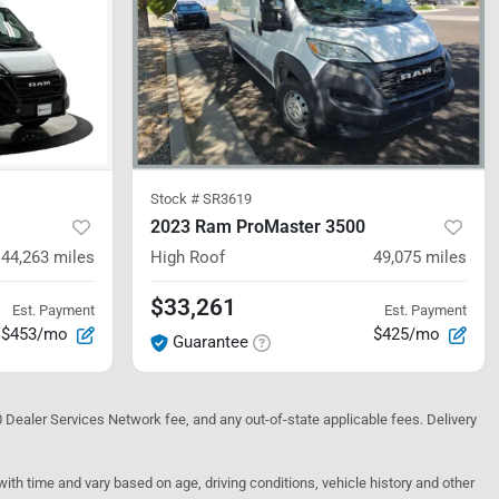
Stock #
SR3619
2023 Ram ProMaster 3500
44,263
miles
High Roof
49,075
miles
$33,261
Est. Payment
Est. Payment
$453/mo
$425/mo
Guarantee
10 Dealer Services Network fee, and any out-of-state applicable fees. Delivery
h time and vary based on age, driving conditions, vehicle history and other