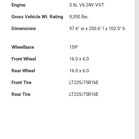
Engine
3.6L V6 24V VVT
Gross Vehicle Wt. Rating
9,350
lbs.
Dimensions
97.6" w x 250.6" l x 102.5" h
Wheelbase
159"
Front Wheel
16.0 x 6.0
Rear Wheel
16.0 x 6.0
Front Tire
LT225/75R16E
Rear Tire
LT225/75R16E