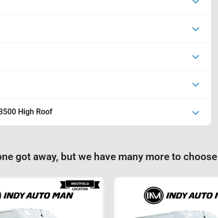
3500 High Roof
one got away, but we have many more to choose