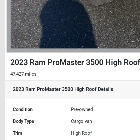
2023 Ram ProMaster 3500 High Roo
47,427 miles
2023 Ram ProMaster 3500 High Roof
Details
Condition
Pre-owned
Body Type
Cargo van
Trim
High Roof