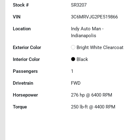
Stock #
SR3207
VIN
3C6MRVJG2PE519866
Location
Indy Auto Man -
Indianapolis
Exterior Color
Bright White Clearcoat
Interior Color
Black
Passengers
1
Drivetrain
FWD
Horsepower
276 hp @ 6400 RPM
Torque
250 lb-ft @ 4400 RPM