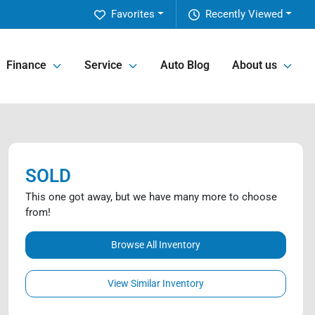
Favorites
Recently Viewed
Finance
Service
Auto Blog
About us
SOLD
This one got away, but we have many more to choose
from!
Browse All Inventory
View Similar Inventory