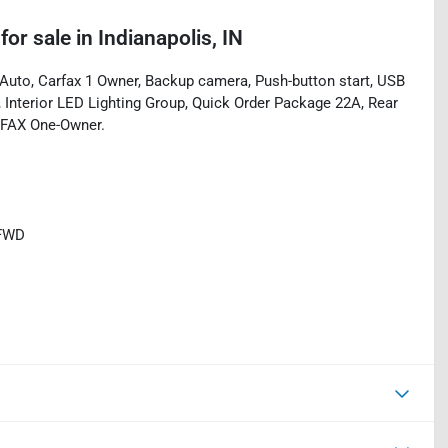
for sale
in
Indianapolis, IN
uto, Carfax 1 Owner, Backup camera, Push-button start, USB
g, Interior LED Lighting Group, Quick Order Package 22A, Rear
RFAX One-Owner.
 FWD