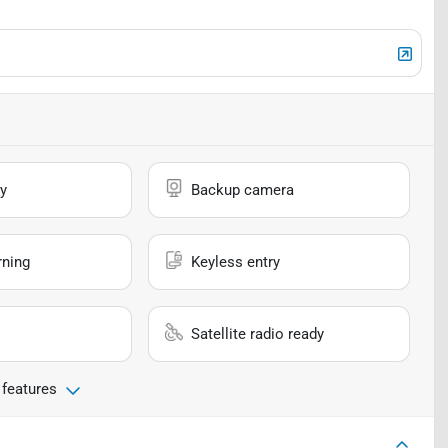
y
Backup camera
rning
Keyless entry
Satellite radio ready
 features