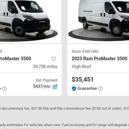
9
Stock #
NS1442
roMaster 3500
2023 Ram ProMaster 3500
39,738
miles
High Roof
$35,451
Est. Payment
$437/mo
e
Guarantee
05 documentary fee, $37.50 title and title convenience fee ($150 out of state), $
rty estimates for vehicles when new. Fuel economy and EV range will degrade wit