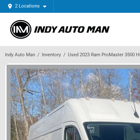
2 Locations
Indy Auto Man
Inventory
Used 2023 Ram ProMaster 3500 H