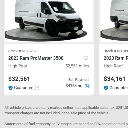
Stock #
NS1323Z
Stock #
NS139
2023 Ram ProMaster 3500
2023 Ram P
High Roof
52,551
miles
High Roof
$32,561
$34,161
Est. Payment
$416/mo
Guarantee
Guarante
All vehicle prices are clearly marked online, less applicable sales tax, $251.
transport charges are not included in the sale price of the vehicle.
Statements of fuel economy or EV ranges are based on EPA and other third-pa