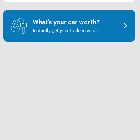
What's your car worth?
Instantly get your trade-in value