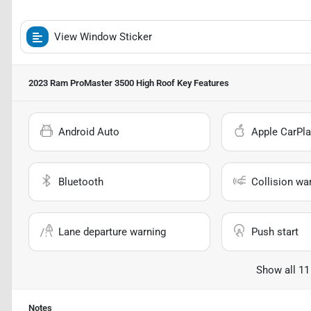
View Window Sticker
2023 Ram ProMaster 3500 High Roof
Key Features
Android Auto
Apple CarPla
Bluetooth
Collision wa
Lane departure warning
Push start
Show all 11
Notes