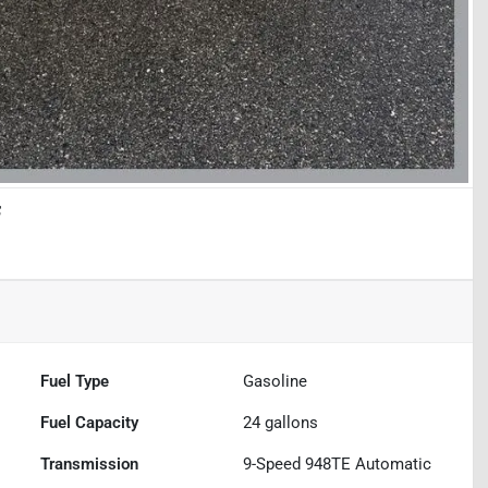
f
Fuel Type
Gasoline
Fuel Capacity
24
gallons
Transmission
9-Speed 948TE Automatic