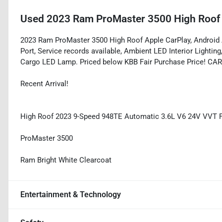
Used
2023 Ram ProMaster 3500 High Roof
2023 Ram ProMaster 3500 High Roof Apple CarPlay, Android A
Port, Service records available, Ambient LED Interior Lightin
Cargo LED Lamp. Priced below KBB Fair Purchase Price! CA
Recent Arrival!
High Roof 2023 9-Speed 948TE Automatic 3.6L V6 24V VVT
ProMaster 3500
Ram Bright White Clearcoat
Entertainment & Technology