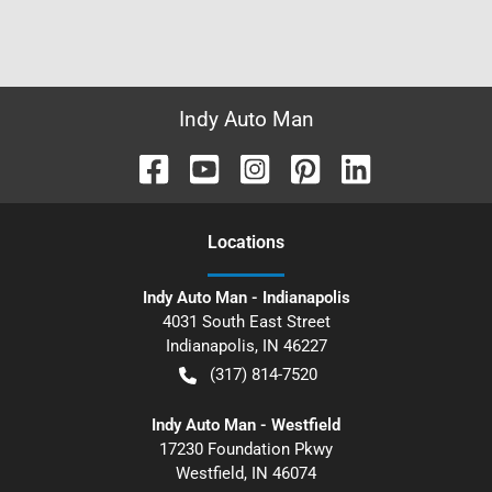
Indy Auto Man
Location
s
Indy Auto Man - Indianapolis
4031 South East Street
Indianapolis
,
IN
46227
(317) 814-7520
Indy Auto Man - Westfield
17230 Foundation Pkwy
Westfield
,
IN
46074