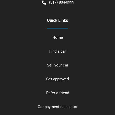
(317) 804-0999
Quick Links
Home
Find a car
Sell your car
Get approved
Refer a friend
Car payment calculator