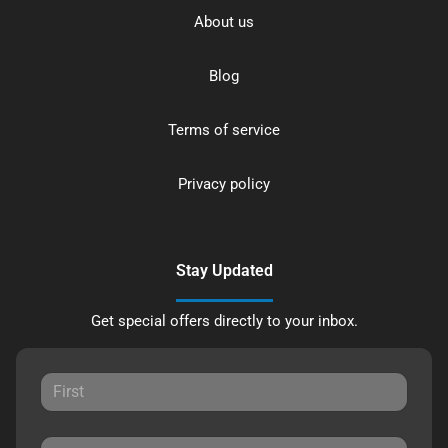
About us
Blog
Terms of service
Privacy policy
Stay Updated
Get special offers directly to your inbox.