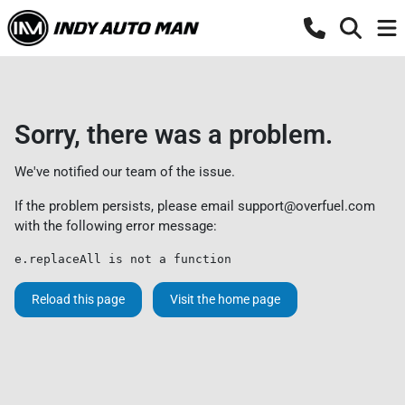
Sorry, there was a problem.
We've notified our team of the issue.
If the problem persists, please email
support@overfuel.com
with the following error message:
e.replaceAll is not a function
Reload this page
Visit the home page