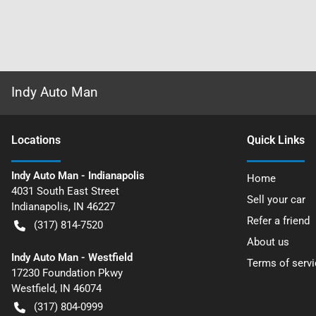
Indy Auto Man
Location
s
Quick Links
Indy Auto Man - Indianapolis
Home
4031 South East Street
Sell your car
Indianapolis
,
IN
46227
Refer a friend
(317) 814-7520
About us
Indy Auto Man - Westfield
Terms of servi
17230 Foundation Pkwy
Westfield
,
IN
46074
(317) 804-0999