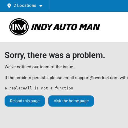
2 Locations
Sorry, there was a problem.
We've notified our team of the issue.
If the problem persists, please email
support@overfuel.com
with
e.replaceAll is not a function
Reload this page
Visit the home page