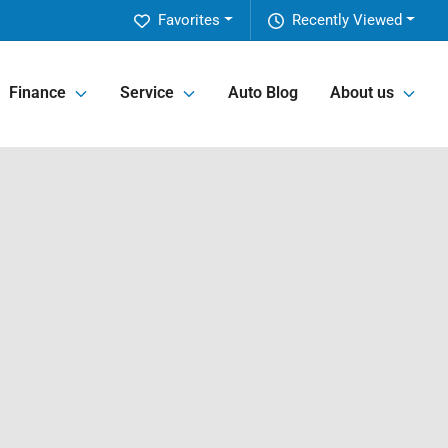
Favorites
Recently Viewed
Finance
Service
Auto Blog
About us