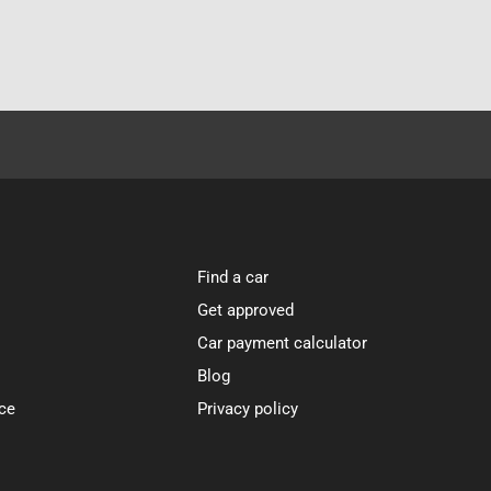
Find a car
Get approved
Car payment calculator
Blog
ce
Privacy policy