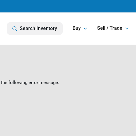
Buy
Sell / Trade
Search Inventory
 the following error message: