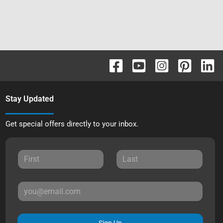
Stay Updated
Get special offers directly to your inbox.
Sign Up