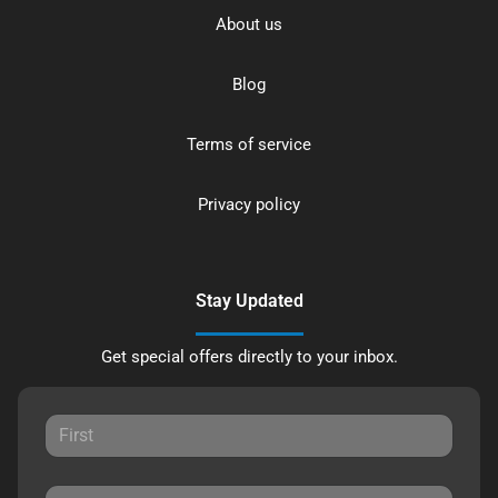
About us
Blog
Terms of service
Privacy policy
Stay Updated
Get special offers directly to your inbox.