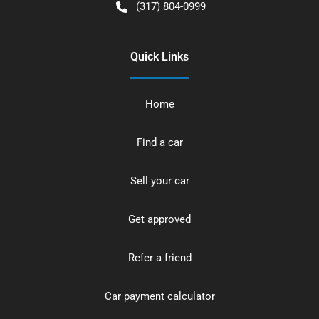
(317) 804-0999
Quick Links
Home
Find a car
Sell your car
Get approved
Refer a friend
Car payment calculator