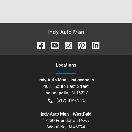
Indy Auto Man
Location
s
Indy Auto Man - Indianapolis
4031 South East Street
Indianapolis
,
IN
46227
(317) 814-7520
Indy Auto Man - Westfield
17230 Foundation Pkwy
Westfield
,
IN
46074