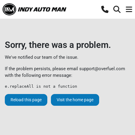
Sorry, there was a problem.
We've notified our team of the issue.
If the problem persists, please email
support@overfuel.com
with the following error message:
e.replaceAll is not a function
Reload this page
Visit the home page