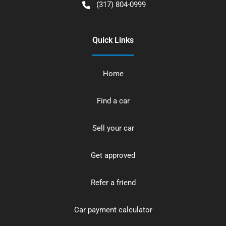
(317) 804-0999
Quick Links
Home
Find a car
Sell your car
Get approved
Refer a friend
Car payment calculator