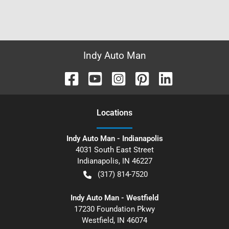
Indy Auto Man
Location
s
Indy Auto Man - Indianapolis
4031 South East Street
Indianapolis
,
IN
46227
(317) 814-7520
Indy Auto Man - Westfield
17230 Foundation Pkwy
Westfield
,
IN
46074