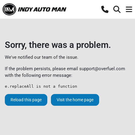
Sorry, there was a problem.
We've notified our team of the issue.
If the problem persists, please email
support@overfuel.com
with the following error message:
e.replaceAll is not a function
Reload this page
Visit the home page