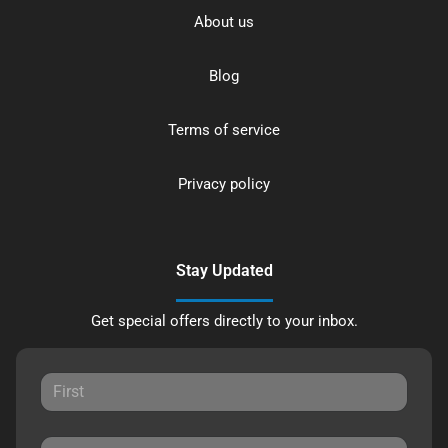
About us
Blog
Terms of service
Privacy policy
Stay Updated
Get special offers directly to your inbox.