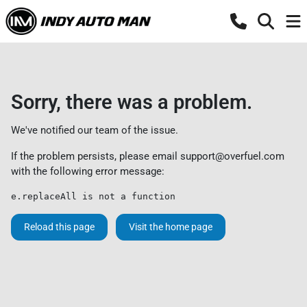
Sorry, there was a problem.
We've notified our team of the issue.
If the problem persists, please email
support@overfuel.com
with the following error message:
e.replaceAll is not a function
Reload this page
Visit the home page