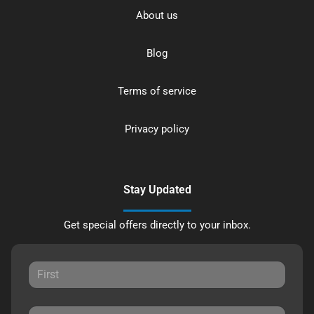
About us
Blog
Terms of service
Privacy policy
Stay Updated
Get special offers directly to your inbox.