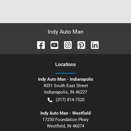
Indy Auto Man
Location
s
Indy Auto Man - Indianapolis
4031 South East Street
Indianapolis
,
IN
46227
(317) 814-7520
Indy Auto Man - Westfield
17230 Foundation Pkwy
Westfield
,
IN
46074