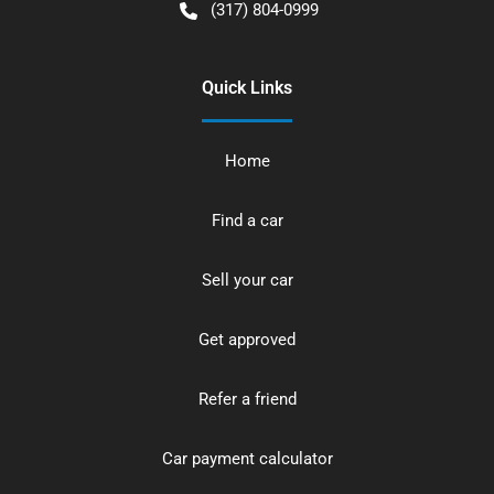
(317) 804-0999
Quick Links
Home
Find a car
Sell your car
Get approved
Refer a friend
Car payment calculator