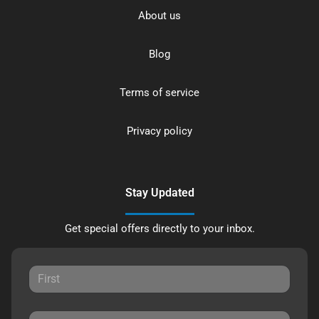
About us
Blog
Terms of service
Privacy policy
Stay Updated
Get special offers directly to your inbox.