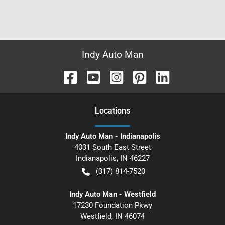
Indy Auto Man
Location
s
Indy Auto Man - Indianapolis
4031 South East Street
Indianapolis
,
IN
46227
(317) 814-7520
Indy Auto Man - Westfield
17230 Foundation Pkwy
Westfield
,
IN
46074