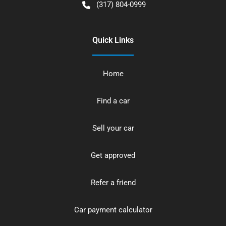
(317) 804-0999
Quick Links
Home
Find a car
Sell your car
Get approved
Refer a friend
Car payment calculator