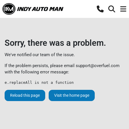
Sorry, there was a problem.
We've notified our team of the issue.
If the problem persists, please email
support@overfuel.com
with the following error message:
e.replaceAll is not a function
Reload this page
Visit the home page