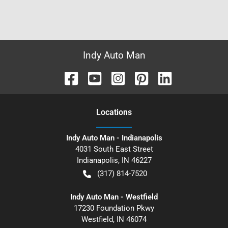
Indy Auto Man
Location
s
Indy Auto Man - Indianapolis
4031 South East Street
Indianapolis
,
IN
46227
(317) 814-7520
Indy Auto Man - Westfield
17230 Foundation Pkwy
Westfield
,
IN
46074