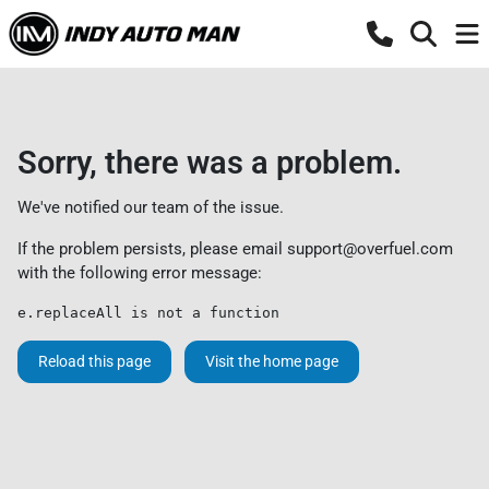
Sorry, there was a problem.
We've notified our team of the issue.
If the problem persists, please email
support@overfuel.com
with the following error message:
e.replaceAll is not a function
Reload this page
Visit the home page