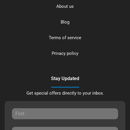
About us
Blog
Terms of service
Privacy policy
Stay Updated
Get special offers directly to your inbox.