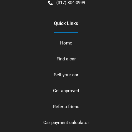
(317) 804-0999
Quick Links
Home
Find a car
Sell your car
Get approved
Refer a friend
Car payment calculator