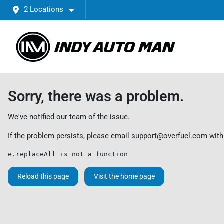
2 Locations
Sorry, there was a problem.
We've notified our team of the issue.
If the problem persists, please email
support@overfuel.com
with
e.replaceAll is not a function
Reload this page
Visit the home page