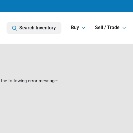
Buy
Sell / Trade
Search Inventory
 the following error message: