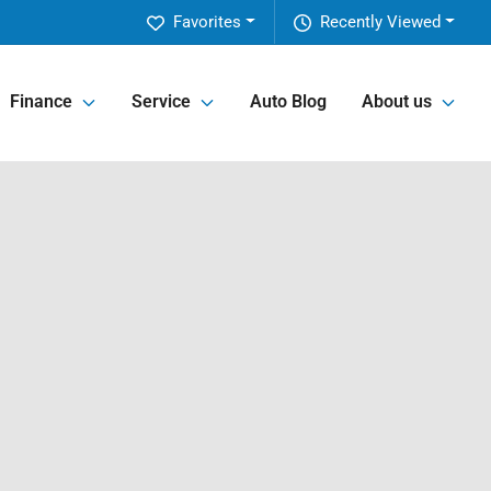
Favorites
Recently Viewed
Finance
Service
Auto Blog
About us