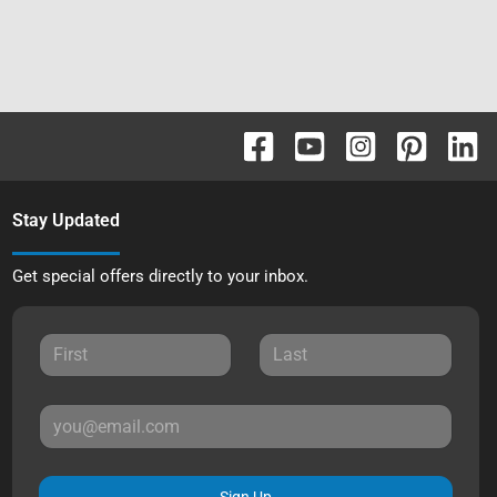
Stay Updated
Get special offers directly to your inbox.
Sign Up