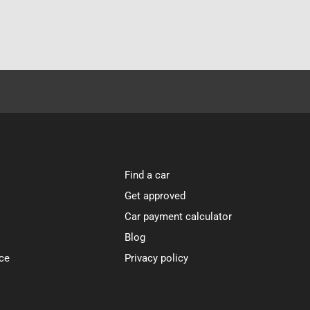
Find a car
Get approved
Car payment calculator
Blog
ce
Privacy policy