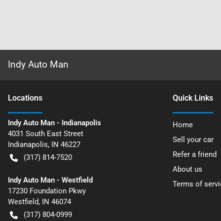
Indy Auto Man
Location
s
Quick Links
Indy Auto Man - Indianapolis
Home
4031 South East Street
Sell your car
Indianapolis
,
IN
46227
Refer a friend
(317) 814-7520
About us
Indy Auto Man - Westfield
Terms of servi
17230 Foundation Pkwy
Westfield
,
IN
46074
(317) 804-0999