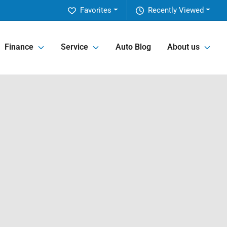
Favorites
Recently Viewed
Finance
Service
Auto Blog
About us