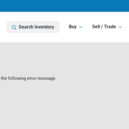
Buy
Sell / Trade
Search Inventory
 the following error message: