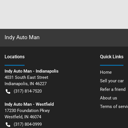
Indy Auto Man
Location
s
Quick Links
Indy Auto Man - Indianapolis
Home
4031 South East Street
Sell your car
Indianapolis
,
IN
46227
Refer a friend
(317) 814-7520
About us
Indy Auto Man - Westfield
Terms of servi
17230 Foundation Pkwy
Westfield
,
IN
46074
(317) 804-0999