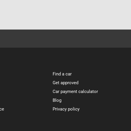
Find a car
Get approved
Car payment calculator
Blog
ce
Privacy policy