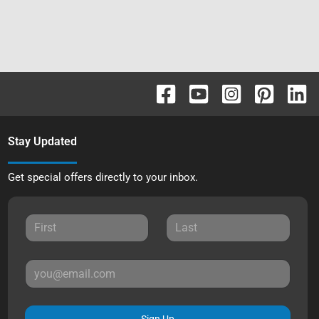
Stay Updated
Get special offers directly to your inbox.
Sign Up