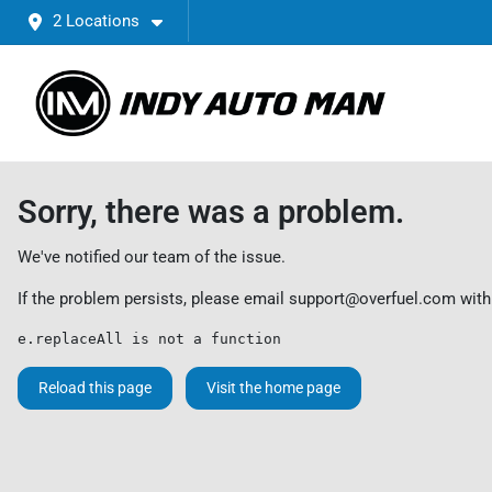
2 Locations
Sorry, there was a problem.
We've notified our team of the issue.
If the problem persists, please email
support@overfuel.com
with
e.replaceAll is not a function
Reload this page
Visit the home page