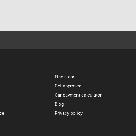
Find a car
Get approved
Car payment calculator
Blog
ce
Privacy policy