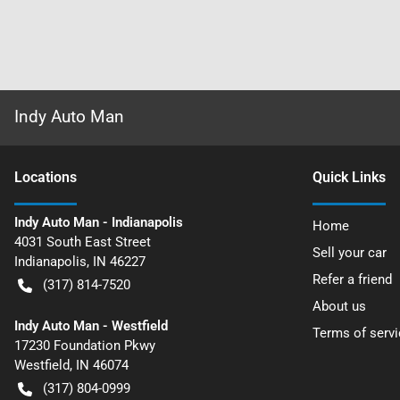
Indy Auto Man
Location
s
Quick Links
Indy Auto Man - Indianapolis
Home
4031 South East Street
Sell your car
Indianapolis
,
IN
46227
Refer a friend
(317) 814-7520
About us
Indy Auto Man - Westfield
Terms of servi
17230 Foundation Pkwy
Westfield
,
IN
46074
(317) 804-0999