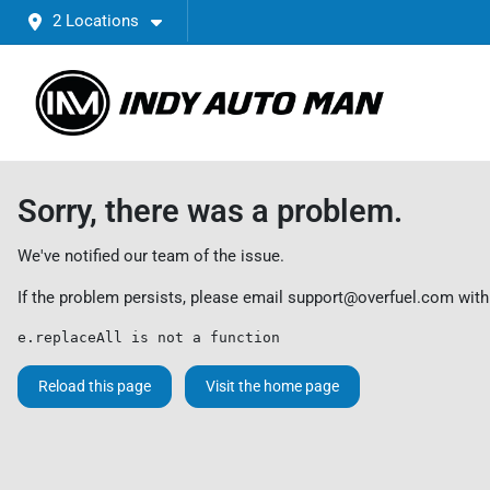
2 Locations
Sorry, there was a problem.
We've notified our team of the issue.
If the problem persists, please email
support@overfuel.com
with
e.replaceAll is not a function
Reload this page
Visit the home page