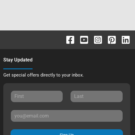
Stay Updated
Get special offers directly to your inbox.
Sign Up