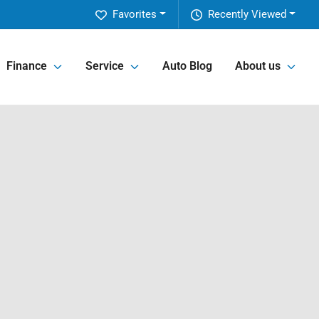
Favorites
Recently Viewed
Finance
Service
Auto Blog
About us