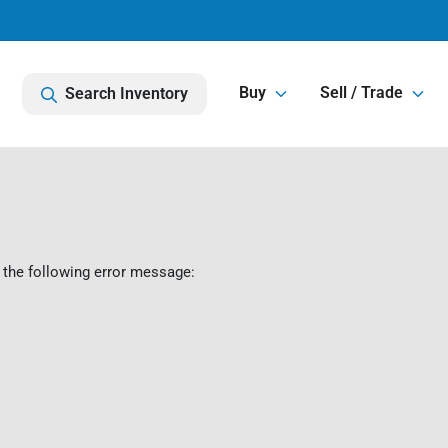
Buy
Sell / Trade
Search Inventory
 the following error message: