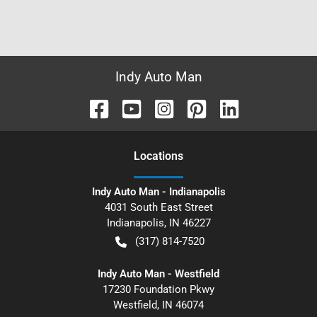
Indy Auto Man
Location
s
Indy Auto Man - Indianapolis
4031 South East Street
Indianapolis
,
IN
46227
(317) 814-7520
Indy Auto Man - Westfield
17230 Foundation Pkwy
Westfield
,
IN
46074