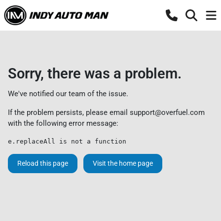
Sorry, there was a problem.
We've notified our team of the issue.
If the problem persists, please email
support@overfuel.com
with the following error message:
e.replaceAll is not a function
Reload this page
Visit the home page