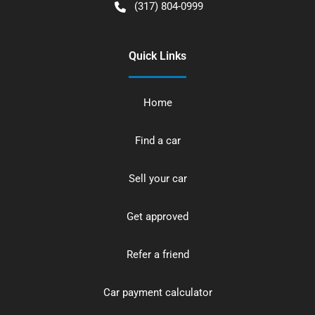
(317) 804-0999
Quick Links
Home
Find a car
Sell your car
Get approved
Refer a friend
Car payment calculator