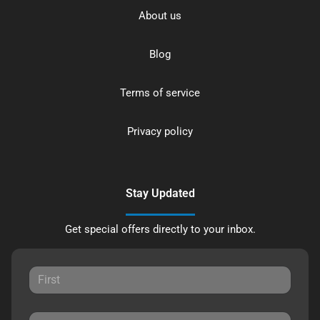
About us
Blog
Terms of service
Privacy policy
Stay Updated
Get special offers directly to your inbox.