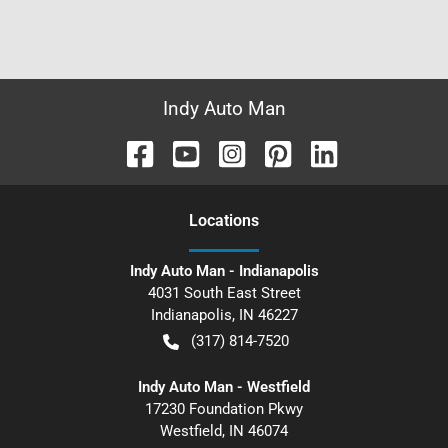
Indy Auto Man
Location
s
Indy Auto Man - Indianapolis
4031 South East Street
Indianapolis
,
IN
46227
(317) 814-7520
Indy Auto Man - Westfield
17230 Foundation Pkwy
Westfield
,
IN
46074