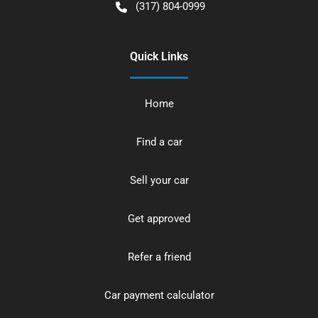
(317) 804-0999
Quick Links
Home
Find a car
Sell your car
Get approved
Refer a friend
Car payment calculator