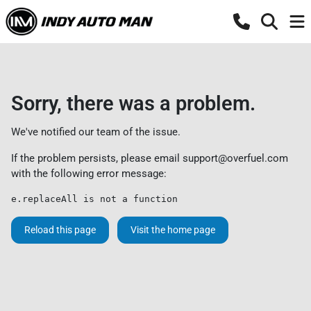
Sorry, there was a problem.
We've notified our team of the issue.
If the problem persists, please email
support@overfuel.com
with the following error message:
e.replaceAll is not a function
Reload this page
Visit the home page