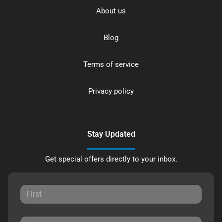
About us
Blog
Terms of service
Privacy policy
Stay Updated
Get special offers directly to your inbox.