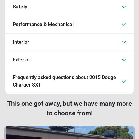
Safety
Performance & Mechanical
Interior
Exterior
Frequently asked questions about
2015 Dodge
Charger SXT
This one got away, but we have many more
to choose from!