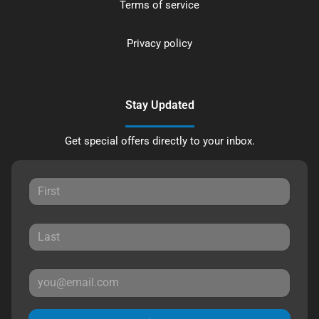
Terms of service
Privacy policy
Stay Updated
Get special offers directly to your inbox.