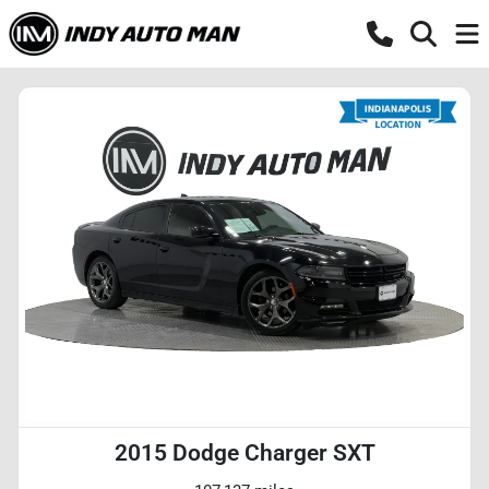
2015 Dodge Charger SXT