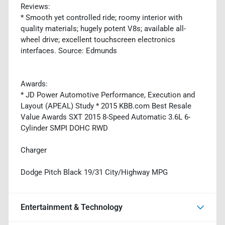
Reviews:
* Smooth yet controlled ride; roomy interior with
quality materials; hugely potent V8s; available all-
wheel drive; excellent touchscreen electronics
interfaces. Source: Edmunds
Awards:
* JD Power Automotive Performance, Execution and
Layout (APEAL) Study * 2015 KBB.com Best Resale
Value Awards SXT 2015 8-Speed Automatic 3.6L 6-
Cylinder SMPI DOHC RWD
Charger
Dodge Pitch Black 19/31 City/Highway MPG
Entertainment & Technology