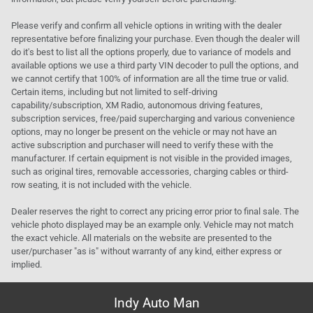
Please verify and confirm all vehicle options in writing with the dealer
representative before finalizing your purchase. Even though the dealer will
do it's best to list all the options properly, due to variance of models and
available options we use a third party VIN decoder to pull the options, and
we cannot certify that 100% of information are all the time true or valid.
Certain items, including but not limited to self-driving
capability/subscription, XM Radio, autonomous driving features,
subscription services, free/paid supercharging and various convenience
options, may no longer be present on the vehicle or may not have an
active subscription and purchaser will need to verify these with the
manufacturer. If certain equipment is not visible in the provided images,
such as original tires, removable accessories, charging cables or third-
row seating, it is not included with the vehicle.
Dealer reserves the right to correct any pricing error prior to final sale. The
vehicle photo displayed may be an example only. Vehicle may not match
the exact vehicle. All materials on the website are presented to the
user/purchaser "as is" without warranty of any kind, either express or
implied.
Indy Auto Man