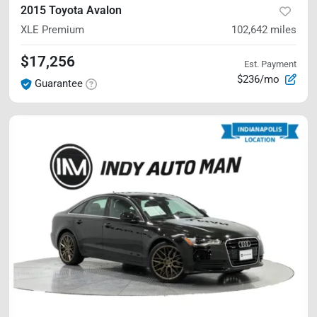
2015 Toyota Avalon
XLE Premium
102,642
miles
$17,256
Est. Payment
$236/mo
Guarantee