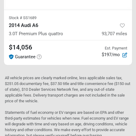
Stock #
SS1689
2014 Audi A6
3.0T Premium Plus
quattro
93,707
miles
$14,056
Est. Payment
$197/mo
Guarantee
All vehicle prices are clearly marked online, less applicable sales tax,
$251.05 documentary fee, $37.50 title and title convenience fee ($150 out
of state), $10 Dealer Services Network fee, and any out-of-state
applicable fees. Delivery transport charges are not included in the sale
price of the vehicle.
Statements of fuel economy or EV ranges are based on EPA and other
third-party estimates for vehicles when new. Fuel economy and EV range
will degrade with time and vary based on age, driving conditions, vehicle
history and other conditions. We make every effort to provide accurate
information, but please verify yourself before purchasing.