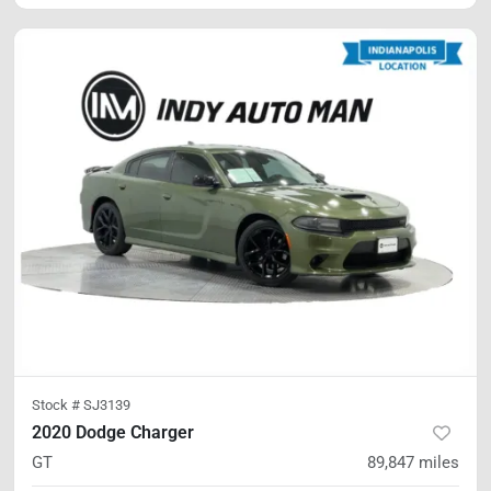
Stock #
SJ3139
2020 Dodge Charger
GT
89,847
miles