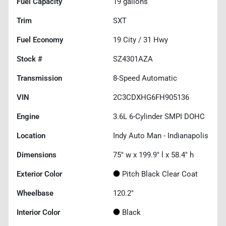
Fuel Capacity
19
gallons
Trim
SXT
Fuel Economy
19
City /
31
Hwy
Stock #
SZ4301AZA
Transmission
8-Speed Automatic
VIN
2C3CDXHG6FH905136
Engine
3.6L 6-Cylinder SMPI DOHC
Location
Indy Auto Man - Indianapolis
Dimensions
75" w x 199.9" l x 58.4" h
Exterior Color
Pitch Black Clear Coat
Wheelbase
120.2"
Interior Color
Black