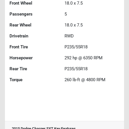
Front Wheel
18.0 x 7.5
Passengers
5
Rear Wheel
18.0 x 7.5
Drivetrain
RWD
Front Tire
P235/55R18
Horsepower
292 hp @ 6350 RPM
Rear Tire
P235/55R18
Torque
260 lb-ft @ 4800 RPM
2015 Dodge Charger SXT
Key Features