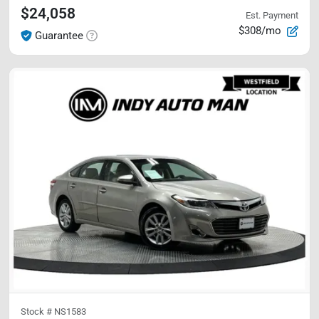
$24,058
Est. Payment
$308/mo
Guarantee
Stock #
NS1583