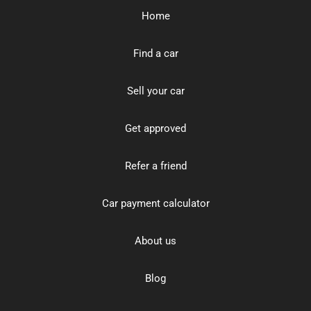
Home
Find a car
Sell your car
Get approved
Refer a friend
Car payment calculator
About us
Blog