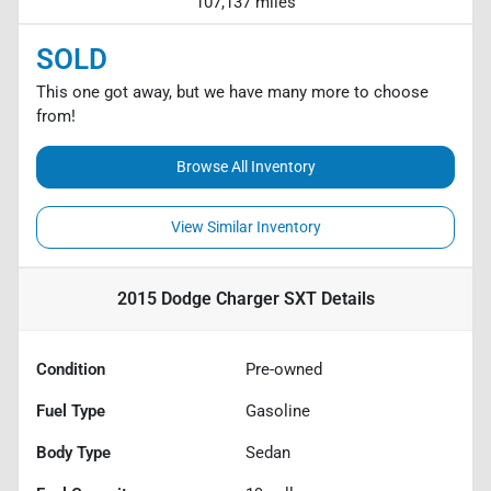
107,137 miles
SOLD
This one got away, but we have many more to choose
from!
Browse All Inventory
View Similar Inventory
2015 Dodge Charger SXT
Details
Condition
Pre-owned
Fuel Type
Gasoline
Body Type
Sedan