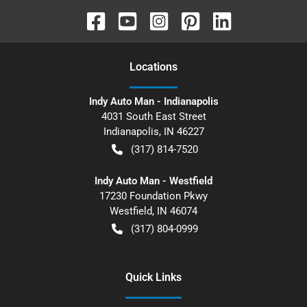
Location
s
Indy Auto Man - Indianapolis
4031 South East Street
Indianapolis
,
IN
46227
(317) 814-7520
Indy Auto Man - Westfield
17230 Foundation Pkwy
Westfield
,
IN
46074
(317) 804-0999
Quick Links