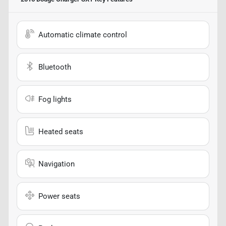
Automatic climate control
Bluetooth
Fog lights
Heated seats
Navigation
Power seats