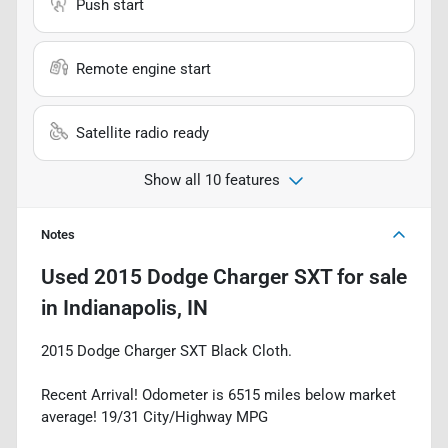
Push start
Remote engine start
Satellite radio ready
Show all 10 features
Notes
Used
2015 Dodge Charger SXT
for sale
in
Indianapolis, IN
2015 Dodge Charger SXT Black Cloth.
Recent Arrival! Odometer is 6515 miles below market
average! 19/31 City/Highway MPG