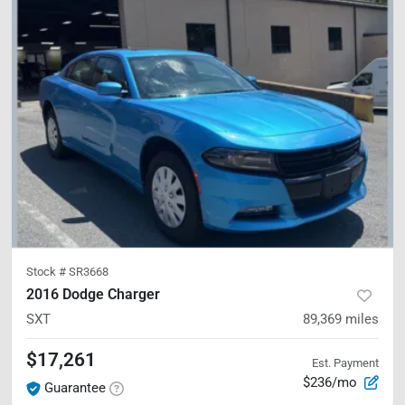
Stock #
SR3668
2016 Dodge Charger
SXT
89,369
miles
$17,261
Est. Payment
$236/mo
Guarantee