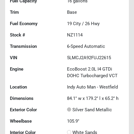
Fuel Capacity
16
gallons
Trim
Base
Fuel Economy
19
City /
26
Hwy
Stock #
NZ1114
Transmission
6-Speed Automatic
VIN
5LMCJ2A92FUJ22615
Engine
EcoBoost 2.0L I4 GTDi
DOHC Turbocharged VCT
Location
Indy Auto Man - Westfield
Dimensions
84.1" w x 179.2" l x 65.2" h
Exterior Color
Silver Sand Metallic
Wheelbase
105.9"
Interior Color
White Sands