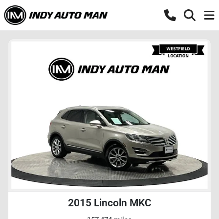
2015 Lincoln MKC