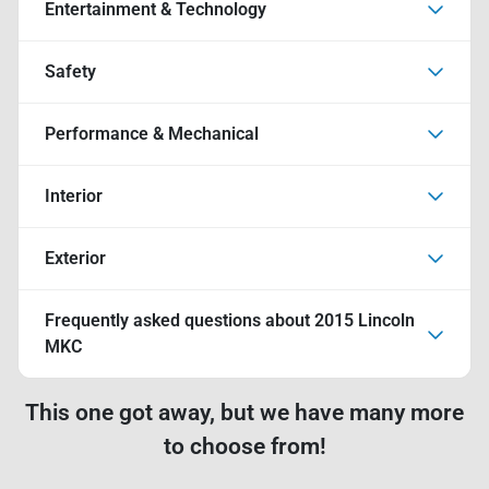
Entertainment & Technology
Safety
Performance & Mechanical
Interior
Exterior
Frequently asked questions about
2015 Lincoln
MKC
This one got away, but we have many more
to choose from!