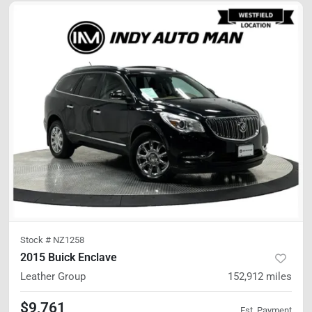
Stock #
NZ1258
2015 Buick Enclave
Leather Group
152,912
miles
$9,761
Est. Payment