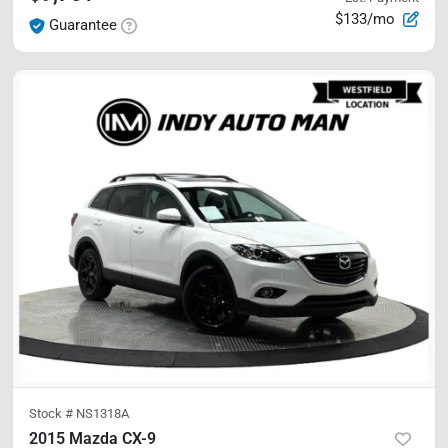
$133/mo
Guarantee
Stock #
NS1318A
2015 Mazda CX-9