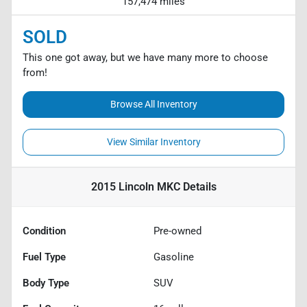
157,474 miles
SOLD
This one got away, but we have many more to choose
from!
Browse All Inventory
View Similar Inventory
2015 Lincoln MKC
Details
Condition
Pre-owned
Fuel Type
Gasoline
Body Type
SUV