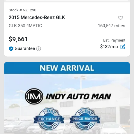
Stock #
NZ1290
2015 Mercedes-Benz GLK
GLK 350
4MATIC
160,547
miles
$9,661
Est. Payment
$132/mo
Guarantee