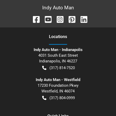
Indy Auto Man
Location
s
Indy Auto Man - Indianapolis
4031 South East Street
Indianapolis
,
IN
46227
(317) 814-7520
Indy Auto Man - Westfield
17230 Foundation Pkwy
Westfield
,
IN
46074
(317) 804-0999