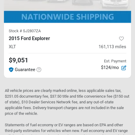
Stock #
SJ2807ZA
2015 Ford Explorer
XLT
161,113
miles
$9,051
Est. Payment
$124/mo
Guarantee
All vehicle prices are clearly marked online, less applicable sales tax,
$251.05 documentary fee, $37.50 title and title convenience fee ($150 out
of state), $10 Dealer Services Network fee, and any out-of-state
applicable fees. Delivery transport charges are not included in the sale
price of the vehicle.
Statements of fuel economy or EV ranges are based on EPA and other
third-party estimates for vehicles when new. Fuel economy and EV range