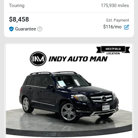
Touring
175,930
miles
$8,458
Est. Payment
$116/mo
Guarantee