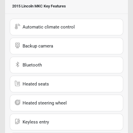
2015 Lincoln MKC
Key Features
Automatic climate control
Backup camera
Bluetooth
Heated seats
Heated steering wheel
Keyless entry