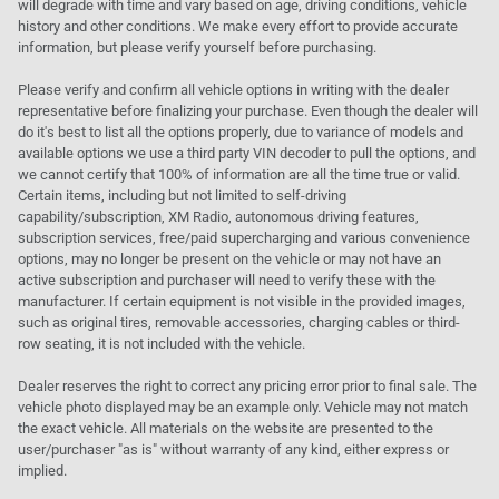
will degrade with time and vary based on age, driving conditions, vehicle
history and other conditions. We make every effort to provide accurate
information, but please verify yourself before purchasing.
Please verify and confirm all vehicle options in writing with the dealer
representative before finalizing your purchase. Even though the dealer will
do it's best to list all the options properly, due to variance of models and
available options we use a third party VIN decoder to pull the options, and
we cannot certify that 100% of information are all the time true or valid.
Certain items, including but not limited to self-driving
capability/subscription, XM Radio, autonomous driving features,
subscription services, free/paid supercharging and various convenience
options, may no longer be present on the vehicle or may not have an
active subscription and purchaser will need to verify these with the
manufacturer. If certain equipment is not visible in the provided images,
such as original tires, removable accessories, charging cables or third-
row seating, it is not included with the vehicle.
Dealer reserves the right to correct any pricing error prior to final sale. The
vehicle photo displayed may be an example only. Vehicle may not match
the exact vehicle. All materials on the website are presented to the
user/purchaser "as is" without warranty of any kind, either express or
implied.