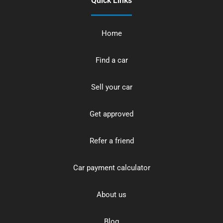
Quick Links
Home
Find a car
Sell your car
Get approved
Refer a friend
Car payment calculator
About us
Blog