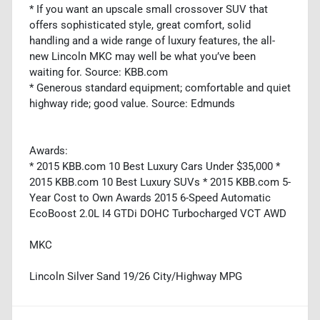
* If you want an upscale small crossover SUV that
offers sophisticated style, great comfort, solid
handling and a wide range of luxury features, the all-
new Lincoln MKC may well be what you’ve been
waiting for. Source: KBB.com
* Generous standard equipment; comfortable and quiet
highway ride; good value. Source: Edmunds
Awards:
* 2015 KBB.com 10 Best Luxury Cars Under $35,000 *
2015 KBB.com 10 Best Luxury SUVs * 2015 KBB.com 5-
Year Cost to Own Awards 2015 6-Speed Automatic
EcoBoost 2.0L I4 GTDi DOHC Turbocharged VCT AWD
MKC
Lincoln Silver Sand 19/26 City/Highway MPG