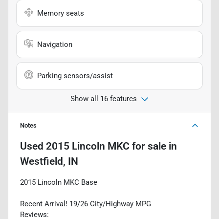
Memory seats
Navigation
Parking sensors/assist
Show all 16 features
Notes
Used
2015 Lincoln MKC
for sale
in
Westfield, IN
2015 Lincoln MKC Base
Recent Arrival! 19/26 City/Highway MPG
Reviews: