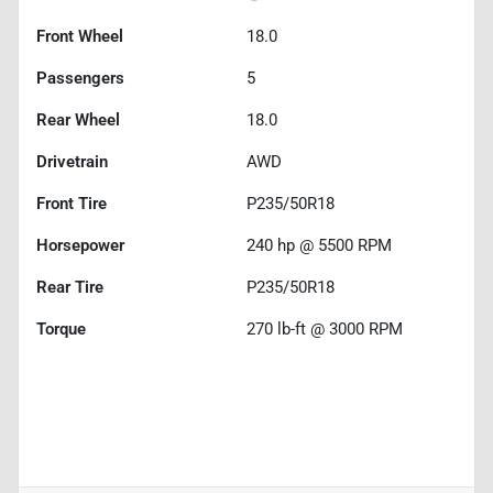
Front Wheel
18.0
Passengers
5
Rear Wheel
18.0
Drivetrain
AWD
Front Tire
P235/50R18
Horsepower
240 hp @ 5500 RPM
Rear Tire
P235/50R18
Torque
270 lb-ft @ 3000 RPM