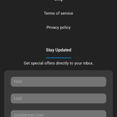
Terms of service
Privacy policy
Stay Updated
Get special offers directly to your inbox.