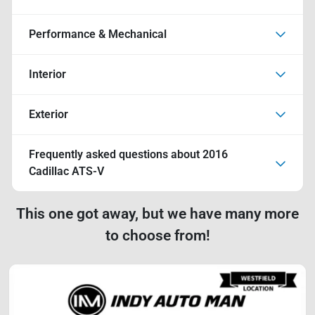
Performance & Mechanical
Interior
Exterior
Frequently asked questions about
2016
Cadillac ATS-V
This one got away, but we have many more
to choose from!