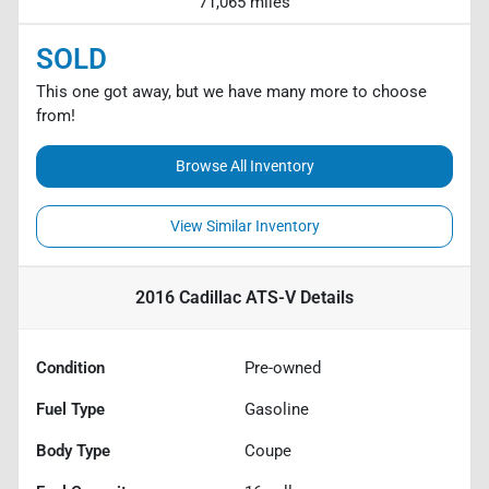
71,065 miles
SOLD
This one got away, but we have many more to choose
from!
Browse All Inventory
View Similar Inventory
2016 Cadillac ATS-V
Details
Condition
Pre-owned
Fuel Type
Gasoline
Body Type
Coupe