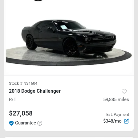
Stock #
NS1604
2018 Dodge Challenger
R/T
59,885
miles
$27,058
Est. Payment
$348/mo
Guarantee