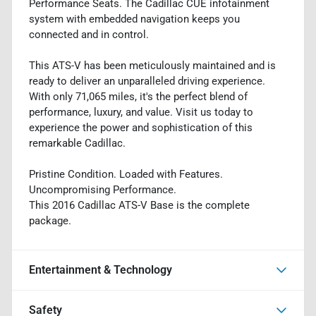
Performance Seats. The Cadillac CUE infotainment
system with embedded navigation keeps you
connected and in control.
This ATS-V has been meticulously maintained and is
ready to deliver an unparalleled driving experience.
With only 71,065 miles, it's the perfect blend of
performance, luxury, and value. Visit us today to
experience the power and sophistication of this
remarkable Cadillac.
Pristine Condition. Loaded with Features.
Uncompromising Performance.
This 2016 Cadillac ATS-V Base is the complete
package.
Entertainment & Technology
Safety