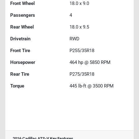
Front Wheel
18.0 x 9.0
Passengers
4
Rear Wheel
18.0 x 9.5
Drivetrain
RWD
Front Tire
P255/35R18
Horsepower
464 hp @ 5850 RPM
Rear Tire
P275/35R18
Torque
445 lb-ft @ 3500 RPM
2016 Cadillac ATS-V
Key Features