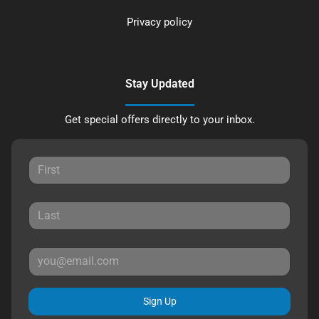
Privacy policy
Stay Updated
Get special offers directly to your inbox.
Sign Up