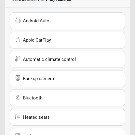
Android Auto
Apple CarPlay
Automatic climate control
Backup camera
Bluetooth
Heated seats