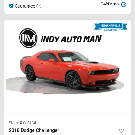
$460/mo
Guarantee
Stock #
SJ3134
2018 Dodge Challenger