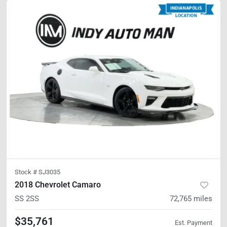
Stock #
SJ3035
2018 Chevrolet Camaro
SS
2SS
72,765
miles
$35,761
Est. Payment