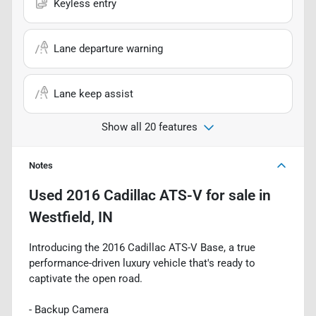
Keyless entry
Lane departure warning
Lane keep assist
Show all 20 features
Notes
Used
2016 Cadillac ATS-V
for sale
in
Westfield, IN
Introducing the 2016 Cadillac ATS-V Base, a true
performance-driven luxury vehicle that's ready to
captivate the open road.
- Backup Camera