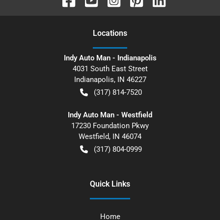
Location
s
Indy Auto Man - Indianapolis
4031 South East Street
Indianapolis
,
IN
46227
(317) 814-7520
Indy Auto Man - Westfield
17230 Foundation Pkwy
Westfield
,
IN
46074
(317) 804-0999
Quick Links
Home