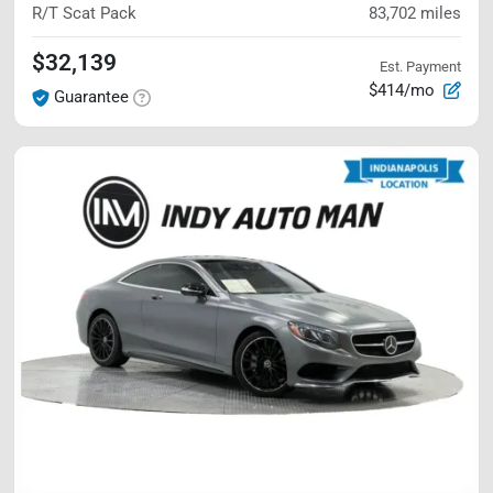
R/T Scat Pack
83,702
miles
$32,139
Est. Payment
$414/mo
Guarantee