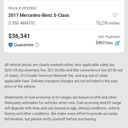
Stock #
SR3280Z
2017 Mercedes-Benz S-Class
S 550
4MATIC
75,276
miles
$36,341
Est. Payment
$497/mo
Guarantee
All vehicle prices are clearly marked online, less applicable sales tax,
$251.05 documentary fee, $37.50 title and title convenience fee ($150 out
of state), $10 Dealer Services Network fee, and any out-of-state
applicable fees. Delivery transport charges are not included in the sale
price of the vehicle.
Statements of fuel economy or EV ranges are based on EPA and other
third-party estimates for vehicles when new. Fuel economy and EV range
will degrade with time and vary based on age, driving conditions, vehicle
history and other conditions. We make every effort to provide accurate
information, but please verify yourself before purchasing.