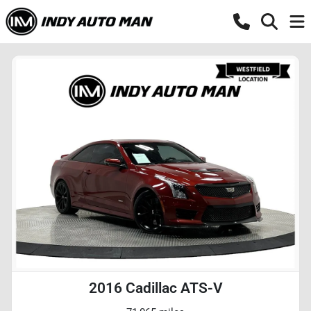
2016 Cadillac ATS-V