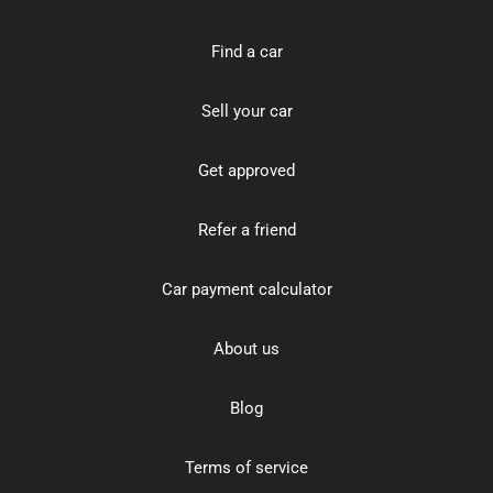
Find a car
Sell your car
Get approved
Refer a friend
Car payment calculator
About us
Blog
Terms of service