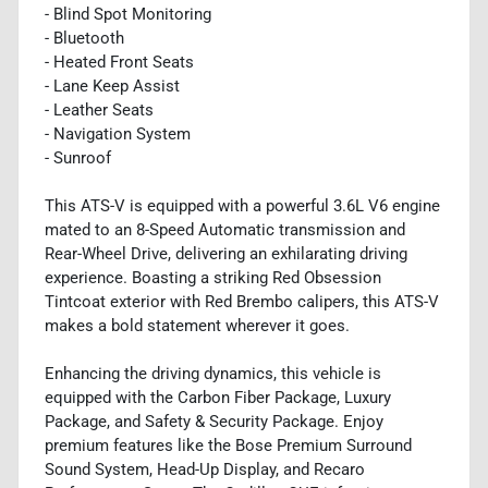
- Blind Spot Monitoring
- Bluetooth
- Heated Front Seats
- Lane Keep Assist
- Leather Seats
- Navigation System
- Sunroof
This ATS-V is equipped with a powerful 3.6L V6 engine
mated to an 8-Speed Automatic transmission and
Rear-Wheel Drive, delivering an exhilarating driving
experience. Boasting a striking Red Obsession
Tintcoat exterior with Red Brembo calipers, this ATS-V
makes a bold statement wherever it goes.
Enhancing the driving dynamics, this vehicle is
equipped with the Carbon Fiber Package, Luxury
Package, and Safety & Security Package. Enjoy
premium features like the Bose Premium Surround
Sound System, Head-Up Display, and Recaro