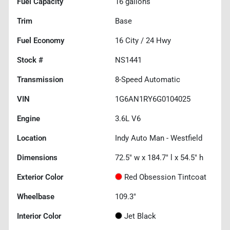
Fuel Capacity
16
gallons
Trim
Base
Fuel Economy
16
City /
24
Hwy
Stock #
NS1441
Transmission
8-Speed Automatic
VIN
1G6AN1RY6G0104025
Engine
3.6L V6
Location
Indy Auto Man - Westfield
Dimensions
72.5" w x 184.7" l x 54.5" h
Exterior Color
Red Obsession Tintcoat
Wheelbase
109.3"
Interior Color
Jet Black