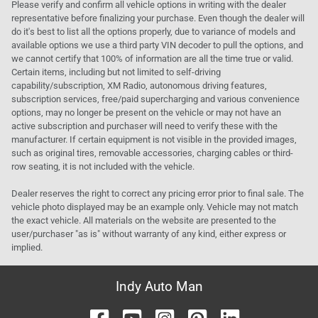
Please verify and confirm all vehicle options in writing with the dealer
representative before finalizing your purchase. Even though the dealer will
do it's best to list all the options properly, due to variance of models and
available options we use a third party VIN decoder to pull the options, and
we cannot certify that 100% of information are all the time true or valid.
Certain items, including but not limited to self-driving
capability/subscription, XM Radio, autonomous driving features,
subscription services, free/paid supercharging and various convenience
options, may no longer be present on the vehicle or may not have an
active subscription and purchaser will need to verify these with the
manufacturer. If certain equipment is not visible in the provided images,
such as original tires, removable accessories, charging cables or third-
row seating, it is not included with the vehicle.
Dealer reserves the right to correct any pricing error prior to final sale. The
vehicle photo displayed may be an example only. Vehicle may not match
the exact vehicle. All materials on the website are presented to the
user/purchaser "as is" without warranty of any kind, either express or
implied.
Indy Auto Man