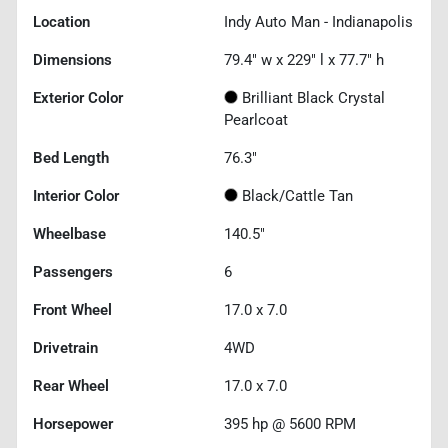
Location
Indy Auto Man - Indianapolis
Dimensions
79.4" w x 229" l x 77.7" h
Exterior Color
Brilliant Black Crystal
Pearlcoat
Bed Length
76.3"
Interior Color
Black/Cattle Tan
Wheelbase
140.5"
Passengers
6
Front Wheel
17.0 x 7.0
Drivetrain
4WD
Rear Wheel
17.0 x 7.0
Horsepower
395 hp @ 5600 RPM