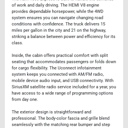
of work and daily driving. The HEMI V8 engine
provides dependable horsepower, while the 4WD
system ensures you can navigate changing road
conditions with confidence. The truck delivers 15
miles per gallon in the city and 21 on the highway,
striking a balance between power and efficiency for its
class.
Inside, the cabin offers practical comfort with split
seating that accommodates passengers or folds down
for cargo flexibility. The Uconnect infotainment
system keeps you connected with AM/FM radio,
mobile device audio input, and USB connectivity. With
SiriusXM satellite radio service included for a year, you
have access to a wide range of programming options
from day one.
The exterior design is straightforward and
professional. The body-color fascia and grille blend
seamlessly with the matching rear bumper and step