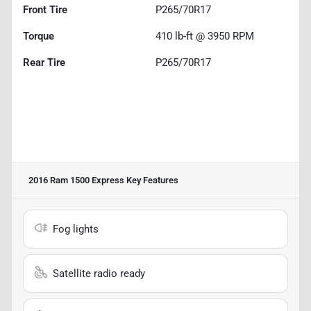
Front Tire
P265/70R17
Torque
410 lb-ft @ 3950 RPM
Rear Tire
P265/70R17
2016 Ram 1500 Express
Key Features
Fog lights
Satellite radio ready