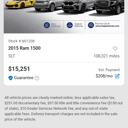
Stock #
NS1238
2015 Ram 1500
SLT
108,321
miles
$15,251
Est. Payment
$208/mo
Guarantee
All vehicle prices are clearly marked online, less applicable sales tax,
$251.05 documentary fee, $37.50 title and title convenience fee ($150 out
of state), $10 Dealer Services Network fee, and any out-of-state
applicable fees. Delivery transport charges are not included in the sale
price of the vehicle.