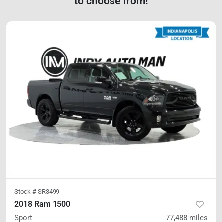
to choose from!
Stock #
SR3499
2018 Ram 1500
Sport
77,488
miles