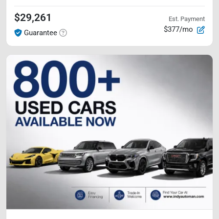
$29,261
Est. Payment
$377/mo
Guarantee