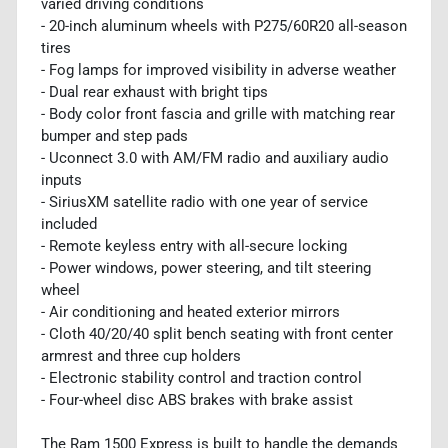
varied driving conditions
- 20-inch aluminum wheels with P275/60R20 all-season
tires
- Fog lamps for improved visibility in adverse weather
- Dual rear exhaust with bright tips
- Body color front fascia and grille with matching rear
bumper and step pads
- Uconnect 3.0 with AM/FM radio and auxiliary audio
inputs
- SiriusXM satellite radio with one year of service
included
- Remote keyless entry with all-secure locking
- Power windows, power steering, and tilt steering
wheel
- Air conditioning and heated exterior mirrors
- Cloth 40/20/40 split bench seating with front center
armrest and three cup holders
- Electronic stability control and traction control
- Four-wheel disc ABS brakes with brake assist
The Ram 1500 Express is built to handle the demands