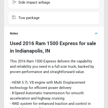
Side impact airbags
Tow package
Notes
Used
2016 Ram 1500 Express
for sale
in
Indianapolis, IN
This 2016 Ram 1500 Express delivers the capability
and reliability you need in a full-size truck, backed by
proven performance and straightforward value.
- HEMI 5.7L V8 engine with Multi Displacement
technology for efficient power delivery
- 8-Speed Automatic transmission for smooth
acceleration and highway cruising
- 4WD system for enhanced traction and control in