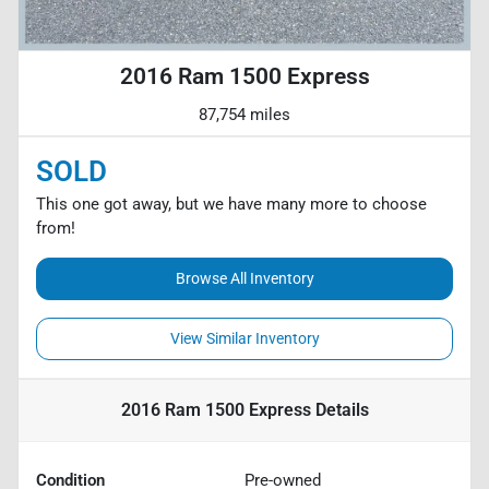
2016 Ram 1500 Express
87,754 miles
SOLD
This one got away, but we have many more to choose
from!
Browse All Inventory
View Similar Inventory
2016 Ram 1500 Express
Details
Condition
Pre-owned