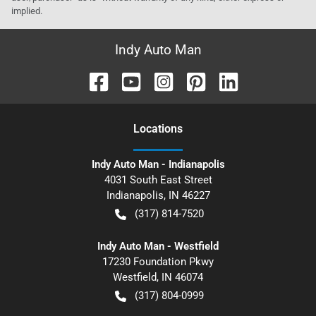
implied.
Indy Auto Man
Location
s
Indy Auto Man - Indianapolis
4031 South East Street
Indianapolis
,
IN
46227
(317) 814-7520
Indy Auto Man - Westfield
17230 Foundation Pkwy
Westfield
,
IN
46074
(317) 804-0999