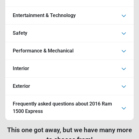
Entertainment & Technology
Safety
Performance & Mechanical
Interior
Exterior
Frequently asked questions about
2016 Ram
1500 Express
This one got away, but we have many more