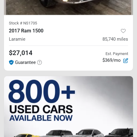
Stock #
NS1735
2017 Ram 1500
Laramie
85,740
miles
$27,014
Est. Payment
$369/mo
Guarantee