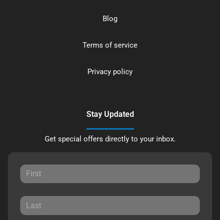
Blog
Terms of service
Privacy policy
Stay Updated
Get special offers directly to your inbox.