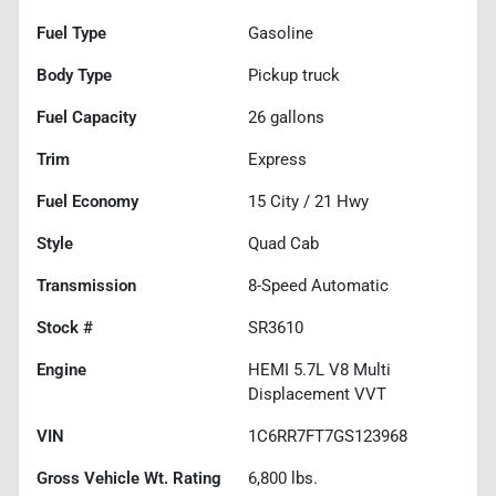
Fuel Type
Gasoline
Body Type
Pickup truck
Fuel Capacity
26
gallons
Trim
Express
Fuel Economy
15
City /
21
Hwy
Style
Quad Cab
Transmission
8-Speed Automatic
Stock #
SR3610
Engine
HEMI 5.7L V8 Multi
Displacement VVT
VIN
1C6RR7FT7GS123968
Gross Vehicle Wt. Rating
6,800
lbs.