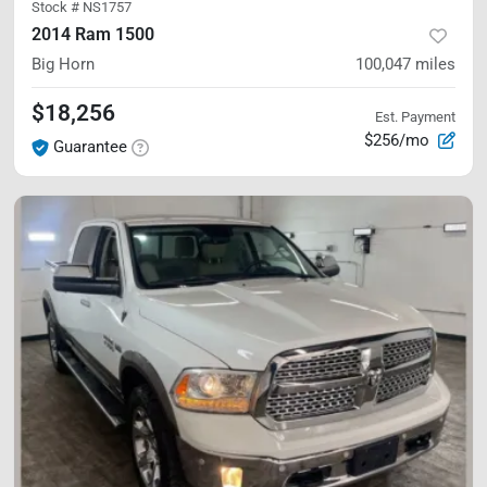
Stock #
NS1757
2014 Ram 1500
Big Horn
100,047
miles
$18,256
Est. Payment
$256/mo
Guarantee