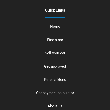
Quick Links
Home
Find a car
Sell your car
Get approved
Refer a friend
Car payment calculator
About us