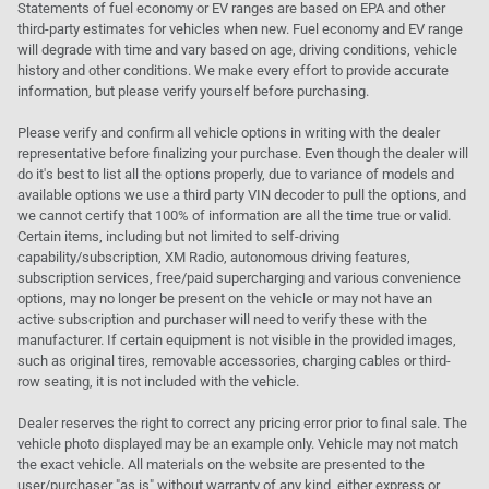
Statements of fuel economy or EV ranges are based on EPA and other
third-party estimates for vehicles when new. Fuel economy and EV range
will degrade with time and vary based on age, driving conditions, vehicle
history and other conditions. We make every effort to provide accurate
information, but please verify yourself before purchasing.
Please verify and confirm all vehicle options in writing with the dealer
representative before finalizing your purchase. Even though the dealer will
do it's best to list all the options properly, due to variance of models and
available options we use a third party VIN decoder to pull the options, and
we cannot certify that 100% of information are all the time true or valid.
Certain items, including but not limited to self-driving
capability/subscription, XM Radio, autonomous driving features,
subscription services, free/paid supercharging and various convenience
options, may no longer be present on the vehicle or may not have an
active subscription and purchaser will need to verify these with the
manufacturer. If certain equipment is not visible in the provided images,
such as original tires, removable accessories, charging cables or third-
row seating, it is not included with the vehicle.
Dealer reserves the right to correct any pricing error prior to final sale. The
vehicle photo displayed may be an example only. Vehicle may not match
the exact vehicle. All materials on the website are presented to the
user/purchaser "as is" without warranty of any kind, either express or