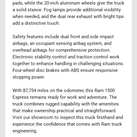
pads, while the 20-inch aluminum wheels give the truck
a solid stance. Fog lamps provide additional visibility
when needed, and the dual rear exhaust with bright tips
add a distinctive touch.
Safety features include dual front and side impact
airbags, an occupant sensing airbag system, and
overhead airbags for comprehensive protection.
Electronic stability control and traction control work
together to enhance handling in challenging situations.
Four-wheel disc brakes with ABS ensure responsive
stopping power.
With 87,754 miles on the odometer, this Ram 1500
Express remains ready for work and adventure. The
truck combines rugged capability with the amenities
that make ownership practical and straightforward.
Visit our showroom to inspect this truck firsthand and
experience the confidence that comes with Ram truck
engineering.