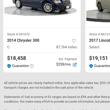
Stock #
SS1670
Stock #
NS121
2014 Chrysler 300
2017 Lincol
C
87,764
miles
Select
$18,458
$19,151
Est. Payment
$259/mo
Guarantee
Guarante
All vehicle prices are clearly marked online, less applicable sales tax, $251.
transport charges are not included in the sale price of the vehicle.
Statements of fuel economy or EV ranges are based on EPA and other third-pa
conditions. We make every effort to provide accurate information, but please