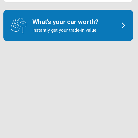
What's your car worth?
Instantly get your trade-in value