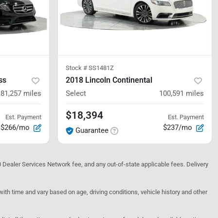
Stock #
SS1481Z
ss
2018 Lincoln Continental
81,257
miles
Select
100,591
miles
$18,394
Est. Payment
Est. Payment
$266/mo
$237/mo
Guarantee
10 Dealer Services Network fee, and any out-of-state applicable fees. Delivery
h time and vary based on age, driving conditions, vehicle history and other