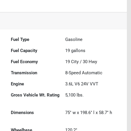
Fuel Type
Gasoline
Fuel Capacity
19
gallons
Fuel Economy
19
City /
30
Hwy
Transmission
8-Speed Automatic
Engine
3.6L V6 24V VVT
Gross Vehicle Wt. Rating
5,100
lbs.
Dimensions
75" w x 198.6" l x 58.7" h
Wheelbase
120.2"