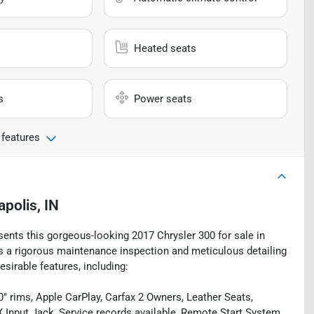
Heated seats
s
Power seats
 features
apolis, IN
sents this gorgeous-looking 2017 Chrysler 300 for sale in
oes a rigorous maintenance inspection and meticulous detailing
esirable features, including:
 rims, Apple CarPlay, Carfax 2 Owners, Leather Seats,
Input Jack, Service records available, Remote Start System,