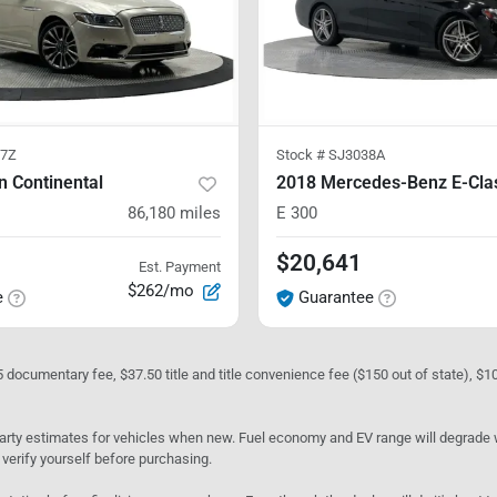
7Z
Stock #
SJ3038A
n Continental
2018 Mercedes-Benz E-Cla
86,180
miles
E 300
$20,641
Est. Payment
$262/mo
e
Guarantee
05 documentary fee, $37.50 title and title convenience fee ($150 out of state), $
rty estimates for vehicles when new. Fuel economy and EV range will degrade wit
 verify yourself before purchasing.