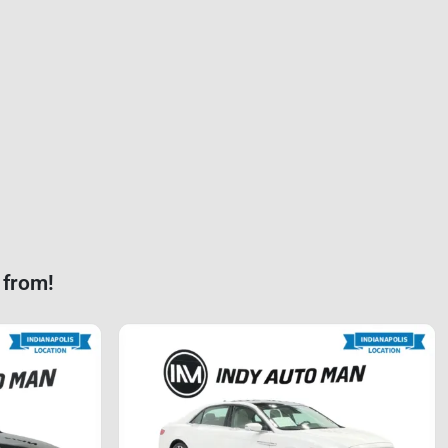
 from!