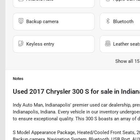
Backup camera
Bluetooth
Keyless entry
Leather seat
Show all 15
Notes
Used
2017 Chrysler 300 S
for sale
in
Indian
Indy Auto Man, Indianapolis' premier used car dealership, pre
Indianapolis, Indiana. Every vehicle in our inventory underg
to ensure exceptional quality. This 300 S boasts an array of d
S Model Appearance Package, Heated/Cooled Front Seats, 20"
Backup camera, Navigation System, Bluetooth, USB Port, AUX 