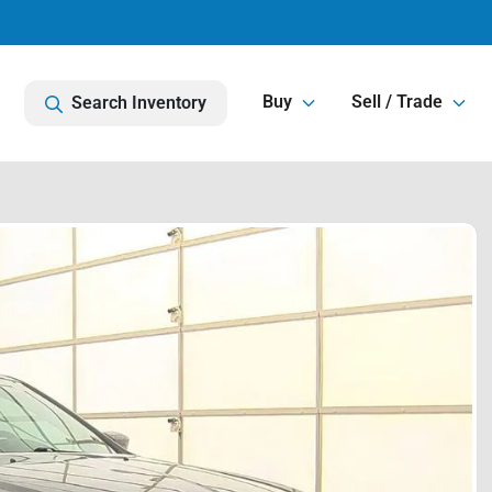
Buy
Sell / Trade
Search Inventory