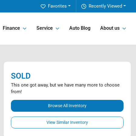
Favorites
Recently Viewed
Finance
Service
Auto Blog
About us
SOLD
This one got away, but we have many more to choose
from!
Browse All Inventory
View Similar Inventory