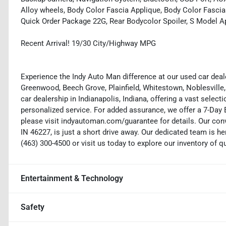
Alloy wheels, Body Color Fascia Applique, Body Color Fasci
Quick Order Package 22G, Rear Bodycolor Spoiler, S Model 
Recent Arrival! 19/30 City/Highway MPG
Experience the Indy Auto Man difference at our used car deale
Greenwood, Beech Grove, Plainfield, Whitestown, Noblesville,
car dealership in Indianapolis, Indiana, offering a vast selecti
personalized service. For added assurance, we offer a 7-Da
please visit indyautoman.com/guarantee for details. Our conv
IN 46227, is just a short drive away. Our dedicated team is her
(463) 300-4500 or visit us today to explore our inventory of q
Entertainment & Technology
Safety