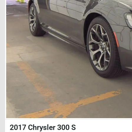
2017 Chrysler 300 S