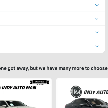
one got away, but we have many more to choose