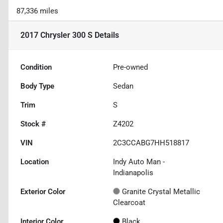
87,336 miles
2017 Chrysler 300 S
Details
Condition
Pre-owned
Body Type
Sedan
Trim
S
Stock #
Z4202
VIN
2C3CCABG7HH518817
Location
Indy Auto Man -
Indianapolis
Exterior Color
Granite Crystal Metallic
Clearcoat
Interior Color
Black