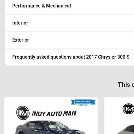
Performance & Mechanical
Interior
Exterior
Frequently asked questions about
2017 Chrysler 300 S
This 