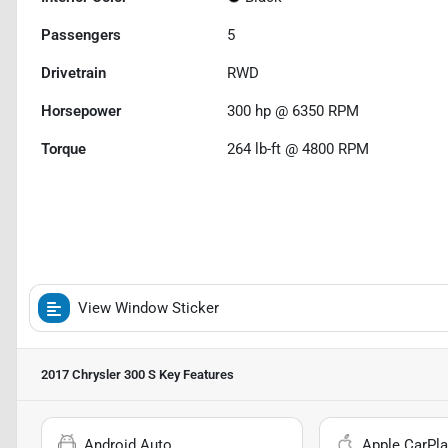
Passengers
5
Drivetrain
RWD
Horsepower
300 hp @ 6350 RPM
Torque
264 lb-ft @ 4800 RPM
View Window Sticker
2017 Chrysler 300 S
Key Features
Android Auto
Apple CarPla