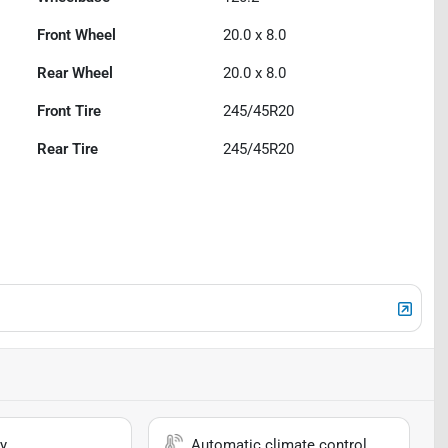
Front Wheel
20.0 x 8.0
Rear Wheel
20.0 x 8.0
Front Tire
245/45R20
Rear Tire
245/45R20
y
Automatic climate control