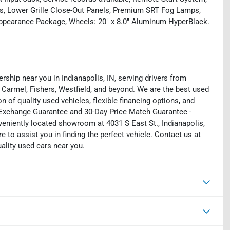
as, Lower Grille Close-Out Panels, Premium SRT Fog Lamps,
Appearance Package, Wheels: 20" x 8.0" Aluminum HyperBlack.
rship near you in Indianapolis, IN, serving drivers from
 Carmel, Fishers, Westfield, and beyond. We are the best used
on of quality used vehicles, flexible financing options, and
y Exchange Guarantee and 30-Day Price Match Guarantee -
eniently located showroom at 4031 S East St., Indianapolis,
e to assist you in finding the perfect vehicle. Contact us at
uality used cars near you.