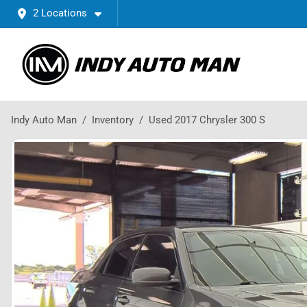
2 Locations
Indy Auto Man
Inventory
Used 2017 Chrysler 300 S