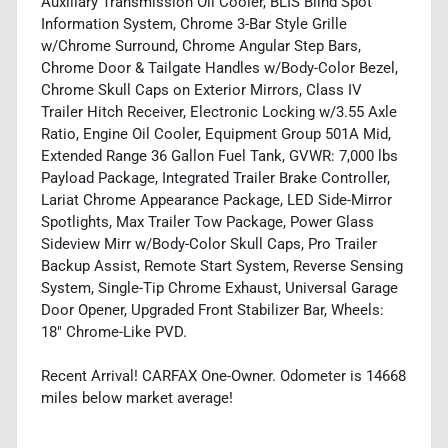
Auxiliary Transmission Oil Cooler, BLIS Blind Spot
Information System, Chrome 3-Bar Style Grille
w/Chrome Surround, Chrome Angular Step Bars,
Chrome Door & Tailgate Handles w/Body-Color Bezel,
Chrome Skull Caps on Exterior Mirrors, Class IV
Trailer Hitch Receiver, Electronic Locking w/3.55 Axle
Ratio, Engine Oil Cooler, Equipment Group 501A Mid,
Extended Range 36 Gallon Fuel Tank, GVWR: 7,000 lbs
Payload Package, Integrated Trailer Brake Controller,
Lariat Chrome Appearance Package, LED Side-Mirror
Spotlights, Max Trailer Tow Package, Power Glass
Sideview Mirr w/Body-Color Skull Caps, Pro Trailer
Backup Assist, Remote Start System, Reverse Sensing
System, Single-Tip Chrome Exhaust, Universal Garage
Door Opener, Upgraded Front Stabilizer Bar, Wheels:
18" Chrome-Like PVD.
Recent Arrival! CARFAX One-Owner. Odometer is 14668
miles below market average!