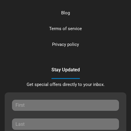
Blog
Terms of service
Privacy policy
Stay Updated
Get special offers directly to your inbox.