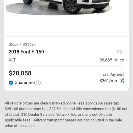
Stock #
SS1637
2018 Ford F-150
XLT
86,665
miles
$28,058
Est. Payment
$361/mo
Guarantee
All vehicle prices are clearly marked online, less applicable sales tax,
$251.05 documentary fee, $37.50 title and title convenience fee ($150 out
of state), $10 Dealer Services Network fee, and any out-of-state
applicable fees. Delivery transport charges are not included in the sale
price of the vehicle.