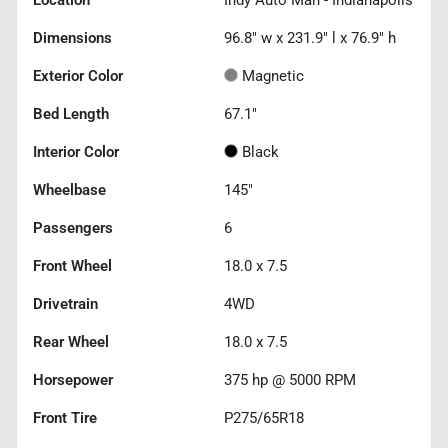
Location
Indy Auto Man - Indianapolis
Dimensions
96.8" w x 231.9" l x 76.9" h
Exterior Color
Magnetic
Bed Length
67.1"
Interior Color
Black
Wheelbase
145"
Passengers
6
Front Wheel
18.0 x 7.5
Drivetrain
4WD
Rear Wheel
18.0 x 7.5
Horsepower
375 hp @ 5000 RPM
Front Tire
P275/65R18