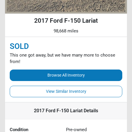
2017 Ford F-150 Lariat
98,668 miles
SOLD
This one got away, but we have many more to choose
from!
Browse All Inventory
View Similar Inventory
2017 Ford F-150 Lariat
Details
Condition
Pre-owned