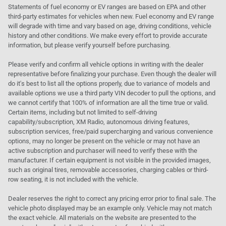
Statements of fuel economy or EV ranges are based on EPA and other
third-party estimates for vehicles when new. Fuel economy and EV range
will degrade with time and vary based on age, driving conditions, vehicle
history and other conditions. We make every effort to provide accurate
information, but please verify yourself before purchasing.
Please verify and confirm all vehicle options in writing with the dealer
representative before finalizing your purchase. Even though the dealer will
do it's best to list all the options properly, due to variance of models and
available options we use a third party VIN decoder to pull the options, and
we cannot certify that 100% of information are all the time true or valid.
Certain items, including but not limited to self-driving
capability/subscription, XM Radio, autonomous driving features,
subscription services, free/paid supercharging and various convenience
options, may no longer be present on the vehicle or may not have an
active subscription and purchaser will need to verify these with the
manufacturer. If certain equipment is not visible in the provided images,
such as original tires, removable accessories, charging cables or third-
row seating, it is not included with the vehicle.
Dealer reserves the right to correct any pricing error prior to final sale. The
vehicle photo displayed may be an example only. Vehicle may not match
the exact vehicle. All materials on the website are presented to the