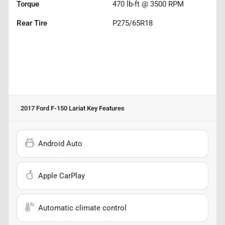
Torque
470 lb-ft @ 3500 RPM
Rear Tire
P275/65R18
2017 Ford F-150 Lariat
Key Features
Android Auto
Apple CarPlay
Automatic climate control