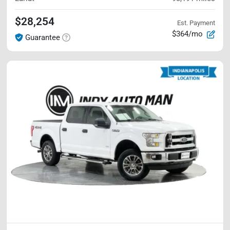
$28,254
Est. Payment
$364/mo
Guarantee