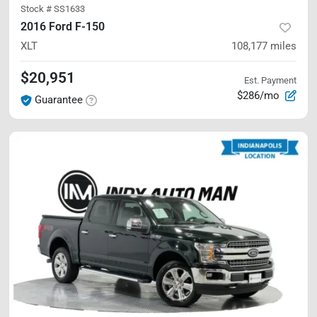
Stock #
SS1633
2016 Ford F-150
XLT
108,177
miles
$20,951
Est. Payment
$286/mo
Guarantee