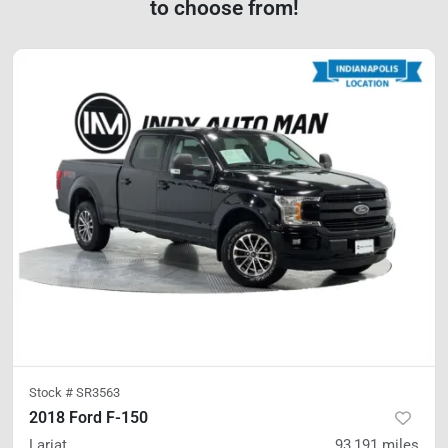
to choose from!
Stock #
SR3563
2018 Ford F-150
Lariat
93,191
miles