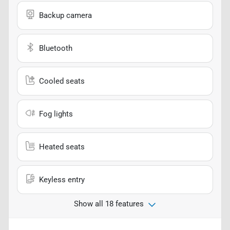
Backup camera
Bluetooth
Cooled seats
Fog lights
Heated seats
Keyless entry
Show all 18 features