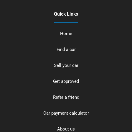
Quick Links
Home
Find a car
Sell your car
Get approved
Refer a friend
Car payment calculator
About us