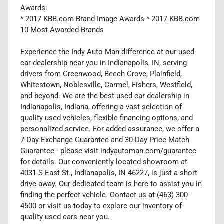
Awards:
* 2017 KBB.com Brand Image Awards * 2017 KBB.com
10 Most Awarded Brands
Experience the Indy Auto Man difference at our used
car dealership near you in Indianapolis, IN, serving
drivers from Greenwood, Beech Grove, Plainfield,
Whitestown, Noblesville, Carmel, Fishers, Westfield,
and beyond. We are the best used car dealership in
Indianapolis, Indiana, offering a vast selection of
quality used vehicles, flexible financing options, and
personalized service. For added assurance, we offer a
7-Day Exchange Guarantee and 30-Day Price Match
Guarantee - please visit indyautoman.com/guarantee
for details. Our conveniently located showroom at
4031 S East St., Indianapolis, IN 46227, is just a short
drive away. Our dedicated team is here to assist you in
finding the perfect vehicle. Contact us at (463) 300-
4500 or visit us today to explore our inventory of
quality used cars near you.