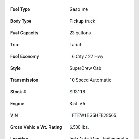
Fuel Type
Gasoline
Body Type
Pickup truck
Fuel Capacity
23
gallons
Trim
Lariat
Fuel Economy
16
City /
22
Hwy
Style
SuperCrew Cab
Transmission
10-Speed Automatic
Stock #
SR3118
Engine
3.5L V6
VIN
1FTEW1EG5HFB28565
Gross Vehicle Wt. Rating
6,500
lbs.