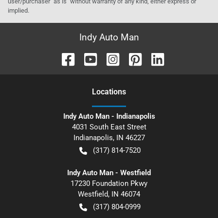
user/purchaser "as is" without warranty of any kind, either express or
implied.
Indy Auto Man
Location
s
Indy Auto Man - Indianapolis
4031 South East Street
Indianapolis
,
IN
46227
(317) 814-7520
Indy Auto Man - Westfield
17230 Foundation Pkwy
Westfield
,
IN
46074
(317) 804-0999