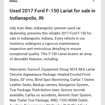
Notes
Used
2017 Ford F-150 Lariat
for sale
in
Indianapolis, IN
Indy Auto Man, Indianapolis' premier used car
dealership, presents this reliable 2017 Ford F-150 for
sale in Indianapolis, Indiana. Every vehicle in our
inventory undergoes a rigorous maintenance
inspection and meticulous detailing to ensure
exceptional quality. This F-150 Lariat boasts an array
of desirable features, including:
Panoramic Sunroof, Equipment Group 501A Mid, Lariat
Chrome Appearance Package, Heated/Cooled Front
Seats, 20" rims, Blind Spot Monitoring, Carfax 1 Owner,
Leather Seats, Backup camera, Navigation System,
Tow Package, Push-button start, Service records
available, Carfax no accidents, Remote Start System,
Max Trailer Tow Package, 4WD, 110V/400W Outlet,