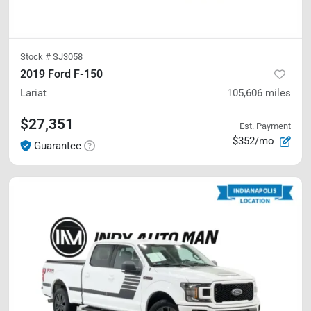
Stock #
SJ3058
2019 Ford F-150
Lariat
105,606
miles
$27,351
Est. Payment
$352/mo
Guarantee