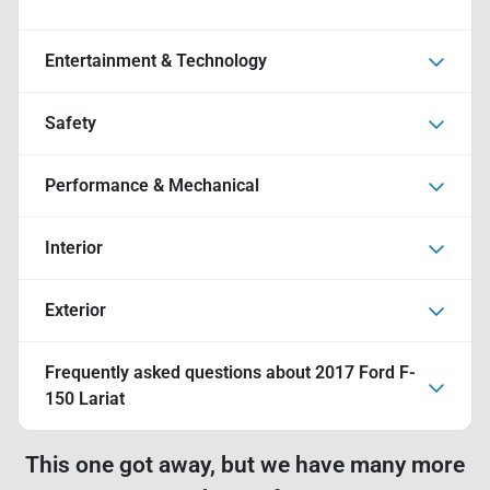
Entertainment & Technology
Safety
Performance & Mechanical
Interior
Exterior
Frequently asked questions about
2017 Ford F-
150 Lariat
This one got away, but we have many more