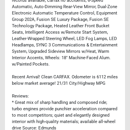
records available, Carfax no accidents, 6-Speed
Automatic, Auto-Dimming Rear-View Mirror, Dual-Zone
Electronic Automatic Temperature Control, Equipment
Group 202A, Fusion SE Luxury Package, Fusion SE
Technology Package, Heated Leather Front Bucket
Seats, Intelligent Access w/Remote Start System,
Leather-Wrapped Steering Wheel, LED Fog Lamps, LED
Headlamps, SYNC 3 Communications & Entertainment
System, Upgraded Sideview Mirrors w/Heat, Warm
Interior Accents, Wheels: 18" Machine-Faced Alum.
w/Painted Pockets.
Recent Arrival! Clean CARFAX. Odometer is 6112 miles
below market average! 21/31 City/Highway MPG
Reviews:
* Great mix of sharp handling and composed ride;
turbo engines provide punchier acceleration compared
to most competitors; quiet and elegantly designed
interior with high-quality materials; available all-wheel
drive Source: Edmunds