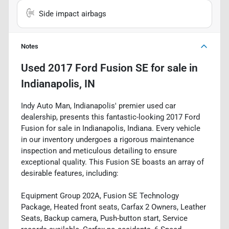
Side impact airbags
Notes
Used
2017 Ford Fusion SE
for sale
in
Indianapolis, IN
Indy Auto Man, Indianapolis' premier used car
dealership, presents this fantastic-looking 2017 Ford
Fusion for sale in Indianapolis, Indiana. Every vehicle
in our inventory undergoes a rigorous maintenance
inspection and meticulous detailing to ensure
exceptional quality. This Fusion SE boasts an array of
desirable features, including:
Equipment Group 202A, Fusion SE Technology
Package, Heated front seats, Carfax 2 Owners, Leather
Seats, Backup camera, Push-button start, Service