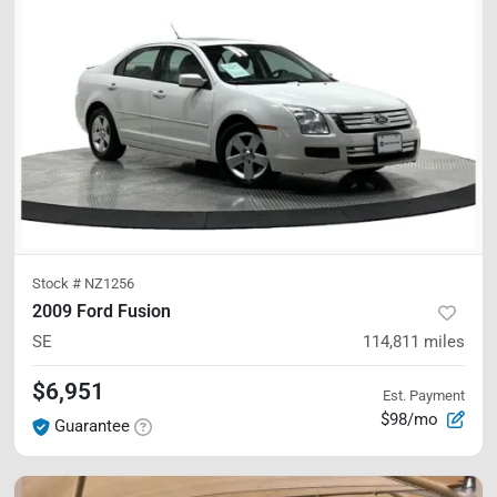
Stock #
NZ1256
2009 Ford Fusion
SE
114,811
miles
$6,951
Est. Payment
$98/mo
Guarantee