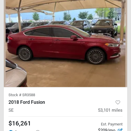
Stock #
SR3588
2018 Ford Fusion
SE
53,101
miles
$16,261
Est. Payment
$209/mo