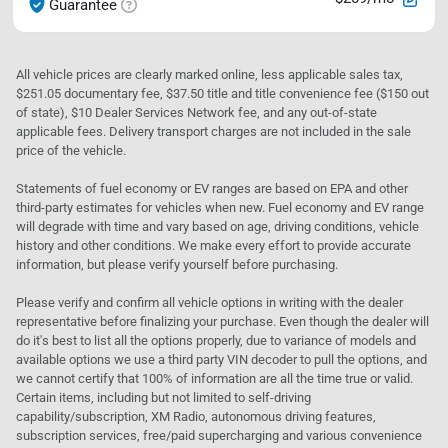
Guarantee
All vehicle prices are clearly marked online, less applicable sales tax,
$251.05 documentary fee, $37.50 title and title convenience fee ($150 out
of state), $10 Dealer Services Network fee, and any out-of-state
applicable fees. Delivery transport charges are not included in the sale
price of the vehicle.
Statements of fuel economy or EV ranges are based on EPA and other
third-party estimates for vehicles when new. Fuel economy and EV range
will degrade with time and vary based on age, driving conditions, vehicle
history and other conditions. We make every effort to provide accurate
information, but please verify yourself before purchasing.
Please verify and confirm all vehicle options in writing with the dealer
representative before finalizing your purchase. Even though the dealer will
do it's best to list all the options properly, due to variance of models and
available options we use a third party VIN decoder to pull the options, and
we cannot certify that 100% of information are all the time true or valid.
Certain items, including but not limited to self-driving
capability/subscription, XM Radio, autonomous driving features,
subscription services, free/paid supercharging and various convenience