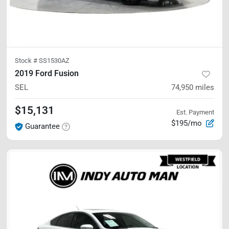
Stock #
SS1530AZ
2019 Ford Fusion
SEL
74,950
miles
$15,131
Est. Payment
$195/mo
Guarantee