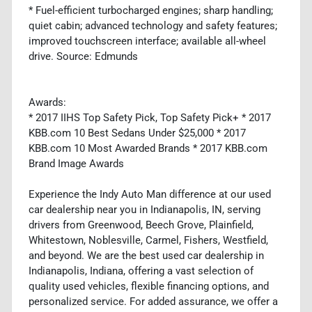
* Fuel-efficient turbocharged engines; sharp handling;
quiet cabin; advanced technology and safety features;
improved touchscreen interface; available all-wheel
drive. Source: Edmunds
Awards:
* 2017 IIHS Top Safety Pick, Top Safety Pick+ * 2017
KBB.com 10 Best Sedans Under $25,000 * 2017
KBB.com 10 Most Awarded Brands * 2017 KBB.com
Brand Image Awards
Experience the Indy Auto Man difference at our used
car dealership near you in Indianapolis, IN, serving
drivers from Greenwood, Beech Grove, Plainfield,
Whitestown, Noblesville, Carmel, Fishers, Westfield,
and beyond. We are the best used car dealership in
Indianapolis, Indiana, offering a vast selection of
quality used vehicles, flexible financing options, and
personalized service. For added assurance, we offer a