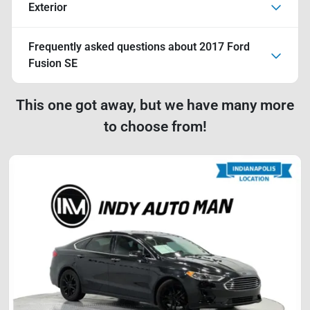
Exterior
Frequently asked questions about
2017 Ford
Fusion SE
This one got away, but we have many more
to choose from!