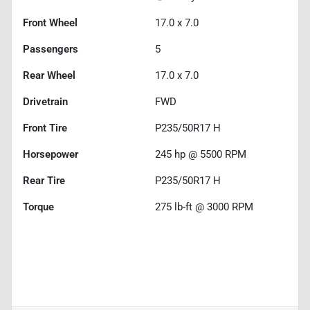
Front Wheel
17.0 x 7.0
Passengers
5
Rear Wheel
17.0 x 7.0
Drivetrain
FWD
Front Tire
P235/50R17 H
Horsepower
245 hp @ 5500 RPM
Rear Tire
P235/50R17 H
Torque
275 lb-ft @ 3000 RPM