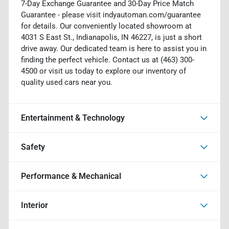
7-Day Exchange Guarantee and 30-Day Price Match
Guarantee - please visit indyautoman.com/guarantee
for details. Our conveniently located showroom at
4031 S East St., Indianapolis, IN 46227, is just a short
drive away. Our dedicated team is here to assist you in
finding the perfect vehicle. Contact us at (463) 300-
4500 or visit us today to explore our inventory of
quality used cars near you.
Entertainment & Technology
Safety
Performance & Mechanical
Interior