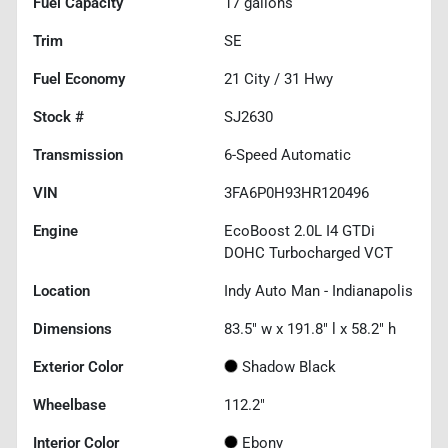
Fuel Capacity
17
gallons
Trim
SE
Fuel Economy
21
City /
31
Hwy
Stock #
SJ2630
Transmission
6-Speed Automatic
VIN
3FA6P0H93HR120496
Engine
EcoBoost 2.0L I4 GTDi
DOHC Turbocharged VCT
Location
Indy Auto Man - Indianapolis
Dimensions
83.5" w x 191.8" l x 58.2" h
Exterior Color
Shadow Black
Wheelbase
112.2"
Interior Color
Ebony