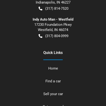
Indianapolis
,
IN
46227
(317) 814-7520
Indy Auto Man - Westfield
17230 Foundation Pkwy
Westfield
,
IN
46074
(317) 804-0999
Quick Links
Home
Find a car
Sell your car