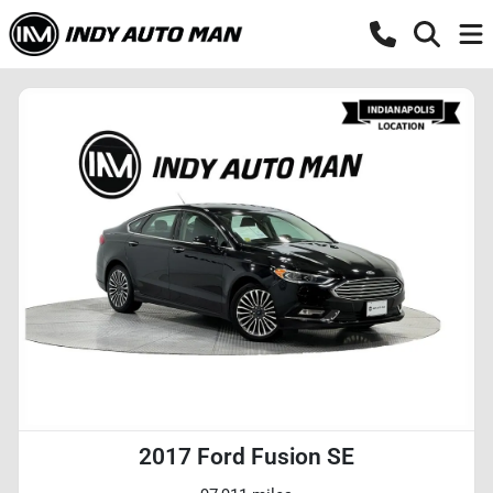
2017 Ford Fusion SE