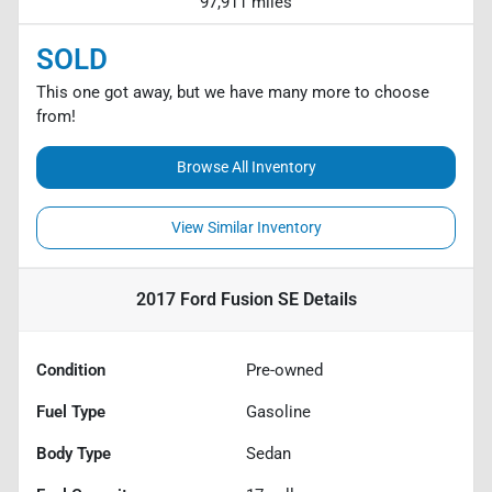
97,911 miles
SOLD
This one got away, but we have many more to choose
from!
Browse All Inventory
View Similar Inventory
2017 Ford Fusion SE
Details
Condition
Pre-owned
Fuel Type
Gasoline
Body Type
Sedan