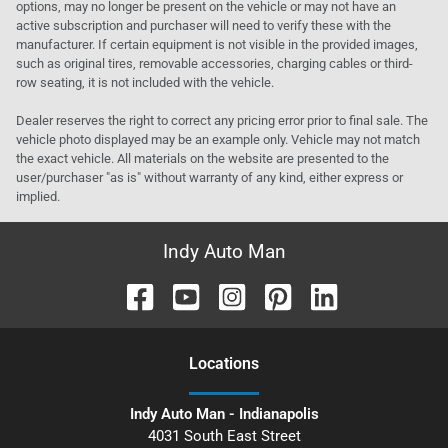
options, may no longer be present on the vehicle or may not have an
active subscription and purchaser will need to verify these with the
manufacturer. If certain equipment is not visible in the provided images,
such as original tires, removable accessories, charging cables or third-
row seating, it is not included with the vehicle.
Dealer reserves the right to correct any pricing error prior to final sale. The
vehicle photo displayed may be an example only. Vehicle may not match
the exact vehicle. All materials on the website are presented to the
user/purchaser "as is" without warranty of any kind, either express or
implied.
Indy Auto Man
Location
s
Indy Auto Man - Indianapolis
4031 South East Street