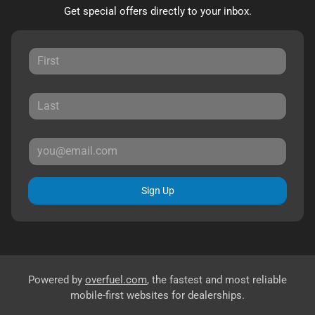
Get special offers directly to your inbox.
Sign Up
Powered by
overfuel.com
, the fastest and most reliable
mobile-first websites for dealerships.