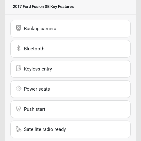
2017 Ford Fusion SE
Key Features
Backup camera
Bluetooth
Keyless entry
Power seats
Push start
Satellite radio ready