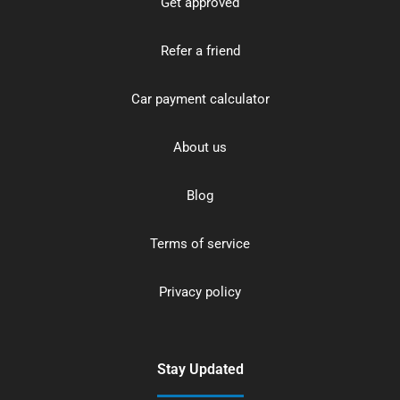
Get approved
Refer a friend
Car payment calculator
About us
Blog
Terms of service
Privacy policy
Stay Updated