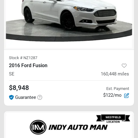
Stock #
NZ1287
2016 Ford Fusion
SE
160,448
miles
$8,948
Est. Payment
$122/mo
Guarantee