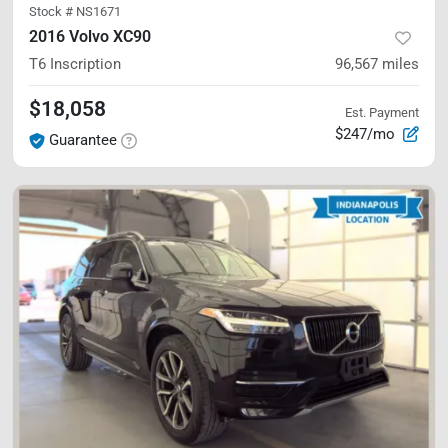
Stock #
NS1671
2016 Volvo XC90
T6 Inscription
96,567
miles
$18,058
Est. Payment
$247/mo
Guarantee