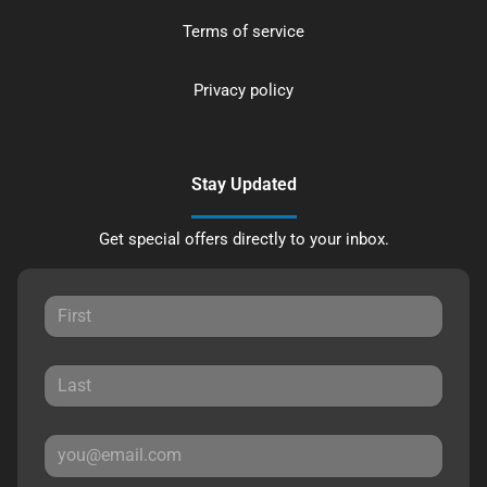
Terms of service
Privacy policy
Stay Updated
Get special offers directly to your inbox.