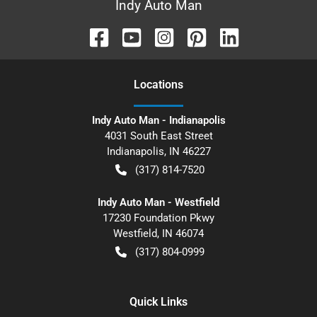
Indy Auto Man
Location
s
Indy Auto Man - Indianapolis
4031 South East Street
Indianapolis
,
IN
46227
(317) 814-7520
Indy Auto Man - Westfield
17230 Foundation Pkwy
Westfield
,
IN
46074
(317) 804-0999
Quick Links