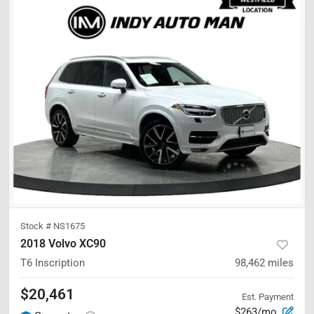
Stock #
NS1675
2018 Volvo XC90
T6 Inscription
98,462
miles
$20,461
Est. Payment
$263/mo