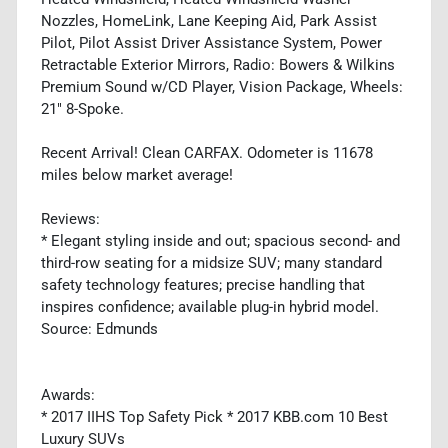
Nozzles, HomeLink, Lane Keeping Aid, Park Assist
Pilot, Pilot Assist Driver Assistance System, Power
Retractable Exterior Mirrors, Radio: Bowers & Wilkins
Premium Sound w/CD Player, Vision Package, Wheels:
21" 8-Spoke.
Recent Arrival! Clean CARFAX. Odometer is 11678
miles below market average!
Reviews:
* Elegant styling inside and out; spacious second- and
third-row seating for a midsize SUV; many standard
safety technology features; precise handling that
inspires confidence; available plug-in hybrid model.
Source: Edmunds
Awards:
* 2017 IIHS Top Safety Pick * 2017 KBB.com 10 Best
Luxury SUVs