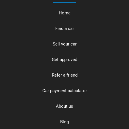
Home
Find a car
Sell your car
Get approved
Refer a friend
Car payment calculator
About us
Blog