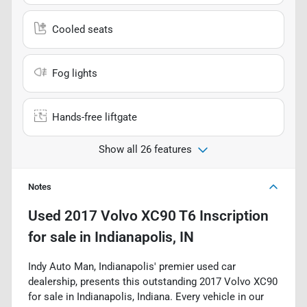
Cooled seats
Fog lights
Hands-free liftgate
Show all 26 features
Notes
Used
2017 Volvo XC90 T6 Inscription
for sale
in
Indianapolis, IN
Indy Auto Man, Indianapolis' premier used car
dealership, presents this outstanding 2017 Volvo XC90
for sale in Indianapolis, Indiana. Every vehicle in our