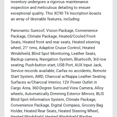
inventory undergoes a rigorous maintenance
inspection and meticulous detailing to ensure
exceptional quality. This XC90 T6 Inscription boasts
an array of desirable features, including:
Panoramic Sunroof, Vision Package, Convenience
Package, Climate Package, Heated/Cooled Front
Seats, Heated front and rear seats, Heated steering
wheel, 21" rims, Adaptive Cruise Control, Heated
Windshield, Blind Spot Monitoring, Leather Seats,
Backup camera, Navigation System, Bluetooth, 3rd row
seating, Push-button start, USB Port, AUX Input Jack,
Service records available, Carfax no accidents, Remote
Start System, AWD, Charcoal w/Nappa Leather Seating
Surfaces w/Charcoal Interior, 12V Power Outlet in
Cargo Area, 360-Degree Surround View Camera, Alloy
wheels, Automatically Dimming Exterior Mirrors, BLIS
Blind Spot Information System, Climate Package,
Convenience Package, Digital Compass, Grocery Bag
Holder, Heated Rear Seats, Heated Steering Wheel,
Heated Windshield, Heated Windshield Washer