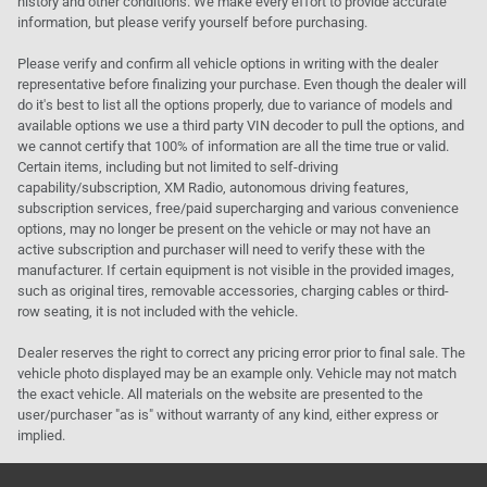
history and other conditions. We make every effort to provide accurate
information, but please verify yourself before purchasing.
Please verify and confirm all vehicle options in writing with the dealer
representative before finalizing your purchase. Even though the dealer will
do it's best to list all the options properly, due to variance of models and
available options we use a third party VIN decoder to pull the options, and
we cannot certify that 100% of information are all the time true or valid.
Certain items, including but not limited to self-driving
capability/subscription, XM Radio, autonomous driving features,
subscription services, free/paid supercharging and various convenience
options, may no longer be present on the vehicle or may not have an
active subscription and purchaser will need to verify these with the
manufacturer. If certain equipment is not visible in the provided images,
such as original tires, removable accessories, charging cables or third-
row seating, it is not included with the vehicle.
Dealer reserves the right to correct any pricing error prior to final sale. The
vehicle photo displayed may be an example only. Vehicle may not match
the exact vehicle. All materials on the website are presented to the
user/purchaser "as is" without warranty of any kind, either express or
implied.