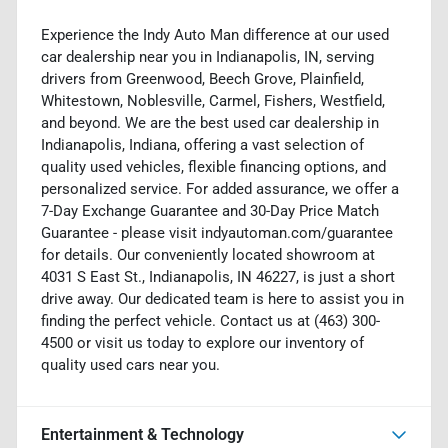
Experience the Indy Auto Man difference at our used
car dealership near you in Indianapolis, IN, serving
drivers from Greenwood, Beech Grove, Plainfield,
Whitestown, Noblesville, Carmel, Fishers, Westfield,
and beyond. We are the best used car dealership in
Indianapolis, Indiana, offering a vast selection of
quality used vehicles, flexible financing options, and
personalized service. For added assurance, we offer a
7-Day Exchange Guarantee and 30-Day Price Match
Guarantee - please visit indyautoman.com/guarantee
for details. Our conveniently located showroom at
4031 S East St., Indianapolis, IN 46227, is just a short
drive away. Our dedicated team is here to assist you in
finding the perfect vehicle. Contact us at (463) 300-
4500 or visit us today to explore our inventory of
quality used cars near you.
Entertainment & Technology