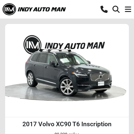
2017 Volvo XC90 T6 Inscription