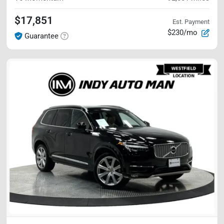
$17,851
Est. Payment
$230/mo
Guarantee