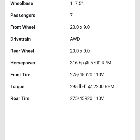
Wheelbase
117.5"
Passengers
7
Front Wheel
20.0 x 9.0
Drivetrain
AWD
Rear Wheel
20.0 x 9.0
Horsepower
316 hp @ 5700 RPM
Front Tire
275/45R20 110V
Torque
295 lb-ft @ 2200 RPM
Rear Tire
275/45R20 110V