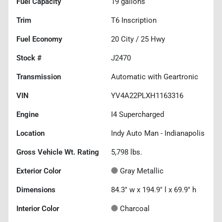
Fuel Capacity
19
gallons
Trim
T6 Inscription
Fuel Economy
20
City /
25
Hwy
Stock #
J2470
Transmission
Automatic with Geartronic
VIN
YV4A22PLXH1163316
Engine
I4 Supercharged
Location
Indy Auto Man - Indianapolis
Gross Vehicle Wt. Rating
5,798
lbs.
Exterior Color
Gray Metallic
Dimensions
84.3" w x 194.9" l x 69.9" h
Interior Color
Charcoal