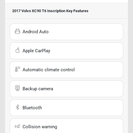
2017 Volvo XC90 T6 Inscription
Key Features
Android Auto
Apple CarPlay
Automatic climate control
Backup camera
Bluetooth
Collision warning