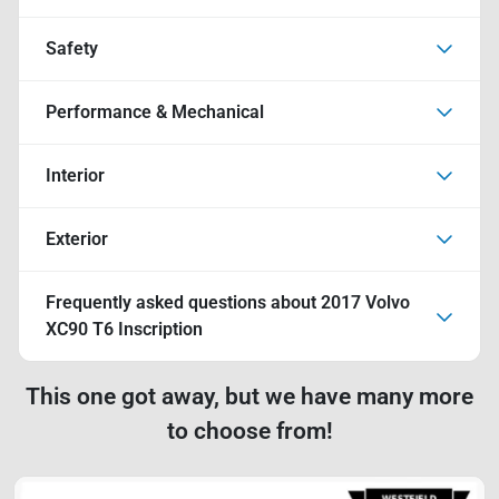
Safety
Performance & Mechanical
Interior
Exterior
Frequently asked questions about
2017 Volvo
XC90 T6 Inscription
This one got away, but we have many more
to choose from!