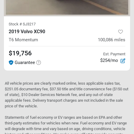
Stock #
SJ3217
2019 Volvo XC90
T6 Momentum
100,086
miles
$19,756
Est. Payment
$254/mo
Guarantee
All vehicle prices are clearly marked online, less applicable sales tax,
$251.05 documentary fee, $37.50 title and title convenience fee ($150 out
of state), $10 Dealer Services Network fee, and any out-of-state
applicable fees. Delivery transport charges are not included in the sale
price of the vehicle.
Statements of fuel economy or EV ranges are based on EPA and other
third-party estimates for vehicles when new. Fuel economy and EV range
will degrade with time and vary based on age, driving conditions, vehicle