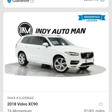
Guarantee
Stock #
SJ2536AZ
2018 Volvo XC90
T6 Momentum
92,001
miles