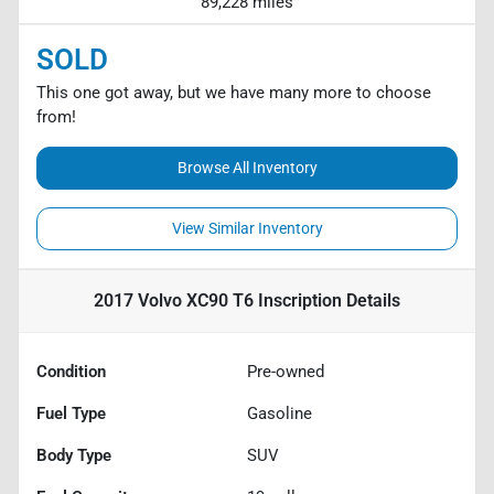
89,228 miles
SOLD
This one got away, but we have many more to choose
from!
Browse All Inventory
View Similar Inventory
2017 Volvo XC90 T6 Inscription
Details
Condition
Pre-owned
Fuel Type
Gasoline
Body Type
SUV