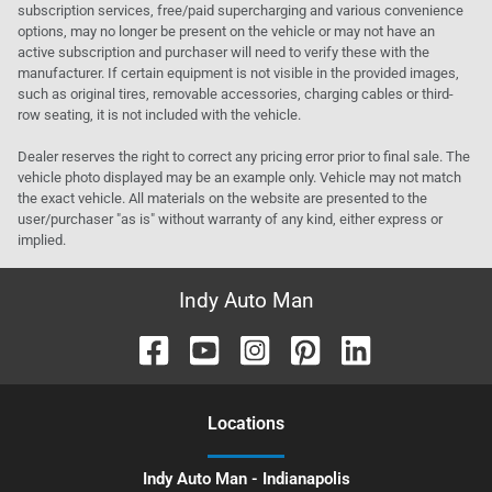
subscription services, free/paid supercharging and various convenience
options, may no longer be present on the vehicle or may not have an
active subscription and purchaser will need to verify these with the
manufacturer. If certain equipment is not visible in the provided images,
such as original tires, removable accessories, charging cables or third-
row seating, it is not included with the vehicle.
Dealer reserves the right to correct any pricing error prior to final sale. The
vehicle photo displayed may be an example only. Vehicle may not match
the exact vehicle. All materials on the website are presented to the
user/purchaser "as is" without warranty of any kind, either express or
implied.
Indy Auto Man
Location
s
Indy Auto Man - Indianapolis