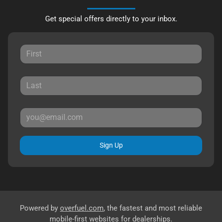
Get special offers directly to your inbox.
Sign Up
Powered by
overfuel.com
, the fastest and most reliable
mobile-first websites for dealerships.