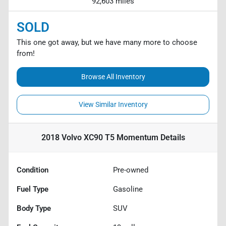
92,603 miles
SOLD
This one got away, but we have many more to choose
from!
Browse All Inventory
View Similar Inventory
2018 Volvo XC90 T5 Momentum
Details
Condition
Pre-owned
Fuel Type
Gasoline
Body Type
SUV