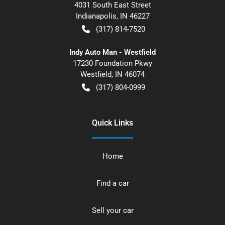
4031 South East Street
Indianapolis
,
IN
46227
(317) 814-7520
Indy Auto Man - Westfield
17230 Foundation Pkwy
Westfield
,
IN
46074
(317) 804-0999
Quick Links
Home
Find a car
Sell your car