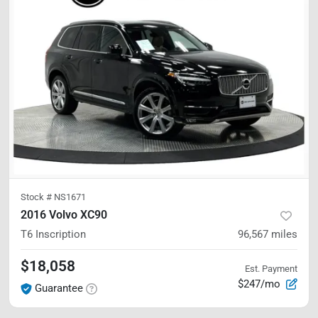
Stock #
NS1671
2016 Volvo XC90
T6 Inscription
96,567
miles
$18,058
Est. Payment
$247/mo
Guarantee