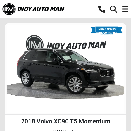
2018 Volvo XC90 T5 Momentum