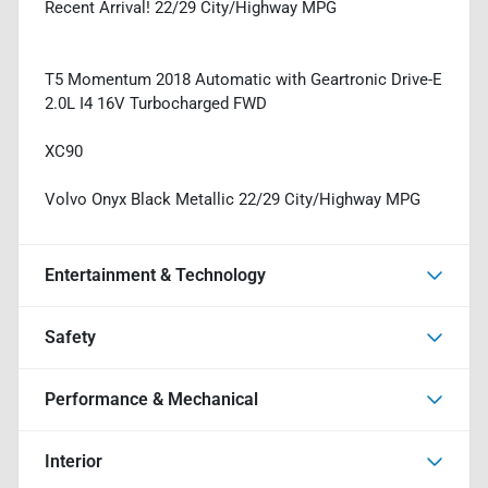
Recent Arrival! 22/29 City/Highway MPG
T5 Momentum 2018 Automatic with Geartronic Drive-E
2.0L I4 16V Turbocharged FWD
XC90
Volvo Onyx Black Metallic 22/29 City/Highway MPG
Entertainment & Technology
Safety
Performance & Mechanical
Interior