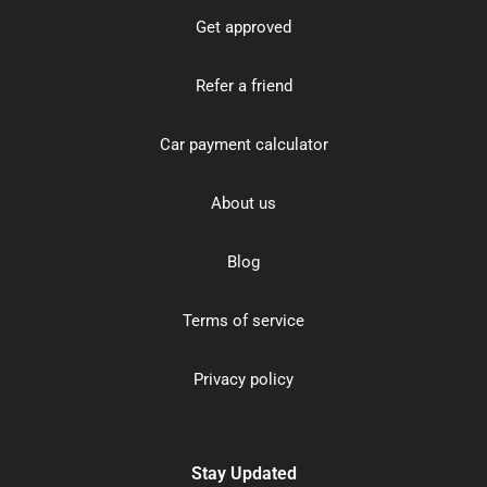
Get approved
Refer a friend
Car payment calculator
About us
Blog
Terms of service
Privacy policy
Stay Updated