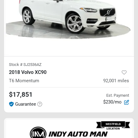
Stock #
SJ2536AZ
2018 Volvo XC90
T6 Momentum
92,001
miles
$17,851
Est. Payment
$230/mo
Guarantee