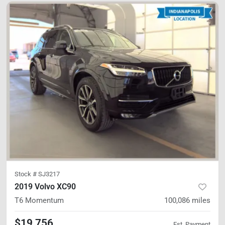
Stock #
SJ3217
2019 Volvo XC90
T6 Momentum
100,086
miles
$19,756
Est. Payment