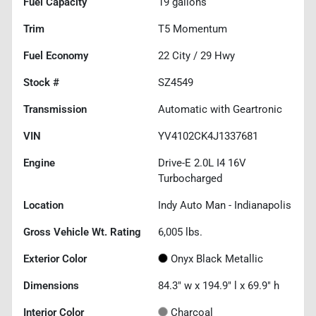
Fuel Capacity
19
gallons
Trim
T5 Momentum
Fuel Economy
22
City /
29
Hwy
Stock #
SZ4549
Transmission
Automatic with Geartronic
VIN
YV4102CK4J1337681
Engine
Drive-E 2.0L I4 16V
Turbocharged
Location
Indy Auto Man - Indianapolis
Gross Vehicle Wt. Rating
6,005
lbs.
Exterior Color
Onyx Black Metallic
Dimensions
84.3" w x 194.9" l x 69.9" h
Interior Color
Charcoal