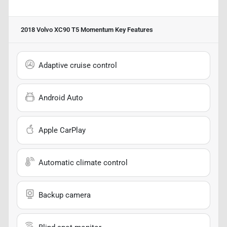
2018 Volvo XC90 T5 Momentum
Key Features
Adaptive cruise control
Android Auto
Apple CarPlay
Automatic climate control
Backup camera