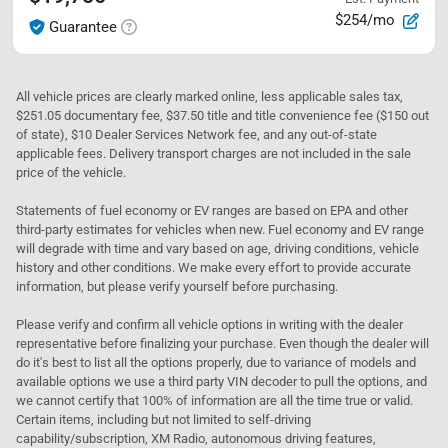
$254/mo
Guarantee
All vehicle prices are clearly marked online, less applicable sales tax,
$251.05 documentary fee, $37.50 title and title convenience fee ($150 out
of state), $10 Dealer Services Network fee, and any out-of-state
applicable fees. Delivery transport charges are not included in the sale
price of the vehicle.
Statements of fuel economy or EV ranges are based on EPA and other
third-party estimates for vehicles when new. Fuel economy and EV range
will degrade with time and vary based on age, driving conditions, vehicle
history and other conditions. We make every effort to provide accurate
information, but please verify yourself before purchasing.
Please verify and confirm all vehicle options in writing with the dealer
representative before finalizing your purchase. Even though the dealer will
do it's best to list all the options properly, due to variance of models and
available options we use a third party VIN decoder to pull the options, and
we cannot certify that 100% of information are all the time true or valid.
Certain items, including but not limited to self-driving
capability/subscription, XM Radio, autonomous driving features,