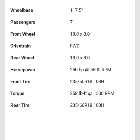
Wheelbase
117.5"
Passengers
7
Front Wheel
18.0 x 8.0
Drivetrain
FWD
Rear Wheel
18.0 x 8.0
Horsepower
250 hp @ 5500 RPM
Front Tire
235/60R18 103H
Torque
258 lb-ft @ 1500 RPM
Rear Tire
235/60R18 103H