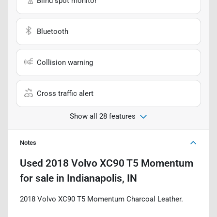
Blind spot monitor
Bluetooth
Collision warning
Cross traffic alert
Show all 28 features
Notes
Used
2018 Volvo XC90 T5 Momentum
for sale
in
Indianapolis, IN
2018 Volvo XC90 T5 Momentum Charcoal Leather.