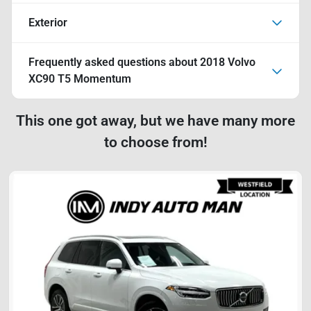
Exterior
Frequently asked questions about
2018 Volvo
XC90 T5 Momentum
This one got away, but we have many more
to choose from!