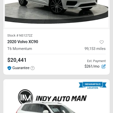
Stock #
NS1272Z
2020 Volvo XC90
T6 Momentum
99,153
miles
$20,441
Est. Payment
$261/mo
Guarantee