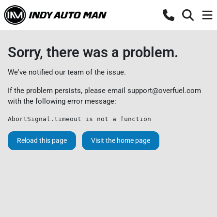
Sorry, there was a problem.
We've notified our team of the issue.
If the problem persists, please email
support@overfuel.com
with the following error message:
AbortSignal.timeout is not a function
Reload this page
Visit the home page