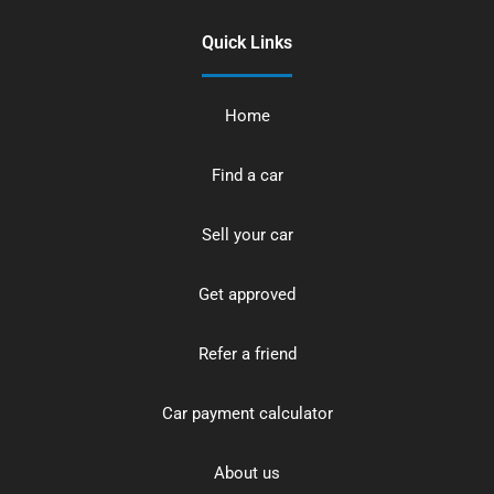
Quick Links
Home
Find a car
Sell your car
Get approved
Refer a friend
Car payment calculator
About us