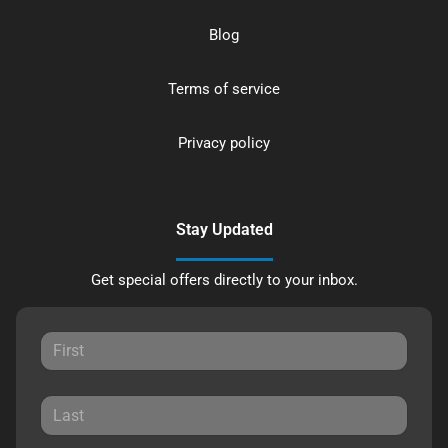
Blog
Terms of service
Privacy policy
Stay Updated
Get special offers directly to your inbox.