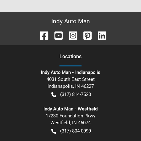
Indy Auto Man
Location
s
Indy Auto Man - Indianapolis
4031 South East Street
Indianapolis
,
IN
46227
(317) 814-7520
Indy Auto Man - Westfield
17230 Foundation Pkwy
Westfield
,
IN
46074
(317) 804-0999