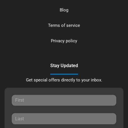
Blog
Terms of service
Privacy policy
Stay Updated
Get special offers directly to your inbox.