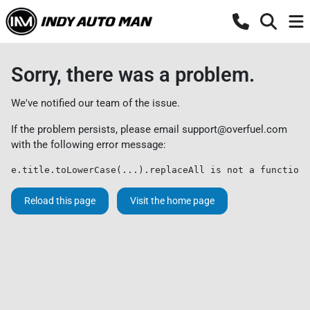
Sorry, there was a problem.
We've notified our team of the issue.
If the problem persists, please email
support@overfuel.com
with the following error message:
e.title.toLowerCase(...).replaceAll is not a function
Reload this page
Visit the home page