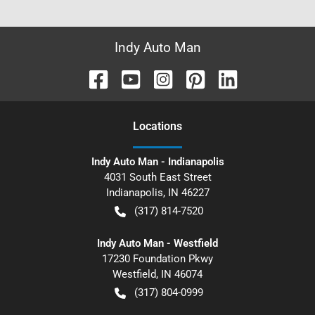
Indy Auto Man
Location
s
Indy Auto Man - Indianapolis
4031 South East Street
Indianapolis
,
IN
46227
(317) 814-7520
Indy Auto Man - Westfield
17230 Foundation Pkwy
Westfield
,
IN
46074
(317) 804-0999