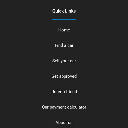
Quick Links
Home
Find a car
Sell your car
Get approved
Refer a friend
Car payment calculator
About us